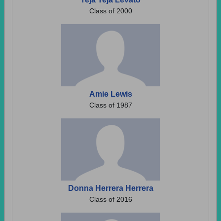
Class of 2000
Amie Lewis
Class of 1987
Donna Herrera Herrera
Class of 2016