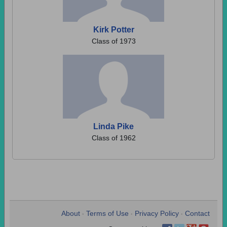
Kirk Potter
Class of 1973
Linda Pike
Class of 1962
About
Terms of Use
Privacy Policy
Contact
•
•
•