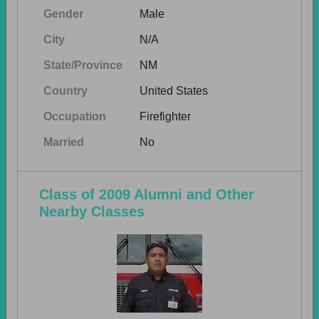
Gender
Male
City
N/A
State/Province
NM
Country
United States
Occupation
Firefighter
Married
No
Class of 2009 Alumni and Other
Nearby Classes