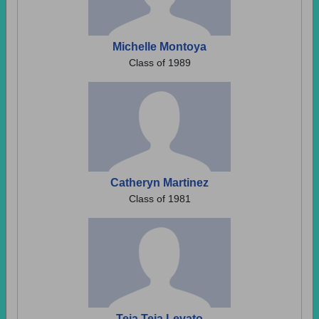
Michelle Montoya
Class of 1989
Catheryn Martinez
Class of 1981
Teja Teja Levato