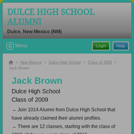
DULCE HIGH SCHOOL
ALUMNI
Dulce, New Mexico (NM)
Welcome to the Dulce High School
Menu
Login
Help
Alumni Site, Home of the Hawks!
Connect with classmates, view photos, yearbooks and
>
New Mexico
>
Dulce High School
>
Class of 2009
>
reunion information.
Jack Brown
Jack Brown
Find your graduating class:
Dulce High School
Class of 2009
Continue →
→ Join 1014 Alumni from Dulce High School that
have already claimed their alumni profiles.
→ There are 12 classes, starting with the class of
Are you an existing member?
Click here to log in.