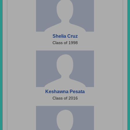
Shelia Cruz
Class of 1998
Keshawna Pesata
Class of 2016