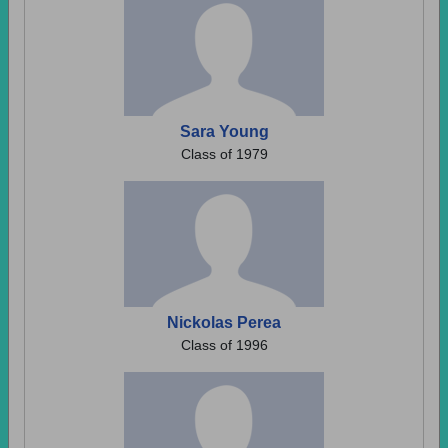
Sara Young
Class of 1979
Nickolas Perea
Class of 1996