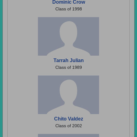
Dominic Crow
Class of 1998
Tarrah Julian
Class of 1989
Chito Valdez
Class of 2002