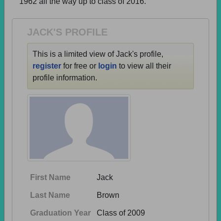
1962 all the way up to class of 2016.
Need assistance?
Click here for help.
JACK'S PROFILE
This is a limited view of Jack's profile,
register
for free or
login
to view all their
profile information.
First Name
Jack
Last Name
Brown
Graduation Year
Class of 2009