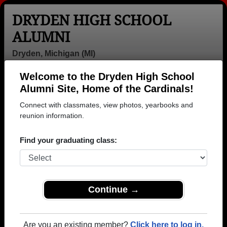
DRYDEN HIGH SCHOOL
ALUMNI
Dryden, Michigan (MI)
Welcome to the Dryden High School
Menu
Login
Help
Alumni Site, Home of the Cardinals!
Connect with classmates, view photos, yearbooks and
>
Michigan
>
Dryden High School
>
Class of 1984
>
Susan Slingerland
reunion information.
Susan Baker (Susan
Find your graduating class:
Slingerland)
Dryden High School
Class of 1984
Continue →
→ Join 1167 Alumni from Dryden High School that
have already claimed their alumni profiles.
Are you an existing member?
Click here to log in.