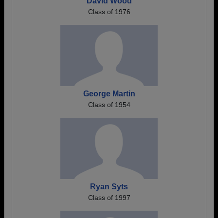
David Wood
Class of 1976
George Martin
Class of 1954
Ryan Syts
Class of 1997