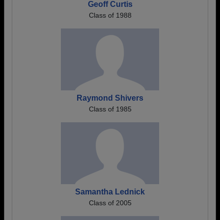
Geoff Curtis
Class of 1988
Raymond Shivers
Class of 1985
Samantha Lednick
Class of 2005