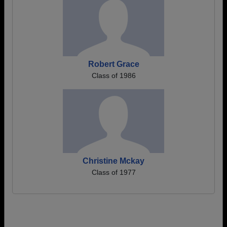
Robert Grace
Class of 1986
Christine Mckay
Class of 1977