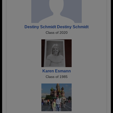
Destiny Schmidt Destiny Schmidt
Class of 2020
Karen Esmann
Class of 1985