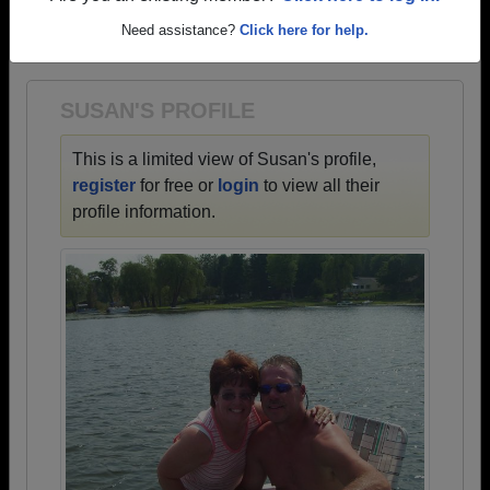
→ There are 54 classes, starting with the class of
Need assistance?
Click here for help.
1930 all the way up to class of 2020.
SUSAN'S PROFILE
This is a limited view of Susan's profile,
register
for free or
login
to view all their
profile information.