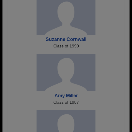
Suzanne Cornwall
Class of 1990
Amy Miller
Class of 1987