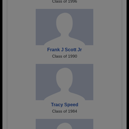
Class of 1996
Frank J Scott Jr
Class of 1990
Tracy Speed
Class of 1984