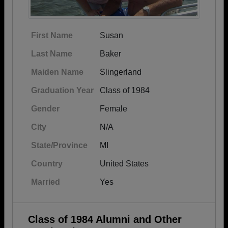
First Name
Susan
Last Name
Baker
Maiden Name
Slingerland
Graduation Year
Class of 1984
Gender
Female
City
N/A
State/Province
MI
Country
United States
Married
Yes
Class of 1984 Alumni and Other