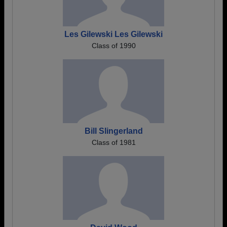
Les Gilewski Les Gilewski
Class of 1990
Bill Slingerland
Class of 1981