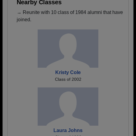
Nearby Classes
→ Reunite with 10 class of 1984 alumni that have
joined.
Kristy Cole
Class of 2002
Laura Johns