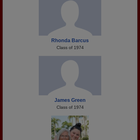
Rhonda Barcus
Class of 1974
James Green
Class of 1974