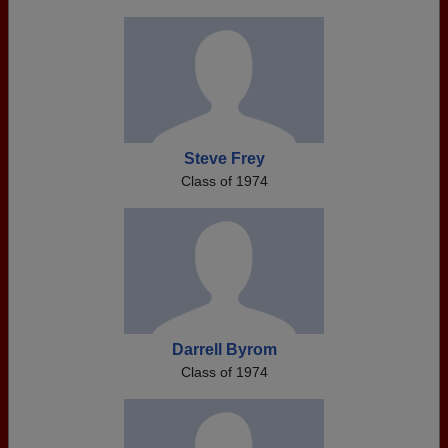
Steve Frey
Class of 1974
Darrell Byrom
Class of 1974