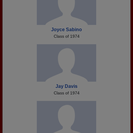
Joyce Sabino
Class of 1974
Jay Davis
Class of 1974