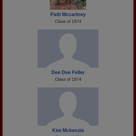
Patti Mccartney
Class of 1974
Dee Dee Feller
Class of 1974
Kim Mckenzie