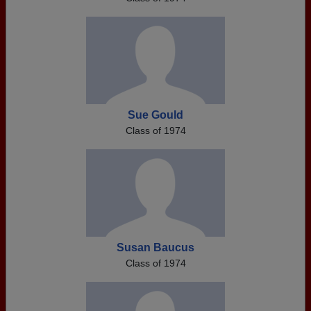
Sue Gould
Class of 1974
Susan Baucus
Class of 1974