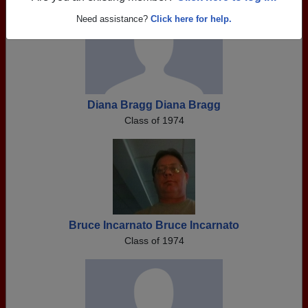
Need assistance?
Click here for help.
Diana Bragg Diana Bragg
Class of 1974
Bruce Incarnato Bruce Incarnato
Class of 1974