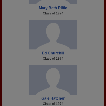
Mary Beth Riffle
Class of 1974
Ed Churchill
Class of 1974
Gale Hatcher
Class of 1974