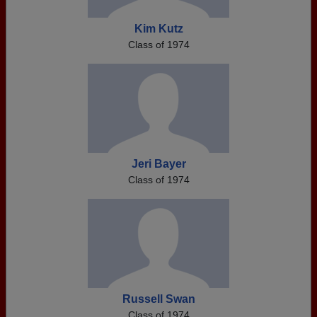
Kim Kutz
Class of 1974
Jeri Bayer
Class of 1974
Russell Swan
Class of 1974