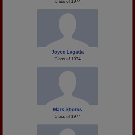
Class of 1974
Joyce Lagatta
Class of 1974
Mark Shores
Class of 1974