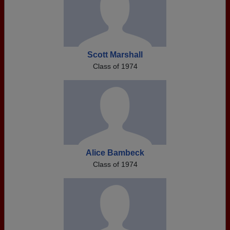
Scott Marshall
Class of 1974
Alice Bambeck
Class of 1974