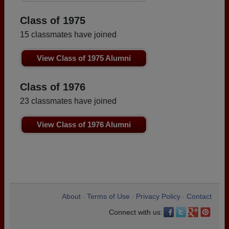
Class of 1975
15 classmates have joined
View Class of 1975 Alumni
Class of 1976
23 classmates have joined
View Class of 1976 Alumni
About
Terms of Use
Privacy Policy
Contact
•
•
•
Connect with us: