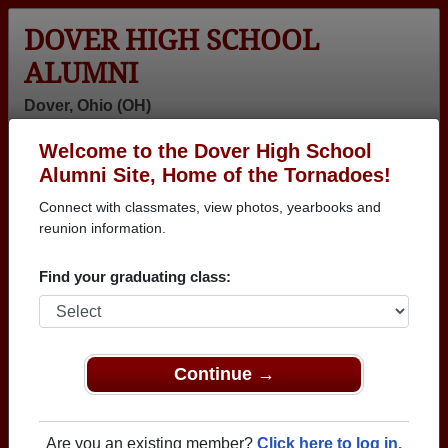
DOVER HIGH SCHOOL
ALUMNI
Dover, Ohio (OH)
Welcome to the Dover High School
Menu
Login
Help
Alumni Site, Home of the Tornadoes!
Connect with classmates, view photos, yearbooks and
>
Ohio
>
Dover High School
> Class of 1974
reunion information.
Dover High School - Class of
Find your graduating class:
1974 Alumni
Join 29 alumni from Dover High School Class of
1974. Reconnect with classmates, photos,
yearbooks, upcoming reunions.
Continue →
Register as ALUMNI →
Are you an existing member?
Click here to log in.