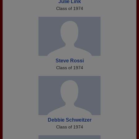
Julie Link
Class of 1974
Steve Rossi
Class of 1974
Debbie Schweitzer
Class of 1974