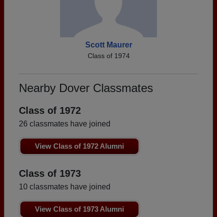
Scott Maurer
Class of 1974
Nearby Dover Classmates
Class of 1972
26 classmates have joined
View Class of 1972 Alumni
Class of 1973
10 classmates have joined
View Class of 1973 Alumni