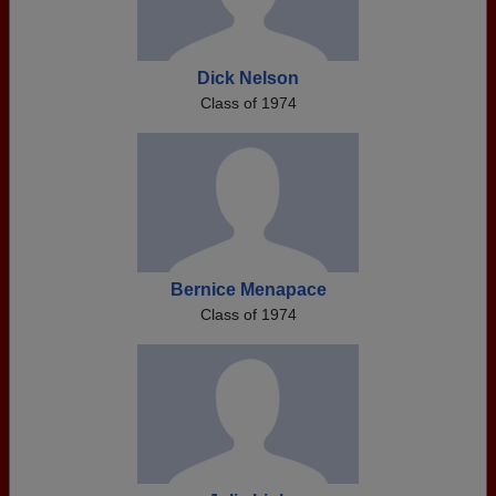
Dick Nelson
Class of 1974
Bernice Menapace
Class of 1974