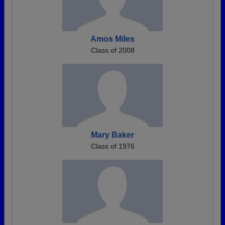
Amos Miles
Class of 2008
Mary Baker
Class of 1976