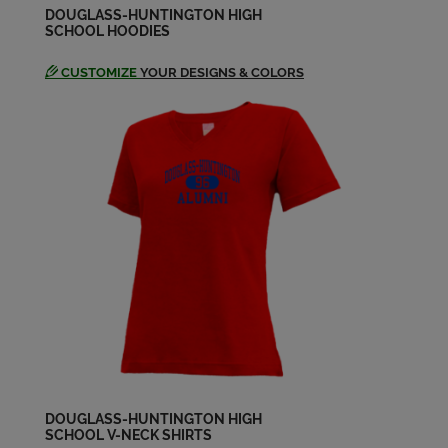
DOUGLASS-HUNTINGTON HIGH
SCHOOL HOODIES
CUSTOMIZE
YOUR DESIGNS & COLORS
DOUGLASS-HUNTINGTON HIGH
SCHOOL V-NECK SHIRTS