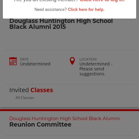
Reunions
> Douglass Huntington High School Black Alumni 2015
Need assistance?
Click here for help.
Douglass-Huntington High School
Douglass Huntington High School
Black Alumni 2015
DATE
LOCATION
Undetermined
Undetermined -
Please send
suggestions.
Invited
Classes
All Classes
Douglass Huntington High School Black Alumni
Reunion Committee