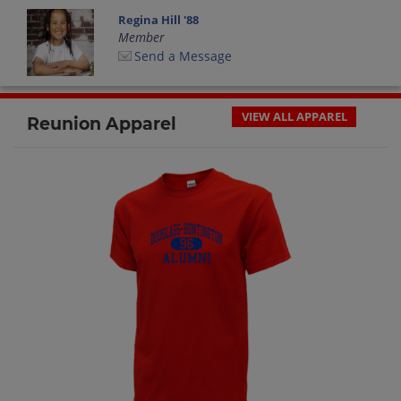
Regina Hill '88
Member
Send a Message
VIEW ALL APPAREL
Reunion Apparel