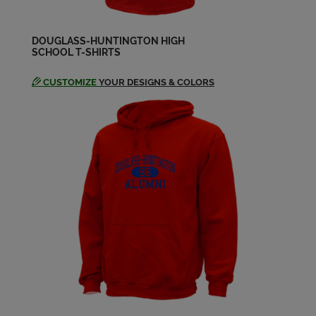
DOUGLASS-HUNTINGTON HIGH
SCHOOL T-SHIRTS
CUSTOMIZE
YOUR DESIGNS & COLORS