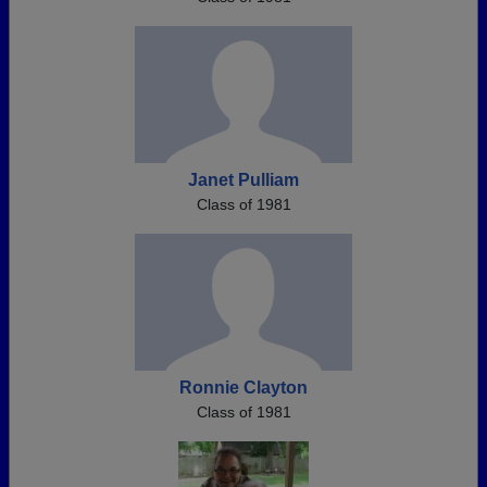
Janet Pulliam
Class of 1981
Ronnie Clayton
Class of 1981