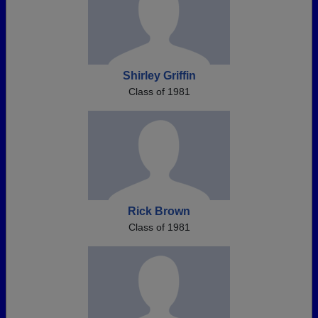
Shirley Griffin
Class of 1981
Rick Brown
Class of 1981