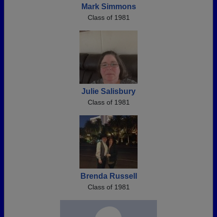
Mark Simmons
Class of 1981
Julie Salisbury
Class of 1981
Brenda Russell
Class of 1981