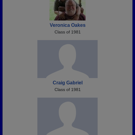
Veronica Oakes
Class of 1981
Craig Gabriel
Class of 1981