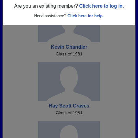
Are you an existing member?
Click here to log in.
Need assistance?
Click here for help.
Kevin Chandler
Class of 1981
Ray Scott Graves
Class of 1981