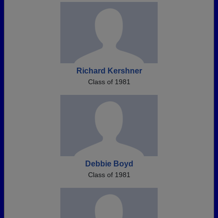
Richard Kershner
Class of 1981
Debbie Boyd
Class of 1981