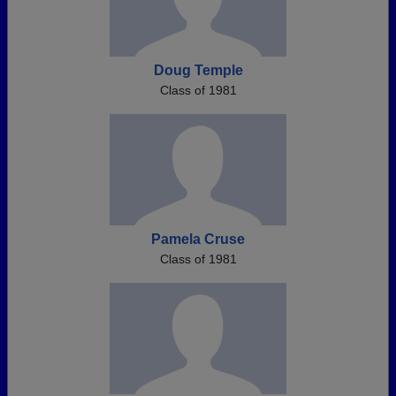
Doug Temple
Class of 1981
Pamela Cruse
Class of 1981