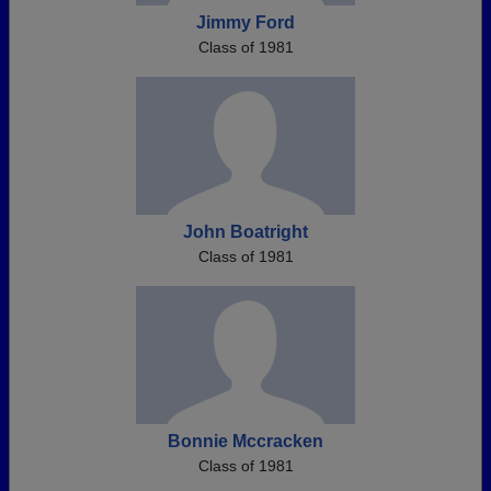
Jimmy Ford
Class of 1981
John Boatright
Class of 1981
Bonnie Mccracken
Class of 1981