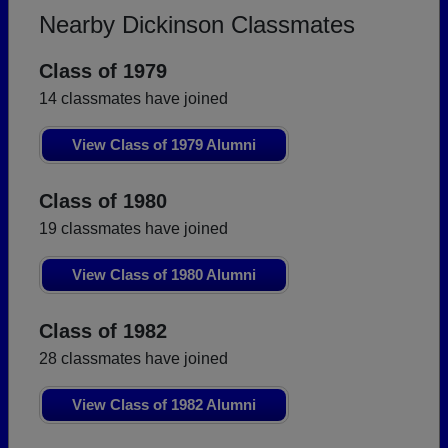
Nearby Dickinson Classmates
Class of 1979
14 classmates have joined
View Class of 1979 Alumni
Class of 1980
19 classmates have joined
View Class of 1980 Alumni
Class of 1982
28 classmates have joined
View Class of 1982 Alumni