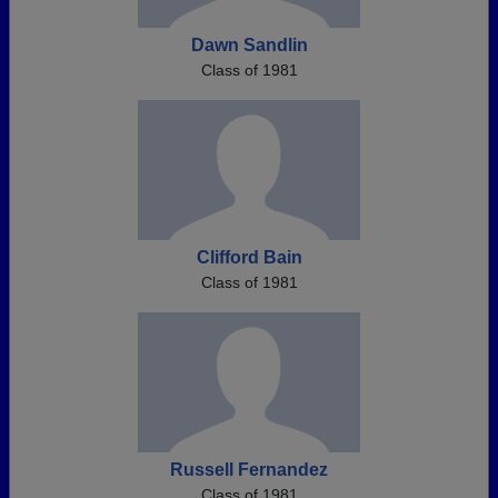
Dawn Sandlin
Class of 1981
Clifford Bain
Class of 1981
Russell Fernandez
Class of 1981