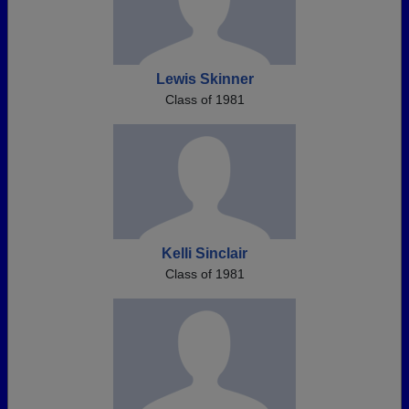
Lewis Skinner
Class of 1981
Kelli Sinclair
Class of 1981