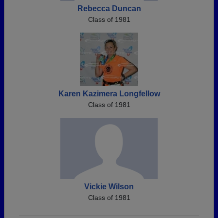
Rebecca Duncan
Class of 1981
Karen Kazimera Longfellow
Class of 1981
Vickie Wilson
Class of 1981