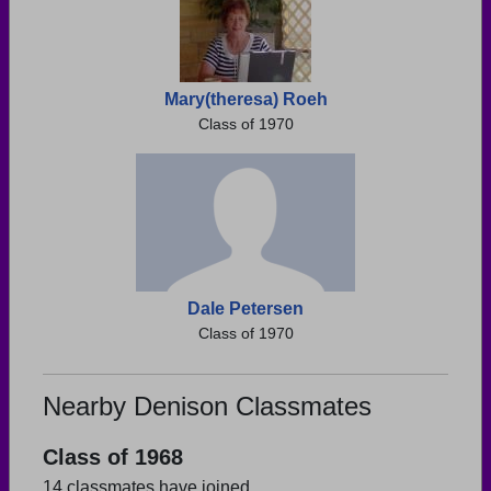
Mary(theresa) Roeh
Class of 1970
Dale Petersen
Class of 1970
Nearby Denison Classmates
Class of 1968
14 classmates have joined