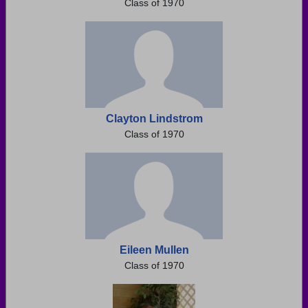
Class of 1970
Clayton Lindstrom
Class of 1970
Eileen Mullen
Class of 1970