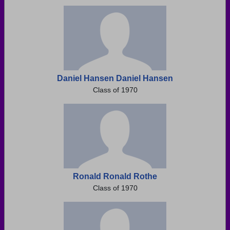
Need assistance?
Click here for help.
Daniel Hansen Daniel Hansen
Class of 1970
Ronald Ronald Rothe
Class of 1970