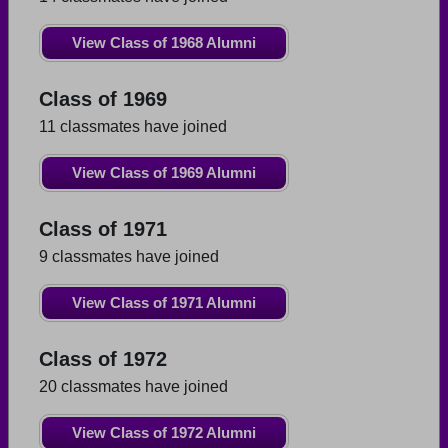
View Class of 1968 Alumni
Class of 1969
11 classmates have joined
View Class of 1969 Alumni
Class of 1971
9 classmates have joined
View Class of 1971 Alumni
Class of 1972
20 classmates have joined
View Class of 1972 Alumni