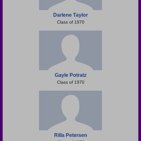
Darlene Taylor
Class of 1970
Gayle Potratz
Class of 1970
Rilla Petersen