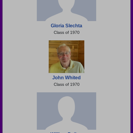
Gloria Slechta
Class of 1970
John Whited
Class of 1970