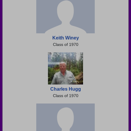
Keith Winey
Class of 1970
Charles Hugg
Class of 1970