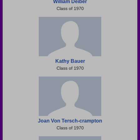
William Deiber
Class of 1970
Kathy Bauer
Class of 1970
Joan Von Tersch-crampton
Class of 1970