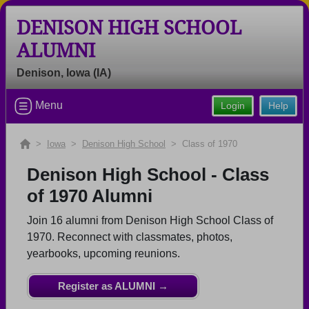
DENISON HIGH SCHOOL
ALUMNI
Denison, Iowa (IA)
Welcome to the Denison High School
Menu
Login
Help
Alumni Site, Home of the Monarchs!
Connect with classmates, view photos, yearbooks and
>
Iowa
>
Denison High School
> Class of 1970
reunion information.
Denison High School - Class
Find your graduating class:
of 1970 Alumni
Join 16 alumni from Denison High School Class of
1970. Reconnect with classmates, photos,
Continue →
yearbooks, upcoming reunions.
Register as ALUMNI →
Are you an existing member?
Click here to log in.