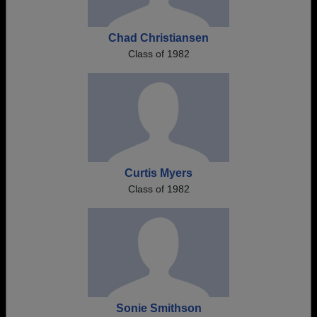
Chad Christiansen
Class of 1982
Curtis Myers
Class of 1982
Sonie Smithson