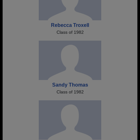
Rebecca Troxell
Class of 1982
Sandy Thomas
Class of 1982