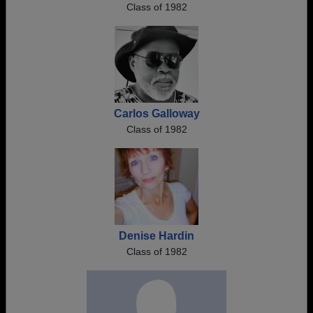
Class of 1982
Carlos Galloway
Class of 1982
Denise Hardin
Class of 1982