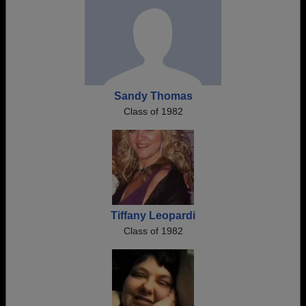
Sandy Thomas
Class of 1982
Tiffany Leopardi
Class of 1982