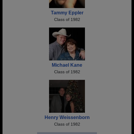
Tammy Eppler
Class of 1982
Michael Kane
Class of 1982
Henry Weissenborn
Class of 1982