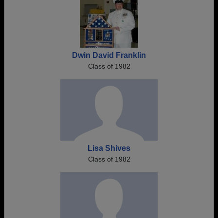
Dwin David Franklin
Class of 1982
Lisa Shives
Class of 1982