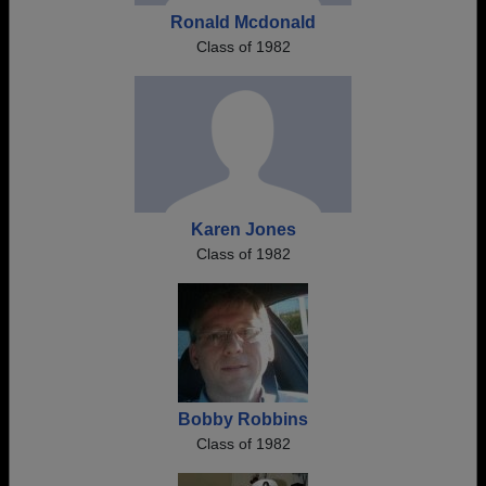
Ronald Mcdonald
Class of 1982
Karen Jones
Class of 1982
Bobby Robbins
Class of 1982