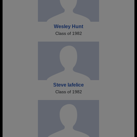
Wesley Hunt
Class of 1982
Steve Iafelice
Class of 1982