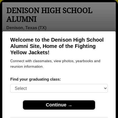
DENISON HIGH SCHOOL
ALUMNI
Denison, Texas (TX)
Welcome to the Denison High School
Menu
Login
Help
Alumni Site, Home of the Fighting
Yellow Jackets!
>
Texas
>
Denison High School
> Class of 1982
Connect with classmates, view photos, yearbooks and
Denison High School - Class
reunion information.
of 1982 Alumni
Find your graduating class:
Join 27 alumni from Denison High School Class of
1982. Reconnect with classmates, photos,
yearbooks, upcoming reunions.
Continue →
Register as ALUMNI →