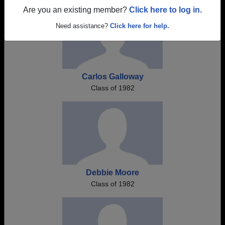
Are you an existing member?
Click here to log in.
Need assistance?
Click here for help.
Carlos Galloway
Class of 1982
Debbie Moore
Class of 1982