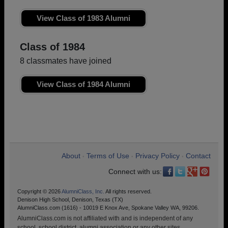
View Class of 1983 Alumni
Class of 1984
8 classmates have joined
View Class of 1984 Alumni
About
Terms of Use
Privacy Policy
Contact
•
•
•
Connect with us:
Copyright © 2026
AlumniClass, Inc.
All rights reserved.
Denison High School, Denison, Texas (TX)
AlumniClass.com (1616) - 10019 E Knox Ave, Spokane Valley WA, 99206.
AlumniClass.com is not affiliated with and is independent of any
school, school district, alumni association or any other sites.