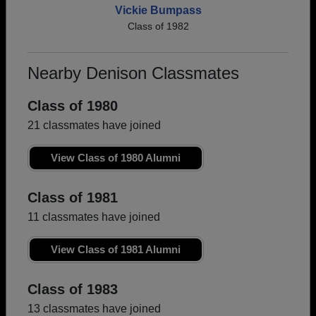
Vickie Bumpass
Class of 1982
Nearby Denison Classmates
Class of 1980
21 classmates have joined
View Class of 1980 Alumni
Class of 1981
11 classmates have joined
View Class of 1981 Alumni
Class of 1983
13 classmates have joined