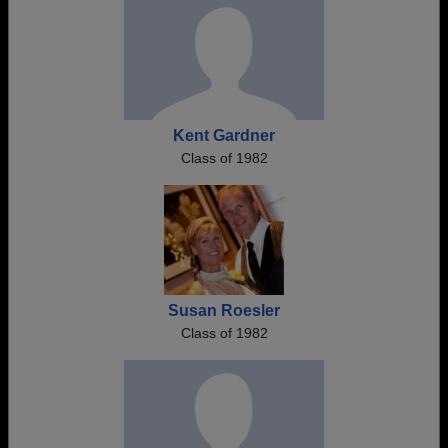
Kent Gardner
Class of 1982
Susan Roesler
Class of 1982