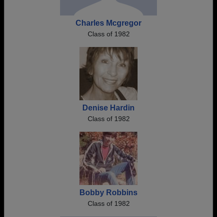
Charles Mcgregor
Class of 1982
Denise Hardin
Class of 1982
Bobby Robbins
Class of 1982