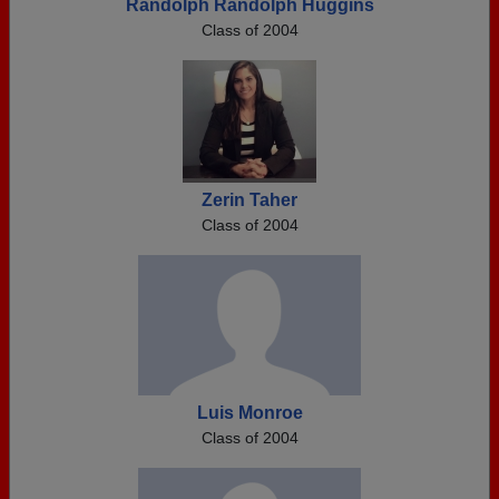
Randolph Randolph Huggins
Class of 2004
Zerin Taher
Class of 2004
Luis Monroe
Class of 2004