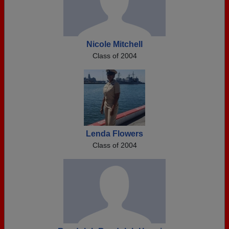
Nicole Mitchell
Class of 2004
Lenda Flowers
Class of 2004