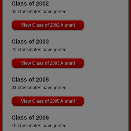
Class of 2002
32 classmates have joined
View Class of 2002 Alumni
Class of 2003
22 classmates have joined
View Class of 2003 Alumni
Class of 2005
31 classmates have joined
View Class of 2005 Alumni
Class of 2006
19 classmates have joined