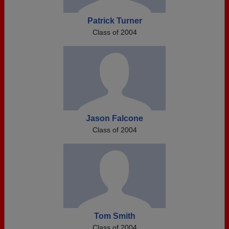
Patrick Turner
Class of 2004
Jason Falcone
Class of 2004
Tom Smith
Class of 2004