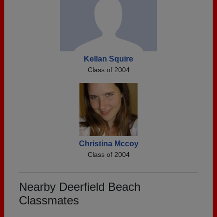
Kellan Squire
Class of 2004
Christina Mccoy
Class of 2004
Nearby Deerfield Beach
Classmates