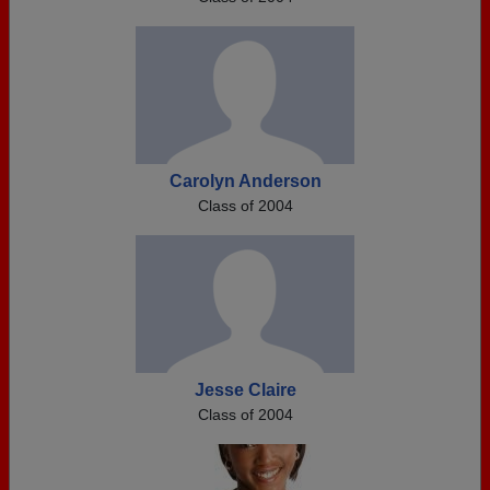
Carolyn Anderson
Class of 2004
Jesse Claire
Class of 2004