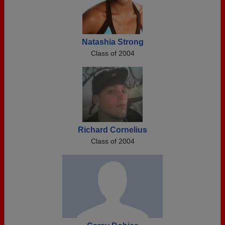
Natashia Strong
Class of 2004
Richard Cornelius
Class of 2004