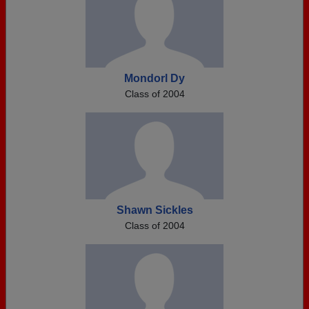
Mondorl Dy
Class of 2004
Shawn Sickles
Class of 2004