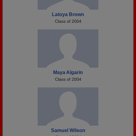
Latoya Brown
Class of 2004
Maya Algarin
Class of 2004
Samuel Wilson