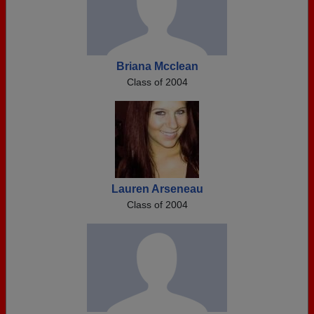
Briana Mcclean
Class of 2004
Lauren Arseneau
Class of 2004