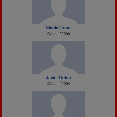
Nicole Jones
Class of 2004
Javier Colon
Class of 2004