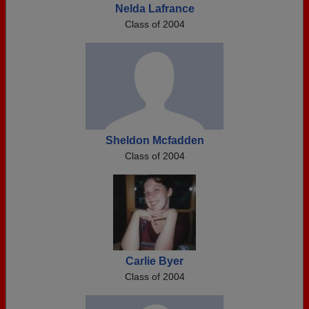
Nelda Lafrance
Class of 2004
Sheldon Mcfadden
Class of 2004
Carlie Byer
Class of 2004