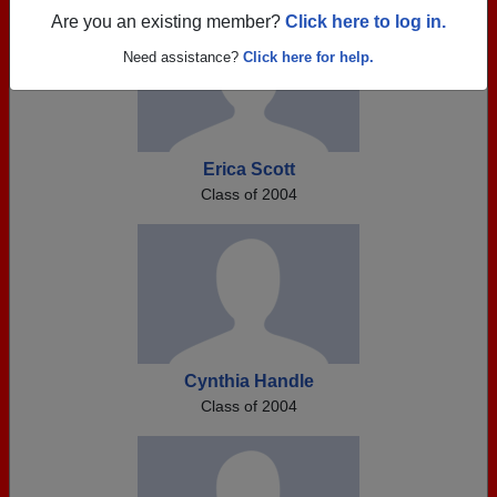
Are you an existing member?
Click here to log in.
Need assistance?
Click here for help.
Erica Scott
Class of 2004
Cynthia Handle
Class of 2004