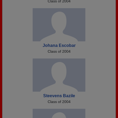
Class of 2004
Johana Escobar
Class of 2004
Steevens Bazile
Class of 2004