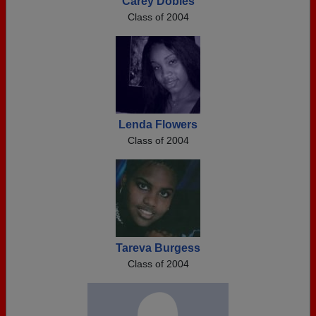
Carey Dobies
Class of 2004
Lenda Flowers
Class of 2004
Tareva Burgess
Class of 2004