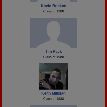
Kevin Rockett
Class of 1988
Tim Pack
Class of 1988
Keith Milligan
Class of 1988