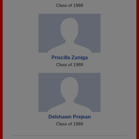
Class of 1988
Priscilla Zuniga
Class of 1988
Delshawn Prejean
Class of 1988