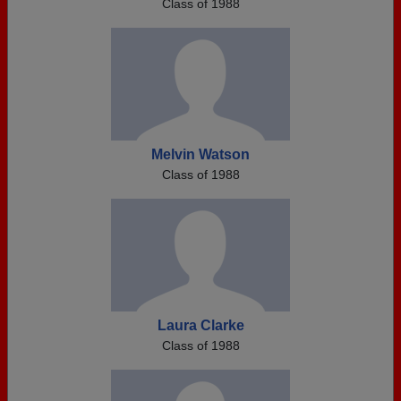
Class of 1988
Melvin Watson
Class of 1988
Laura Clarke
Class of 1988