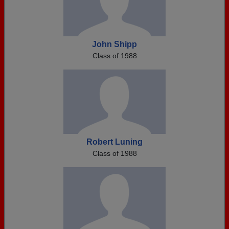
John Shipp
Class of 1988
Robert Luning
Class of 1988