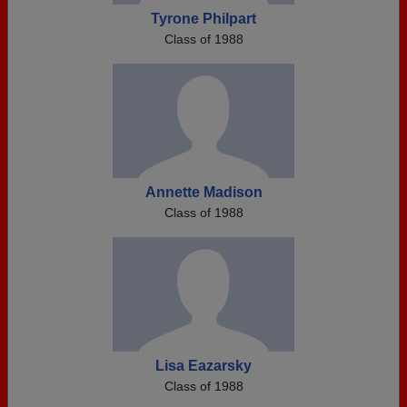
Tyrone Philpart
Class of 1988
Annette Madison
Class of 1988
Lisa Eazarsky
Class of 1988