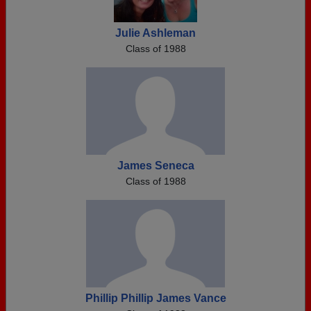
Julie Ashleman
Class of 1988
James Seneca
Class of 1988
Phillip Phillip James Vance