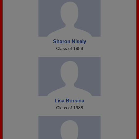
Sharon Nisely
Class of 1988
Lisa Borsina
Class of 1988