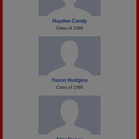
Haydee Comly
Class of 1988
Yavon Hudgins
Class of 1988