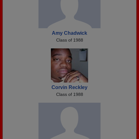
Amy Chadwick
Class of 1988
Corvin Reckley
Class of 1988