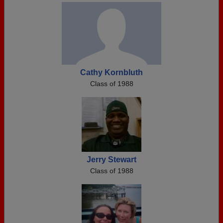
Cathy Kornbluth
Class of 1988
Jerry Stewart
Class of 1988