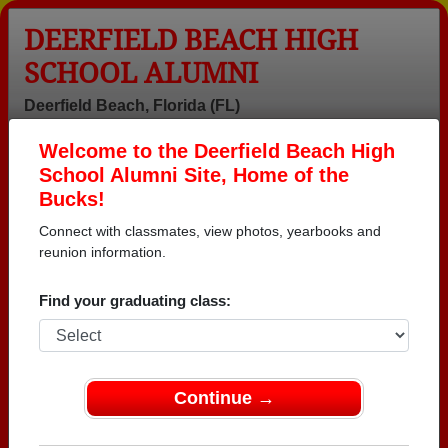
DEERFIELD BEACH HIGH
SCHOOL ALUMNI
Deerfield Beach, Florida (FL)
Welcome to the Deerfield Beach High
Menu
Login
Help
School Alumni Site, Home of the
Bucks!
>
Florida
>
Deerfield Beach High School
> Class of 1988
Connect with classmates, view photos, yearbooks and
Deerfield Beach High School -
reunion information.
Class of 1988 Alumni
Find your graduating class:
Join 33 alumni from Deerfield Beach High School
Class of 1988. Reconnect with classmates, photos,
yearbooks, upcoming reunions.
Continue →
Register as ALUMNI →