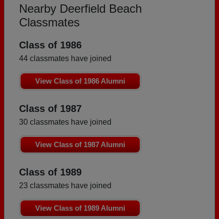
Nearby Deerfield Beach
Classmates
Class of 1986
44 classmates have joined
View Class of 1986 Alumni
Class of 1987
30 classmates have joined
View Class of 1987 Alumni
Class of 1989
23 classmates have joined
View Class of 1989 Alumni