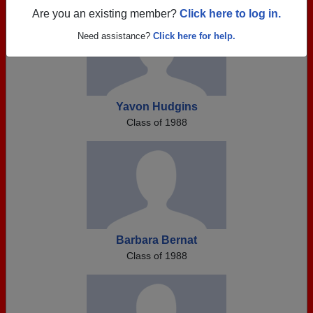
Are you an existing member?
Click here to log in.
Need assistance?
Click here for help.
Yavon Hudgins
Class of 1988
Barbara Bernat
Class of 1988