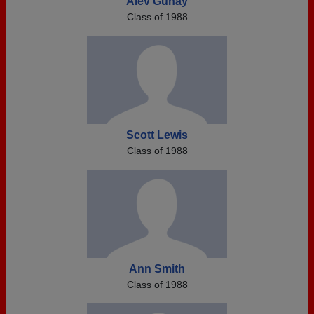
Alev Gunay
Class of 1988
Scott Lewis
Class of 1988
Ann Smith
Class of 1988