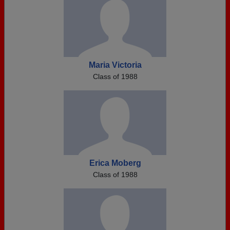
Maria Victoria
Class of 1988
Erica Moberg
Class of 1988