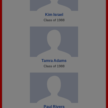
Kim Israel
Class of 1988
Tamra Adams
Class of 1988
Paul Rivers