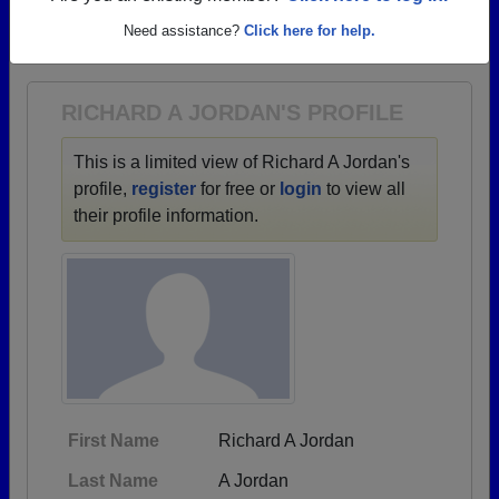
→ There are 80 classes, starting with the class of
Need assistance?
Click here for help.
1930 all the way up to class of 2022.
RICHARD A JORDAN'S PROFILE
This is a limited view of Richard A Jordan's
profile,
register
for free or
login
to view all
their profile information.
First Name
Richard A Jordan
Last Name
A Jordan