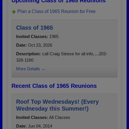
Upcoming Class of 1965 Reunions
Plan a Class of 1965 Reunion for Free
Class of 1965
Invited Classes:
1965
Date:
Oct 23, 2026
Description:
call Craig Steese for all info.....203-
326-1160
More Details →
Recent Class of 1965 Reunions
Roof Top Wednesdays! (Every
Wednesday this Summer!)
Invited Classes:
All Classes
Date:
Jun 04, 2014