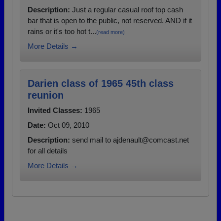
Description:
Just a regular casual roof top cash
bar that is open to the public, not reserved. AND if it
rains or it's too hot t...
(read more)
More Details →
Darien class of 1965 45th class
reunion
Invited Classes:
1965
Date:
Oct 09, 2010
Description:
send mail to ajdenault@comcast.net
for all details
More Details →