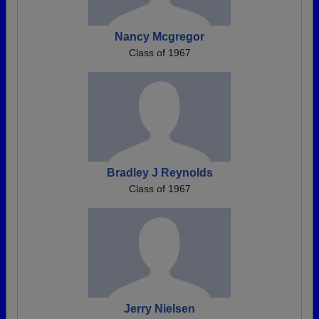
Nancy Mcgregor
Class of 1967
Bradley J Reynolds
Class of 1967
Jerry Nielsen