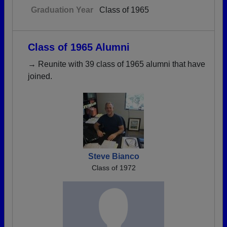
Graduation Year
Class of 1965
Class of 1965 Alumni
→ Reunite with 39 class of 1965 alumni that have
joined.
Steve Bianco
Class of 1972