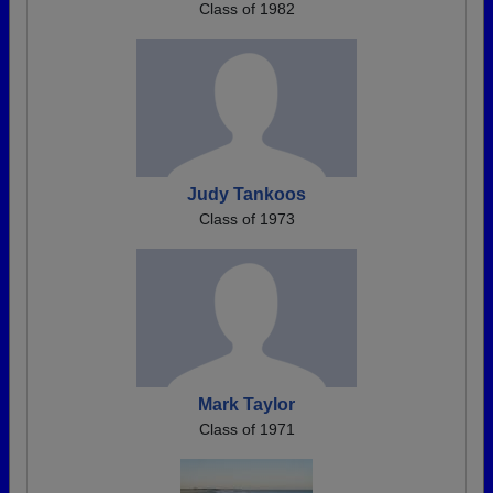
Class of 1982
Judy Tankoos
Class of 1973
Mark Taylor
Class of 1971