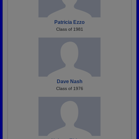
Patricia Ezzo
Class of 1981
Dave Nash
Class of 1976