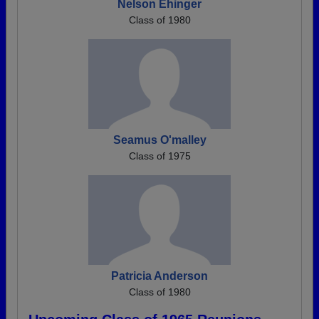
Nelson Ehinger
Class of 1980
Seamus O'malley
Class of 1975
Patricia Anderson
Class of 1980