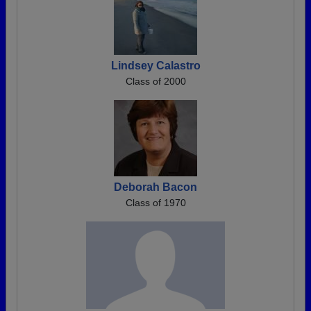
Lindsey Calastro
Class of 2000
Deborah Bacon
Class of 1970