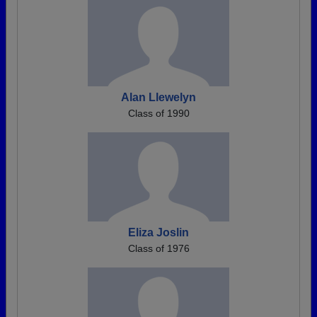
Alan Llewelyn
Class of 1990
Eliza Joslin
Class of 1976