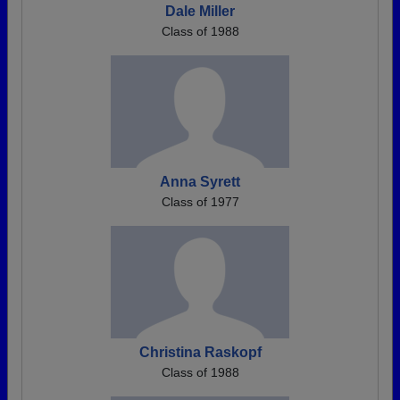
Dale Miller
Class of 1988
Anna Syrett
Class of 1977
Christina Raskopf
Class of 1988