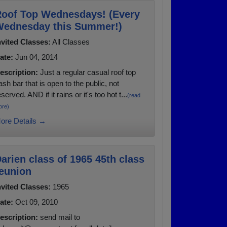
oof Top Wednesdays! (Every
ednesday this Summer!)
nvited Classes:
All Classes
ate:
Jun 04, 2014
escription:
Just a regular casual roof top
ash bar that is open to the public, not
eserved. AND if it rains or it's too hot t...
(read
ore)
ore Details →
arien class of 1965 45th class
eunion
nvited Classes:
1965
ate:
Oct 09, 2010
escription:
send mail to