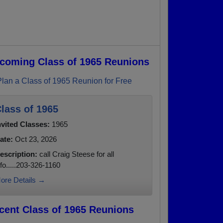
coming Class of 1965 Reunions
Plan a Class of 1965 Reunion for Free
lass of 1965
nvited Classes:
1965
ate:
Oct 23, 2026
escription:
call Craig Steese for all
nfo.....203-326-1160
ore Details →
cent Class of 1965 Reunions