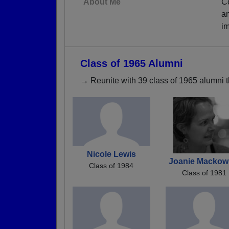
About Me
Co
an
im
Class of 1965 Alumni
→ Reunite with 39 class of 1965 alumni t
Nicole Lewis
Joanie Mackow
Class of 1984
Class of 1981