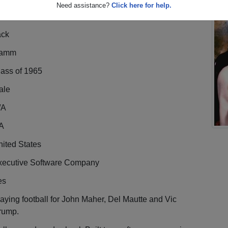
Need assistance?
Click here for help.
ack
amm
lass of 1965
ale
/A
A
ited States
xecutive Software Company
es
aying football for John Maher, Del Mautte and Vic
rump.