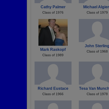
Cathy Palmer
Michael Algie
Class of 1976
Class of 1979
John Sterlin
Mark Raskopf
Class of 1968
Class of 1989
Richard Eustace
Tesa Van Munch
Class of 1966
Class of 1978