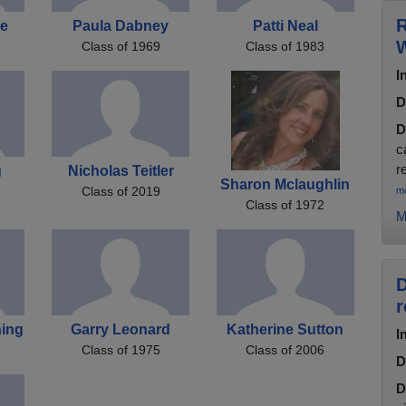
R
re
Paula Dabney
Patti Neal
W
Class of 1969
Class of 1983
I
D
D
c
r
g
Nicholas Teitler
Sharon Mclaughlin
Class of 2019
m
Class of 1972
M
D
r
ing
Garry Leonard
Katherine Sutton
I
Class of 1975
Class of 2006
D
D