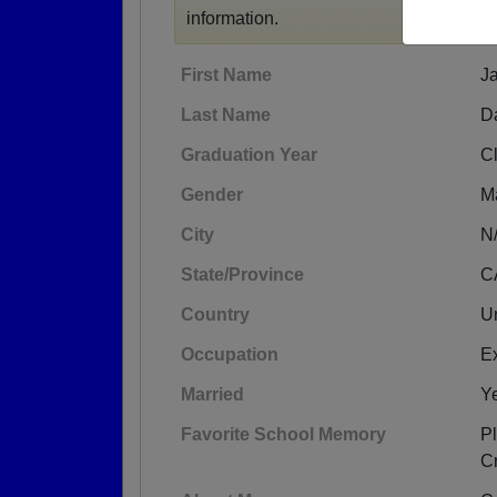
information.
First Name
J
Last Name
D
Graduation Year
C
Gender
M
City
N
State/Province
C
Country
Un
Occupation
E
Married
Y
Favorite School Memory
Pl
C