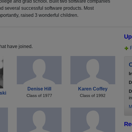
llege and grad school. Built two software companies
d several successful software products. Most
portantly, raised 3 wonderful children.
Up
hat have joined.
C
I
D
Denise Hill
Karen Coffey
D
ski
Class of 1977
Class of 1992
i
M
Re