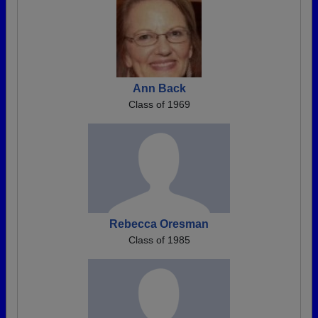
Ann Back
Class of 1969
Rebecca Oresman
Class of 1985