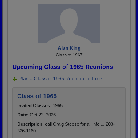
Alan King
Class of 1967
Upcoming Class of 1965 Reunions
Plan a Class of 1965 Reunion for Free
Class of 1965
Invited Classes:
1965
Date:
Oct 23, 2026
Description:
call Craig Steese for all info.....203-
326-1160