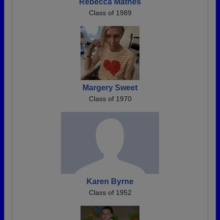
Rebecca Mathes
Class of 1989
Margery Sweet
Class of 1970
Karen Byrne
Class of 1952