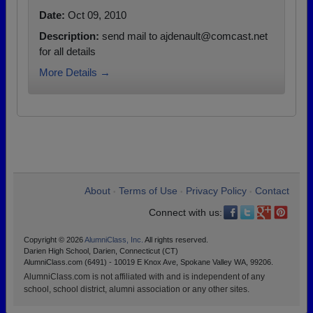
Date:
Oct 09, 2010
Description:
send mail to ajdenault@comcast.net
for all details
More Details →
About
Terms of Use
Privacy Policy
Contact
•
•
•
Connect with us:
Copyright © 2026
AlumniClass, Inc.
All rights reserved.
Darien High School, Darien, Connecticut (CT)
AlumniClass.com (6491) - 10019 E Knox Ave, Spokane Valley WA, 99206.
AlumniClass.com is not affiliated with and is independent of any
school, school district, alumni association or any other sites.