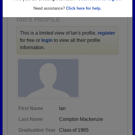
1930 all the way up to class of 2022.
Need assistance?
Click here for help.
IAN'S PROFILE
This is a limited view of Ian's profile,
register
for free or
login
to view all their profile
information.
First Name
Ian
Last Name
Compton Mackenzie
Graduation Year
Class of 1965