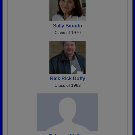
Sally Biondo
Class of 1970
Rick Rick Duffy
Class of 1982