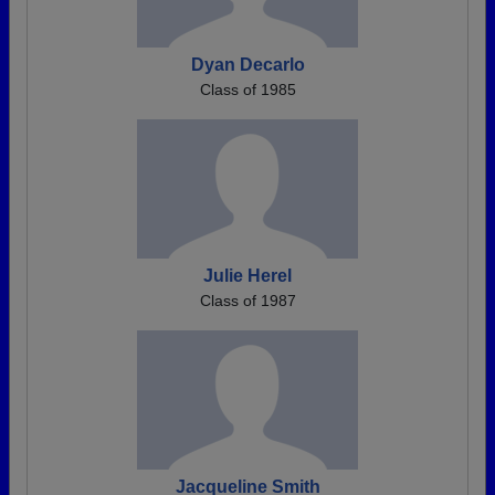
Dyan Decarlo
Class of 1985
Julie Herel
Class of 1987
Jacqueline Smith