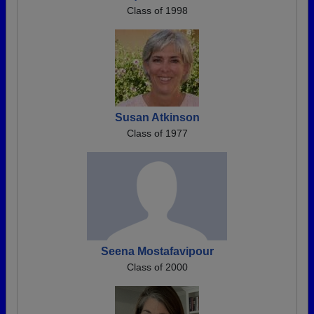
Class of 1998
Susan Atkinson
Class of 1977
Seena Mostafavipour
Class of 2000