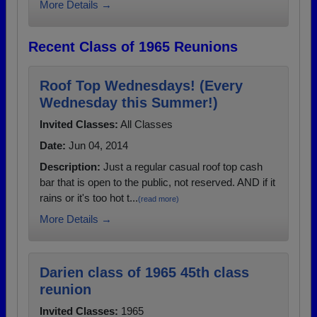
More Details →
Recent Class of 1965 Reunions
Roof Top Wednesdays! (Every
Wednesday this Summer!)
Invited Classes:
All Classes
Date:
Jun 04, 2014
Description:
Just a regular casual roof top cash
bar that is open to the public, not reserved. AND if it
rains or it's too hot t...
(read more)
More Details →
Darien class of 1965 45th class
reunion
Invited Classes:
1965