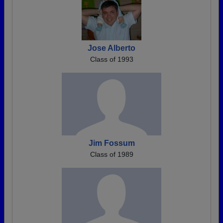
Jose Alberto
Class of 1993
Jim Fossum
Class of 1989