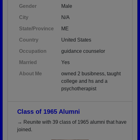
Gender
Male
City
N/A
State/Province
ME
Country
United States
Occupation
guidance counselor
Married
Yes
About Me
owned 2 busibness, taught
college and hs and a
psychotherapist
Class of 1965 Alumni
→ Reunite with 39 class of 1965 alumni that have
joined.