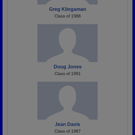
Greg Klingaman
Class of 1988
Doug Jones
Class of 1991
Jean Davis
Class of 1987