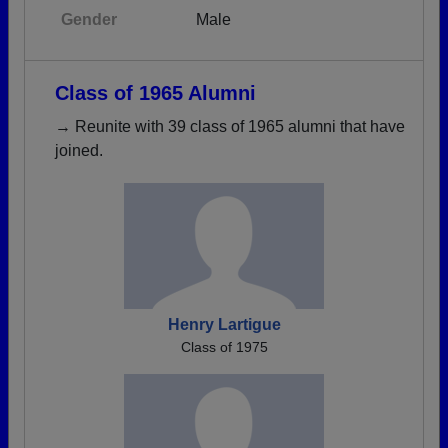
Gender
Male
Class of 1965 Alumni
→ Reunite with 39 class of 1965 alumni that have
joined.
Henry Lartigue
Class of 1975