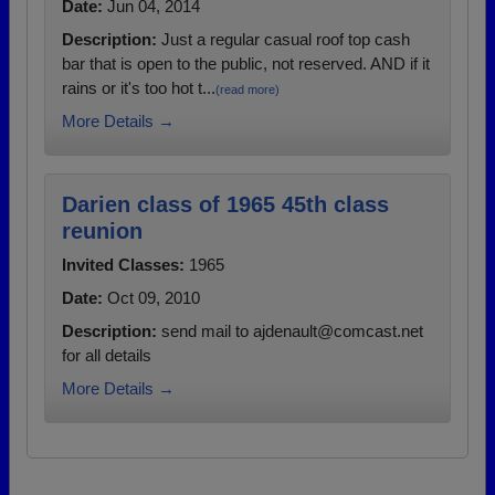
Date:
Jun 04, 2014
Description:
Just a regular casual roof top cash
bar that is open to the public, not reserved. AND if it
rains or it's too hot t...
(read more)
More Details →
Darien class of 1965 45th class
reunion
Invited Classes:
1965
Date:
Oct 09, 2010
Description:
send mail to ajdenault@comcast.net
for all details
More Details →