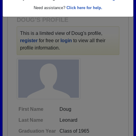
1930 all the way up to class of 2022.
Need assistance?
Click here for help.
DOUG'S PROFILE
This is a limited view of Doug's profile,
register
for free or
login
to view all their
profile information.
First Name
Doug
Last Name
Leonard
Graduation Year
Class of 1965