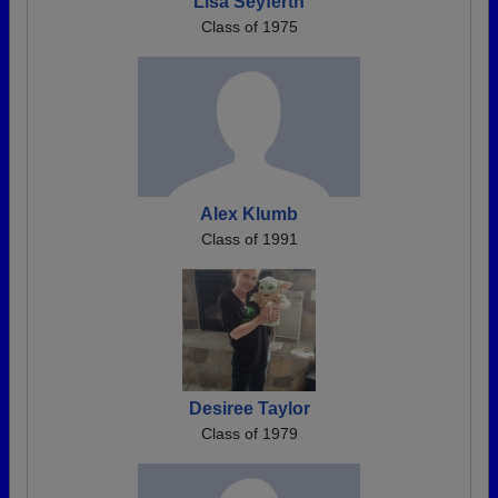
Lisa Seyferth
Class of 1975
Alex Klumb
Class of 1991
Desiree Taylor
Class of 1979