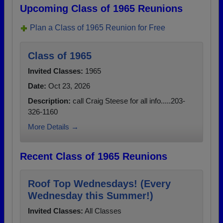
Upcoming Class of 1965 Reunions
Plan a Class of 1965 Reunion for Free
Class of 1965
Invited Classes:
1965
Date:
Oct 23, 2026
Description:
call Craig Steese for all info.....203-
326-1160
More Details →
Recent Class of 1965 Reunions
Roof Top Wednesdays! (Every
Wednesday this Summer!)
Invited Classes:
All Classes