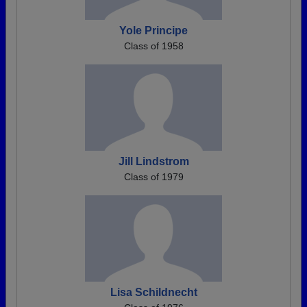
Yole Principe
Class of 1958
Jill Lindstrom
Class of 1979
Lisa Schildnecht