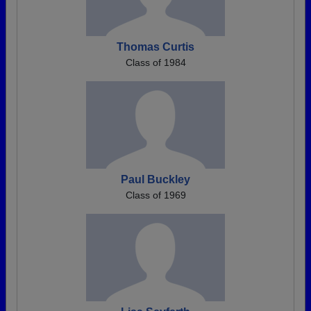
Thomas Curtis
Class of 1984
Paul Buckley
Class of 1969