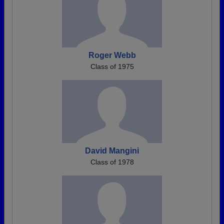
Roger Webb
Class of 1975
David Mangini
Class of 1978