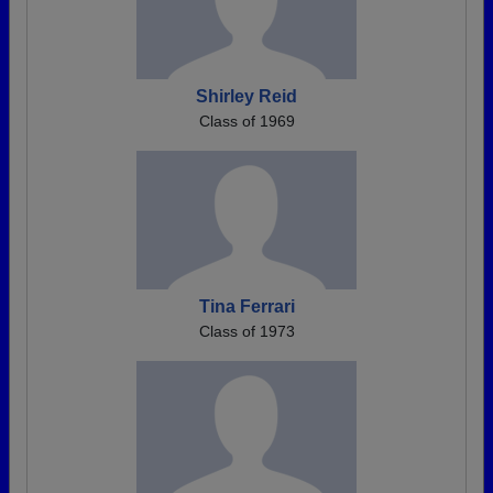
Shirley Reid
Class of 1969
Tina Ferrari
Class of 1973