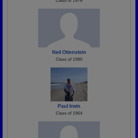
Class of 1976
Neil Ottenstein
Class of 1980
Paul Irwin
Class of 1964