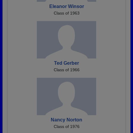
Eleanor Winsor
Class of 1963
Ted Gerber
Class of 1966
Nancy Norton
Class of 1976