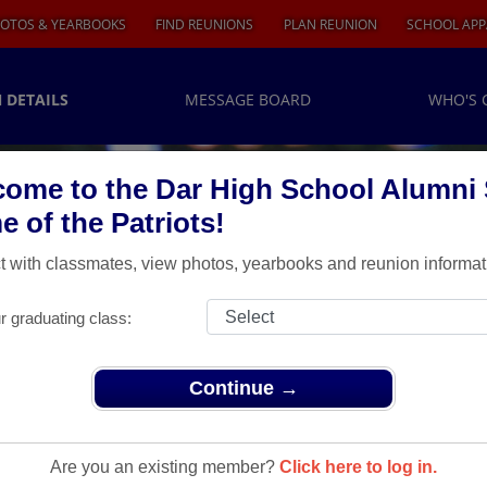
OTOS & YEARBOOKS
FIND REUNIONS
PLAN REUNION
SCHOOL APP
 DETAILS
MESSAGE BOARD
WHO'S 
ome to the Dar High School Alumni S
 of the Patriots!
 with classmates, view photos, yearbooks and reunion informat
r graduating class:
Continue →
 Year Reunion Details!!!
 Reunion
Are you an existing member?
Click here to log in.