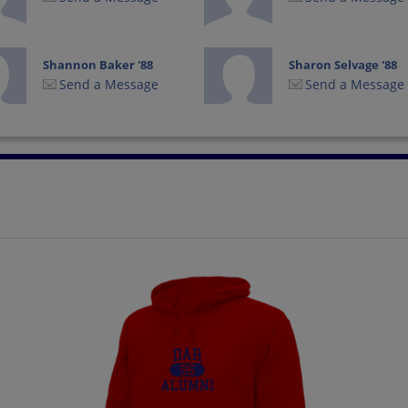
Shannon Baker '88
Sharon Selvage '88
Send a Message
Send a Message
Teresa Skinner '88
Timothy Driver '88
Send a Message
Send a Message
Yvonne Pittman '88
Send a Message