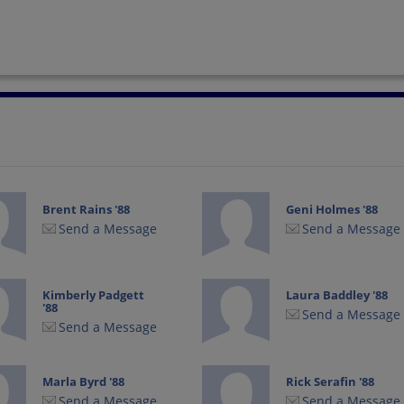
Brent Rains '88
Geni Holmes '88
Send a Message
Send a Message
Kimberly Padgett
Laura Baddley '88
'88
Send a Message
Send a Message
Marla Byrd '88
Rick Serafin '88
Send a Message
Send a Message