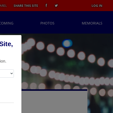
AREL
SHARE THIS SITE
LOG IN
COMING
PHOTOS
MEMORIALS
ite,
ion.