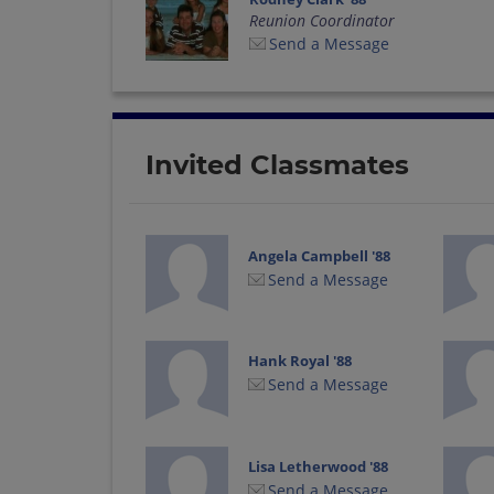
Reunion Coordinator
Send a Message
Invited Classmates
Angela Campbell '88
Send a Message
Hank Royal '88
Send a Message
Lisa Letherwood '88
Send a Message