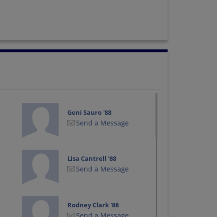
Geni Sauro '88
Send a Message
Lisa Cantrell '88
Send a Message
Rodney Clark '88
Send a Message