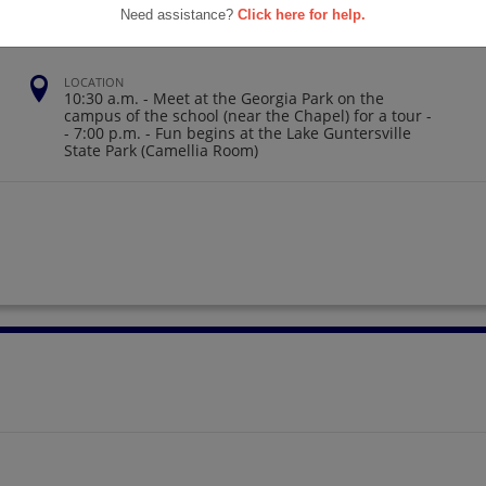
Need assistance?
Click here for help.
LOCATION
10:30 a.m. - Meet at the Georgia Park on the
campus of the school (near the Chapel) for a tour -
- 7:00 p.m. - Fun begins at the Lake Guntersville
State Park (Camellia Room)