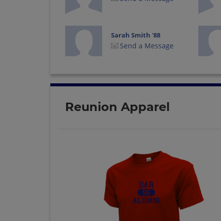
Sarah Smith '88
Send a Message
Teresa Skinner '88
Send a Message
Reunion Apparel
Valerie Kirkland '88
Send a Message