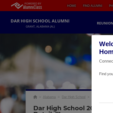
HOME
FIND ALUMNI
PH
DAR HIGH SCHOOL ALUMNI
REUNION
GRANT, ALABAMA (AL)
Welc
Home
Connect
Find you
>
Alabama
>
Dar High School
>
Reunions
> 20
Dar High School 20 Year