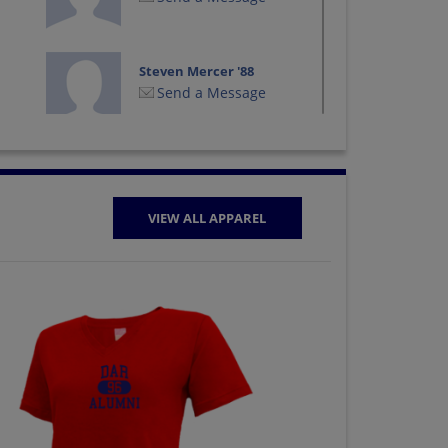
Steven Mercer '88
Send a Message
Tina Wright '88
Send a Message
VIEW ALL APPAREL