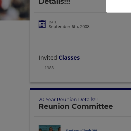
Details!!!
DATE
September 6th, 2008
Invited
Classes
1988
20 Year Reunion Details!!!
Reunion Committee
Rodney Clark '88