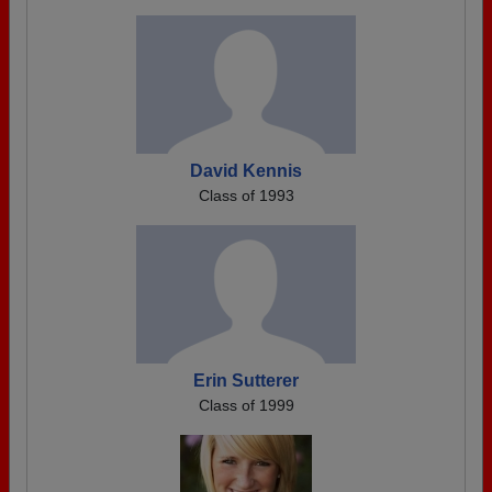
David Kennis
Class of 1993
Erin Sutterer
Class of 1999