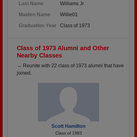
Last Name
Williams Jr
Maiden Name
Willie01
Graduation Year
Class of 1973
Class of 1973 Alumni and Other
Nearby Classes
→ Reunite with 22 class of 1973 alumni that have
joined.
Scott Hamilton
Class of 1983