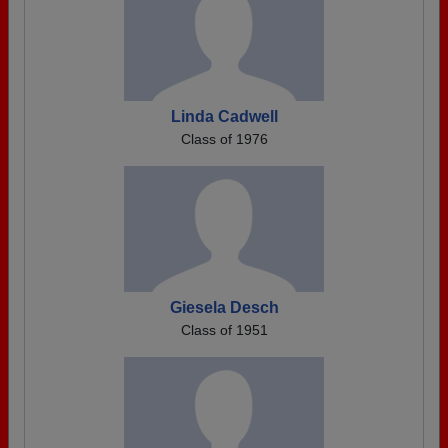
Linda Cadwell
Class of 1976
Giesela Desch
Class of 1951