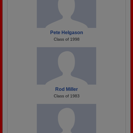
Pete Helgason
Class of 1998
Rod Miller
Class of 1983