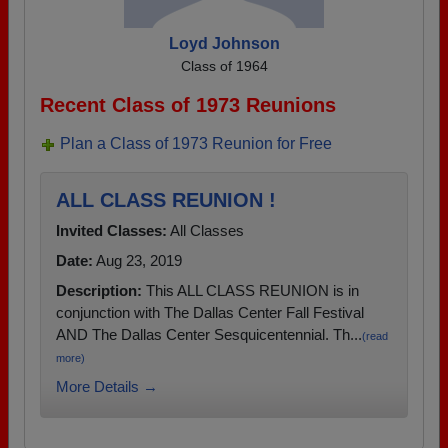
Loyd Johnson
Class of 1964
Recent Class of 1973 Reunions
Plan a Class of 1973 Reunion for Free
ALL CLASS REUNION !
Invited Classes:
All Classes
Date:
Aug 23, 2019
Description:
This ALL CLASS REUNION is in
conjunction with The Dallas Center Fall Festival
AND The Dallas Center Sesquicentennial. Th...
(read
more)
More Details →