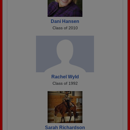
Dani Hansen
Class of 2010
Rachel Wyld
Class of 1992
Sarah Richardson