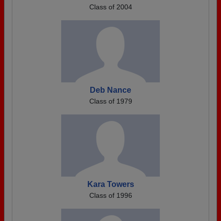
Class of 2004
Deb Nance
Class of 1979
Kara Towers
Class of 1996