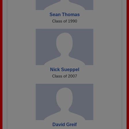
Sean Thomas
Class of 1990
Nick Sueppel
Class of 2007
David Greif