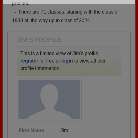
profiles.
Are you an existing member?
Click here to log in.
→ There are 71 classes, starting with the class of
Need assistance?
Click here for help.
1938 all the way up to class of 2024.
JIM'S PROFILE
This is a limited view of Jim's profile,
register
for free or
login
to view all their
profile information.
First Name
Jim