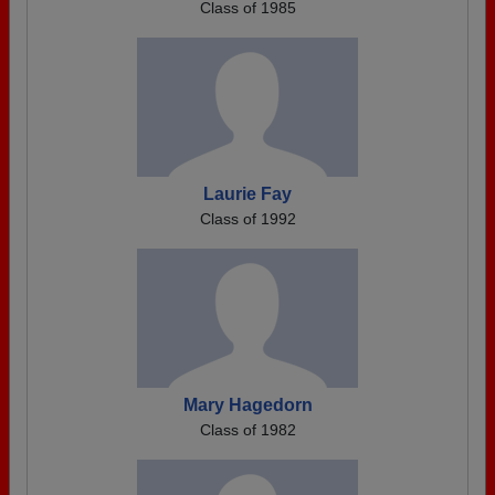
Class of 1985
Laurie Fay
Class of 1992
Mary Hagedorn
Class of 1982