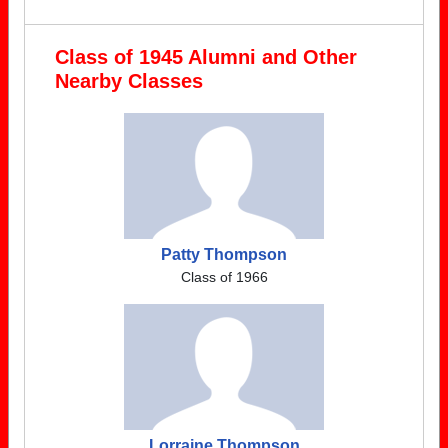
Class of 1945 Alumni and Other
Nearby Classes
Patty Thompson
Class of 1966
Lorraine Thompson