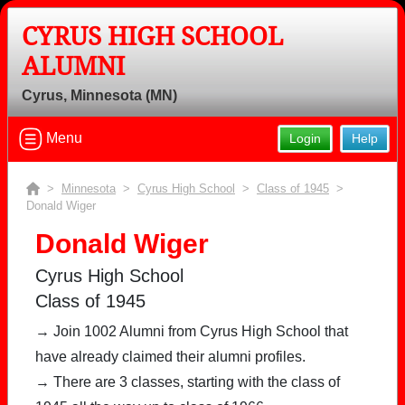
CYRUS HIGH SCHOOL
ALUMNI
Cyrus, Minnesota (MN)
Menu
Login
Help
>
Minnesota
>
Cyrus High School
>
Class of 1945
>
Donald Wiger
Donald Wiger
Cyrus High School
Class of 1945
→ Join 1002 Alumni from Cyrus High School that
have already claimed their alumni profiles.
→ There are 3 classes, starting with the class of