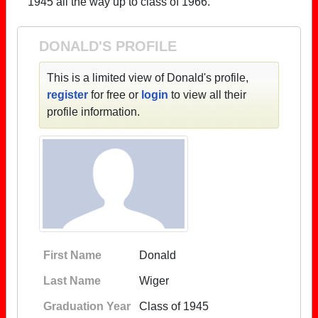
1945 all the way up to class of 1966.
DONALD'S PROFILE
This is a limited view of Donald's profile,
register
for free or
login
to view all their
profile information.
First Name
Donald
Last Name
Wiger
Graduation Year
Class of 1945