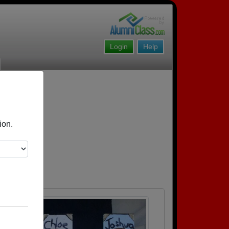
Login
Help
ion.