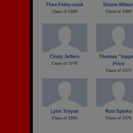
Thea Foley-cook
Shane Wilso
Class of 1989
Class of 1980
Cindy Jeffers
Thomas "toppe
Class of 1978
Price
Class of 1977
Lynn Troyan
Ron Spinks
Class of 1963
Class of 1976