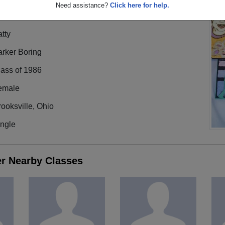
Need assistance?
Click here for help.
tty
arker Boring
lass of 1986
emale
ooksville, Ohio
ingle
er Nearby Classes