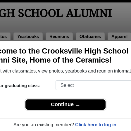
IGH SCHOOL ALUMNI
tos
Yearbooks
Reunions
Obituaries
Apparel
986
ome to the Crooksville High School
> Patty Barker Boring
ni Site, Home of the Ceramics!
 with classmates, view photos, yearbooks and reunion informat
ur graduating class:
chool that have already claimed their alumni profiles.
ass of 1933 all the way up to class of 2024.
Continue →
Are you an existing member?
Click here to log in.
egister
for free or
login
to view all their profile