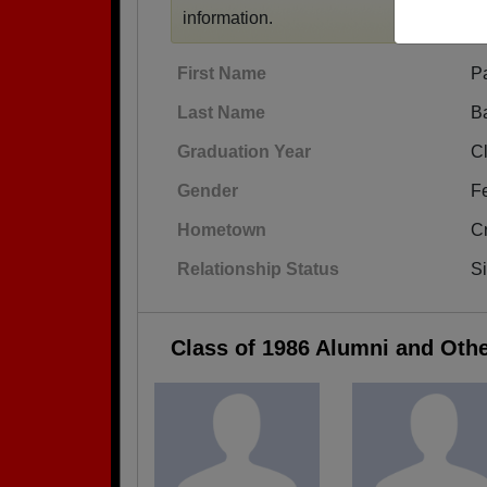
information.
First Name
Pa
Last Name
B
Graduation Year
C
Gender
F
Hometown
Cr
Relationship Status
S
Class of 1986 Alumni and Oth