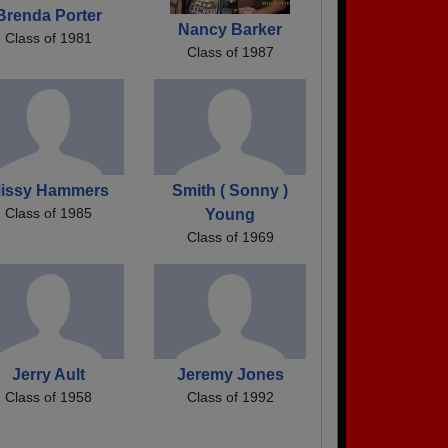
Brenda Porter
Nancy Barker
Class of 1981
Class of 1987
issy Hammers
Smith ( Sonny )
Class of 1985
Young
Class of 1969
Jerry Ault
Jeremy Jones
Class of 1958
Class of 1992