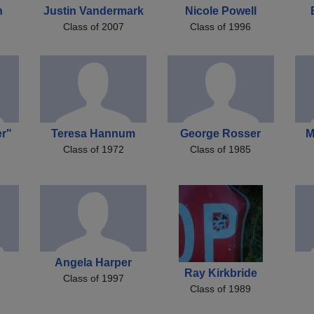
n
Justin Vandermark
Nicole Powell
Class of 2007
Class of 1996
r"
Teresa Hannum
George Rosser
M
Class of 1972
Class of 1985
Angela Harper
Ray Kirkbride
Class of 1997
Class of 1989