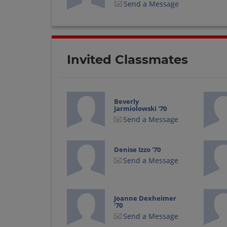
Send a Message
Invited Classmates
Beverly
Jarmiolowski '70
Send a Message
Denise Izzo '70
Send a Message
Joanne Dexheimer
'70
Send a Message