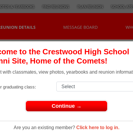
OTOS & YEARBOOKS
FIND REUNIONS
PLAN REUNION
SCHOOL APP
REUNION DETAILS
MESSAGE BOARD
WH
ome to the Crestwood High School
ni Site, Home of the Comets!
 with classmates, view photos, yearbooks and reunion informat
r graduating class:
Continue →
unions
> CLASS OF 1970, OUR 45TH REUNION
lass Of
Are you an existing member?
Click here to log in.