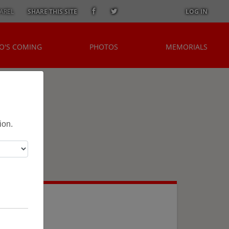
AREL
SHARE THIS SITE
LOG IN
O'S COMING
PHOTOS
MEMORIALS
ion.