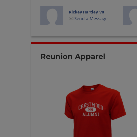
Rickey Hartley '70
Send a Message
Thomas Shaw '70
Send a Message
Reunion Apparel