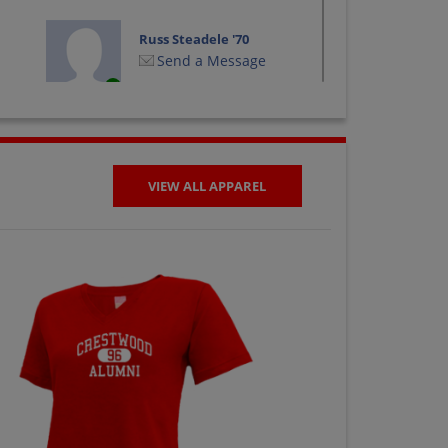
Russ Steadele '70
Send a Message
VIEW ALL APPAREL