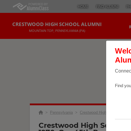
HOME
FIND ALUMNI
PH
CRESTWOOD HIGH SCHOOL ALUMNI
MOUNTAIN TOP, PENNSYLVANIA (PA)
Welc
Alum
Connect
Find you
>
Pennsylvania
>
Crestwood High School
>
Re
Crestwood High School C