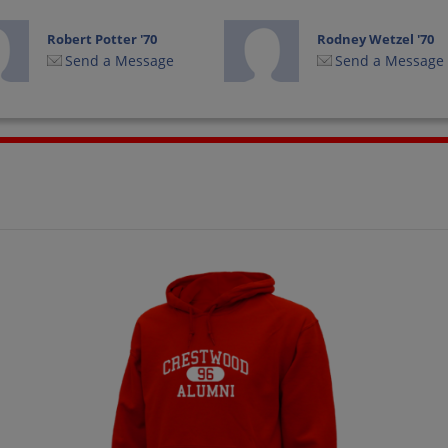
Robert Potter '70
Rodney Wetzel '70
Send a Message
Send a Message