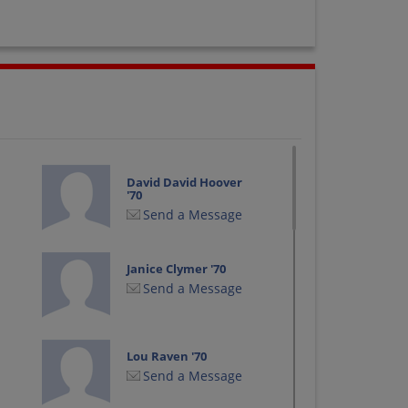
David David Hoover
'70
Send a Message
Janice Clymer '70
Send a Message
Lou Raven '70
Send a Message