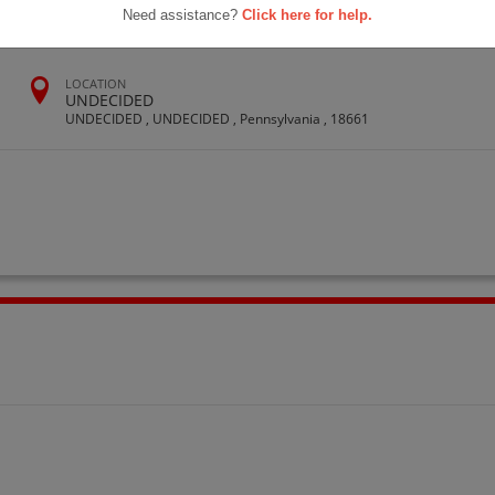
Need assistance?
Click here for help.
LOCATION
UNDECIDED
UNDECIDED , UNDECIDED , Pennsylvania , 18661