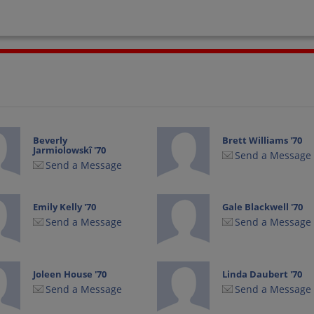
Beverly
Brett Williams '70
Jarmiolowskî '70
Send a Message
Send a Message
Emily Kelly '70
Gale Blackwell '70
Send a Message
Send a Message
Joleen House '70
Linda Daubert '70
Send a Message
Send a Message