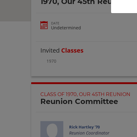
1970, Our 45th Reunion
DATE
Undetermined
Invited
Classes
1970
CLASS OF 1970, OUR 45TH REUNION
Reunion Committee
Rick Hartley '70
Reunion Coordinator