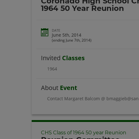
Coronado High School Ch
1964 50 Year Reunion
DATE
June 5th, 2014
(ending June 7th, 2014)
Invited
Classes
1964
About
Event
Contact Margaret Balcom @ bmaggieb@san.r
CHS Class of 1964 50 year Reunion