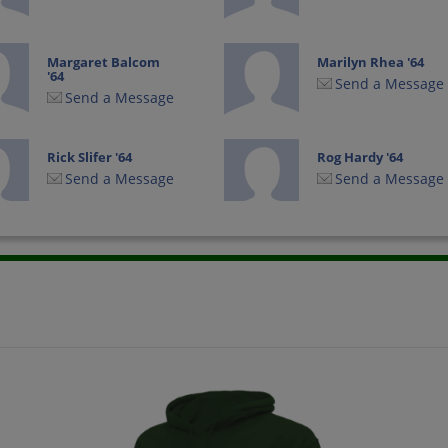
Margaret Balcom
Marilyn Rhea '64
'64
Send a Message
Send a Message
Rick Slifer '64
Rog Hardy '64
Send a Message
Send a Message