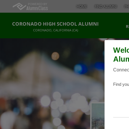
HOME
FIND ALUMNI
PH
CORONADO HIGH SCHOOL ALUMNI
R
CORONADO, CALIFORNIA (CA)
Welc
Alum
Connect
Find you