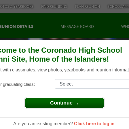
OTOS & YEARBOOKS
FIND REUNIONS
PLAN REUNION
SCHOOL APP
EUNION DETAILS
MESSAGE BOARD
WHO
ome to the Coronado High School
ni Site, Home of the Islanders!
 with classmates, view photos, yearbooks and reunion informat
r graduating class:
Continue →
Are you an existing member?
Click here to log in.