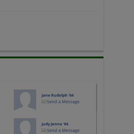
Jane Rudolph '64
Send a Message
Judy Jenne '64
Send a Message