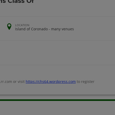
s Class Of
LOCATION
Island of Coronado - many venues
r.com or visit
https://chs64.wordpress.com
to register