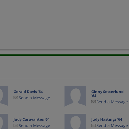
Gerald Davis '64
Ginny Setterlund
'64
Send a Message
Send a Message
Judy Caravantes '64
Judy Hastings '64
Send a Message
Send a Message