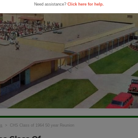
Need assistance?
Click here for help.
ns
> CHS Class of 1964 50 year Reunion