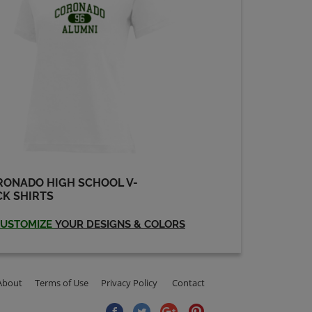
RONADO HIGH SCHOOL V-
K SHIRTS
USTOMIZE
YOUR DESIGNS & COLORS
About
Terms of Use
Privacy Policy
Contact