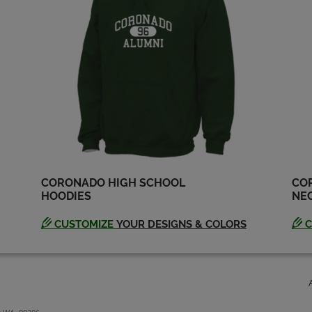
CORONADO HIGH SCHOOL
CO
HOODIES
NEC
CUSTOMIZE
YOUR DESIGNS & COLORS
C