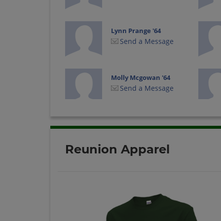
Lynn Prange '64
Send a Message
Molly Mcgowan '64
Send a Message
Reunion Apparel