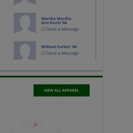
Martha Martha
Ann Kurtz '64
Send a Message
William Corlett '64
Send a Message
VIEW ALL APPAREL