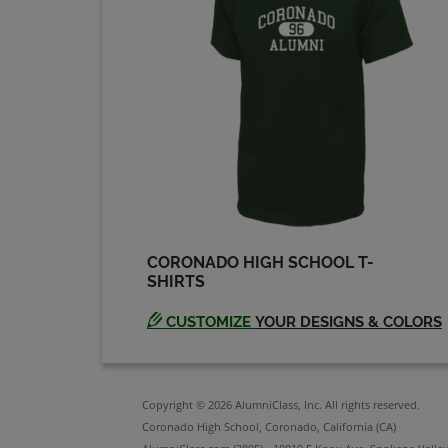
CORONADO HIGH SCHOOL T-
SHIRTS
CUSTOMIZE
YOUR DESIGNS & COLORS
Copyright © 2026 AlumniClass, Inc. All rights reserved.
Coronado High School, Coronado, California (CA)