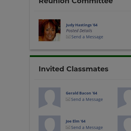
Reunion Committee
Judy Hastings '64
Posted Details
Send a Message
Invited Classmates
Gerald Bacon '64
Send a Message
Joe Elm '64
Send a Message