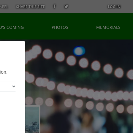
AREL
SHARE THIS SITE
LOG IN
'S COMING
PHOTOS
MEMORIALS
ion.