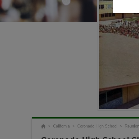
>
California
>
Coronado High School
>
Reunio