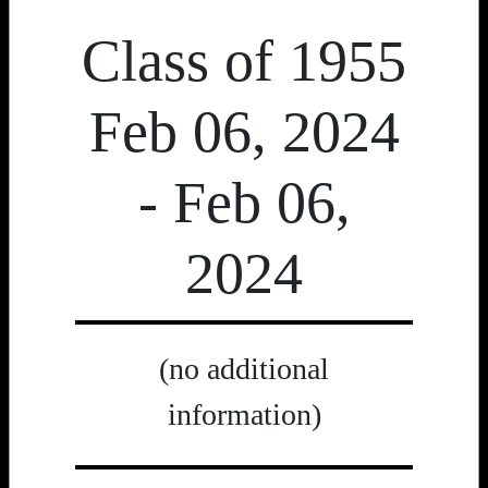
Class of 1955
Feb 06, 2024
- Feb 06,
2024
(no additional
information)