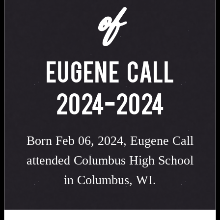
of
EUGENE CALL
2024-2024
Born Feb 06, 2024, Eugene Call
attended Columbus High School
in Columbus, WI.