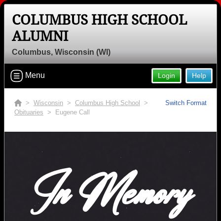
COLUMBUS HIGH SCHOOL
ALUMNI
Columbus, Wisconsin (WI)
Menu
Login
Help
>
Wisconsin
>
Columbus High School
>
Switch Format
Obituaries
> Eugene Call
In Memory