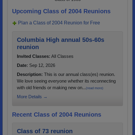
Upcoming Class of 2004 Reunions
Plan a Class of 2004 Reunion for Free
Columbia High annual 50s-60s
reunion
Invited Classes:
All Classes
Date:
Sep 12, 2026
Description:
This is our annual class(es) reunion.
We love seeing everyone whether its reconnecting
with old friends or making new on...
(read more)
More Details →
Recent Class of 2004 Reunions
Class of 73 reunion