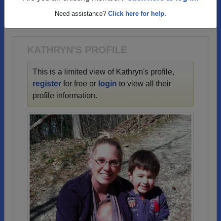
→ There are 71 classes, starting with the class of
Need assistance?
Click here for help.
1950 all the way up to class of 2024.
KATHRYN'S PROFILE
This is a limited view of Kathryn's profile,
register
for free or
login
to view all their
profile information.