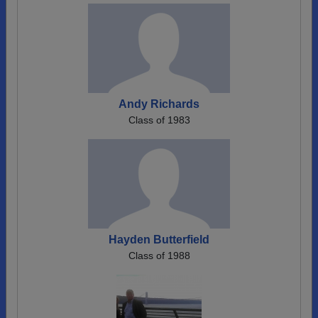
Andy Richards
Class of 1983
Hayden Butterfield
Class of 1988