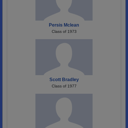
Persis Mclean
Class of 1973
Scott Bradley
Class of 1977