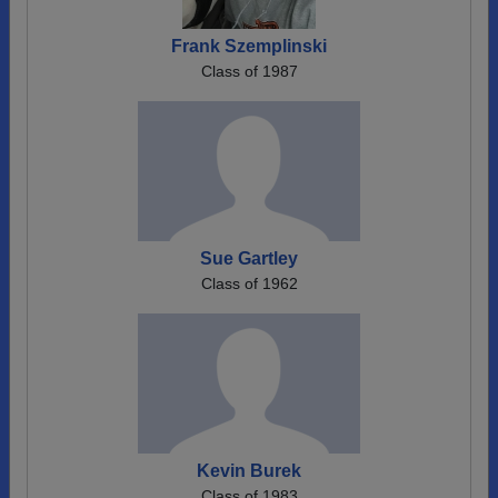
Frank Szemplinski
Class of 1987
Sue Gartley
Class of 1962
Kevin Burek
Class of 1983