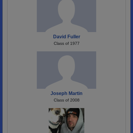
David Fuller
Class of 1977
Joseph Martin
Class of 2008