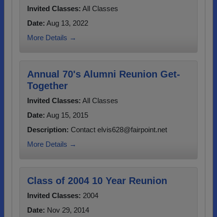
Invited Classes:
All Classes
Date:
Aug 13, 2022
More Details →
Annual 70's Alumni Reunion Get-
Together
Invited Classes:
All Classes
Date:
Aug 15, 2015
Description:
Contact elvis628@fairpoint.net
More Details →
Class of 2004 10 Year Reunion
Invited Classes:
2004
Date:
Nov 29, 2014