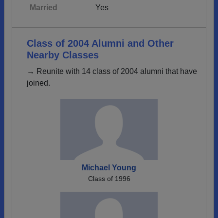
Married
Yes
Class of 2004 Alumni and Other
Nearby Classes
→ Reunite with 14 class of 2004 alumni that have
joined.
Michael Young
Class of 1996