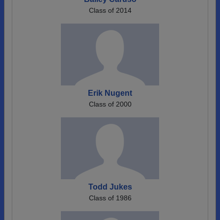
Class of 2014
Erik Nugent
Class of 2000
Todd Jukes
Class of 1986