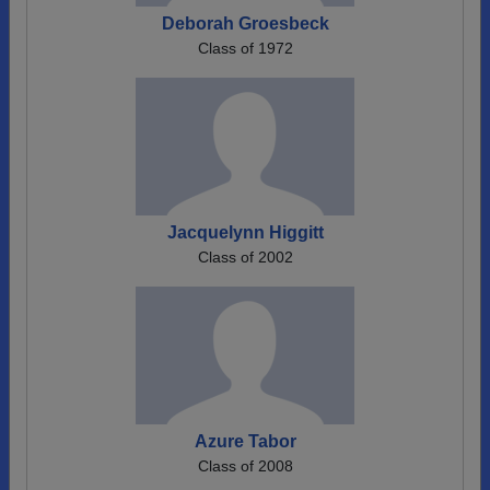
Deborah Groesbeck
Class of 1972
Jacquelynn Higgitt
Class of 2002
Azure Tabor
Class of 2008