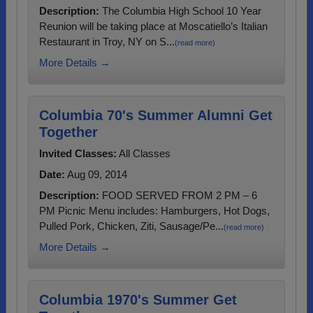
Description:
The Columbia High School 10 Year
Reunion will be taking place at Moscatiello’s Italian
Restaurant in Troy, NY on S...
(read more)
More Details →
Columbia 70's Summer Alumni Get
Together
Invited Classes:
All Classes
Date:
Aug 09, 2014
Description:
FOOD SERVED FROM 2 PM – 6
PM Picnic Menu includes: Hamburgers, Hot Dogs,
Pulled Pork, Chicken, Ziti, Sausage/Pe...
(read more)
More Details →
Columbia 1970's Summer Get