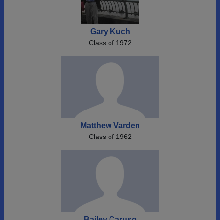
Gary Kuch
Class of 1972
Matthew Varden
Class of 1962
Bailey Caruso