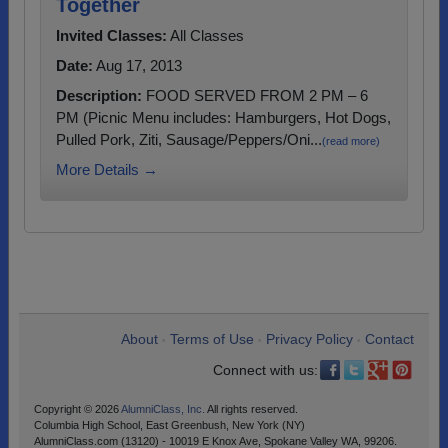
Together
Invited Classes:
All Classes
Date:
Aug 17, 2013
Description:
FOOD SERVED FROM 2 PM – 6
PM (Picnic Menu includes: Hamburgers, Hot Dogs,
Pulled Pork, Ziti, Sausage/Peppers/Oni...
(read more)
More Details →
About
Terms of Use
Privacy Policy
Contact
•
•
•
Connect with us:
Copyright © 2026
AlumniClass, Inc.
All rights reserved.
Columbia High School, East Greenbush, New York (NY)
AlumniClass.com (13120) - 10019 E Knox Ave, Spokane Valley WA, 99206.