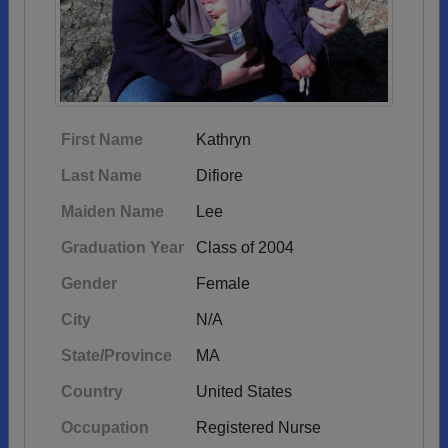
First Name
Kathryn
Last Name
Difiore
Maiden Name
Lee
Graduation Year
Class of 2004
Gender
Female
City
N/A
State/Province
MA
Country
United States
Occupation
Registered Nurse