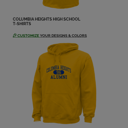
Deb Gleason '74
Send a Message
COLUMBIA HEIGHTS HIGH SCHOOL
T-SHIRTS
Debra Powley '74
Send a Message
CUSTOMIZE
YOUR DESIGNS & COLORS
Gina Scartozzi '74
Send a Message
Grace Shelstad '74
Send a Message
Greg Hagen '74
Send a Message