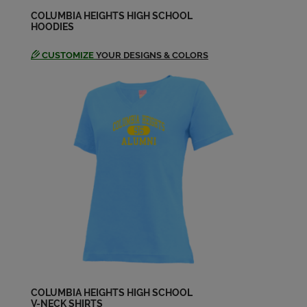
Greg Persing '74
Send a Message
COLUMBIA HEIGHTS HIGH SCHOOL
HOODIES
CUSTOMIZE
YOUR DESIGNS & COLORS
Jacquelyn (jackie) Warhol '74
Send a Message
James Szustek '74
Send a Message
Jane Bassett '74
Send a Message
Jan Iversrud '74
Send a Message
COLUMBIA HEIGHTS HIGH SCHOOL
V-NECK SHIRTS
Jayne Griffith '74