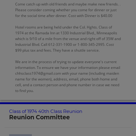
Come catch up with old friends and maybe make new friends. .
Please consider coming whether you come for dinner or just
for the social time after dinner. Cost with Dinner is $40.00
Hotel rooms are being held under the Col. Hghts. Class of
1974 at the Ramada Inn at 1330 Industrial Blvd., Minneapolis
which is 9/10 of a mile from the venue and right off of 35W and
Industrial Blvd. Call 612-331-1900 or 1-800-345-2995. Cost
$99 plus tax and fees. They have a shuttle service.
We are in the process of trying to update everyone's current
information. To ensure we have your information please email
chhsclass1974@gmail.com with your name (including maiden
name for the women), address, email, phone both home and
cell, and a contact person and phone number in case we need
to find you.
Class of 1974 40th Class Reunion
Reunion Committee