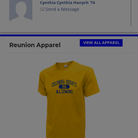
Cynthia Cynthia Hanych '74
Send a Message
Dale Krugerud-kern '74
Send a Message
VIEW ALL APPAREL
Reunion Apparel
Dave Super '74
Send a Message
David Super '74
Send a Message
Debbie Schutz '74
Send a Message