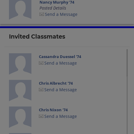
Nancy Murphy '74
Posted Details
Send a Message
Invited Classmates
Cassandra Duessel '74
Send a Message
Chris Albrecht '74
Send a Message
Chris Nixon '74
Send a Message