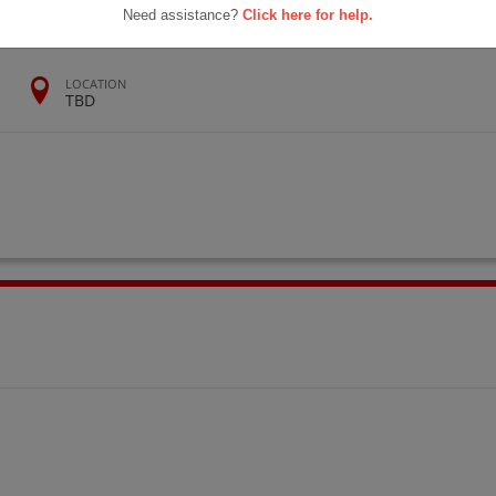
Need assistance?
Click here for help.
LOCATION
TBD