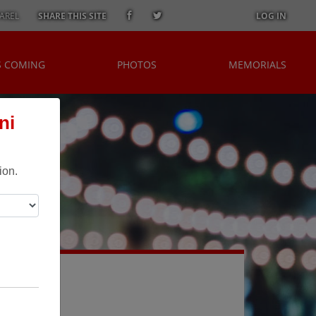
AREL
SHARE THIS SITE
LOG IN
S COMING
PHOTOS
MEMORIALS
ni
ion.