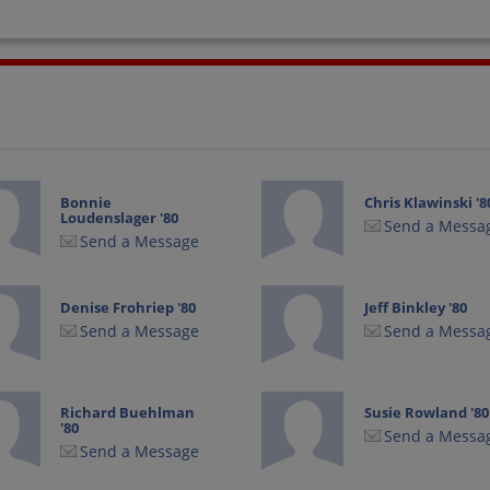
Bonnie
Chris Klawinski '8
Loudenslager '80
Send a Messa
Send a Message
Denise Frohriep '80
Jeff Binkley '80
Send a Message
Send a Messa
Richard Buehlman
Susie Rowland '80
'80
Send a Messa
Send a Message