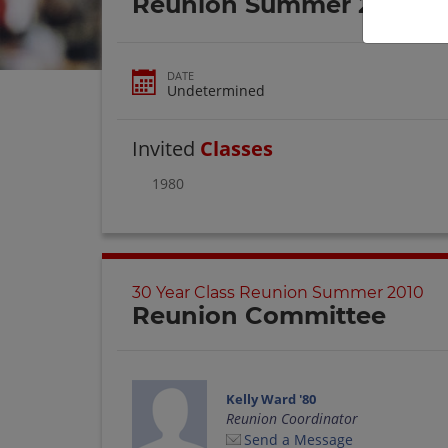
Reunion Summer 2010
DATE
Undetermined
Invited
Classes
1980
30 Year Class Reunion Summer 2010
Reunion Committee
Kelly Ward '80
Reunion Coordinator
Send a Message