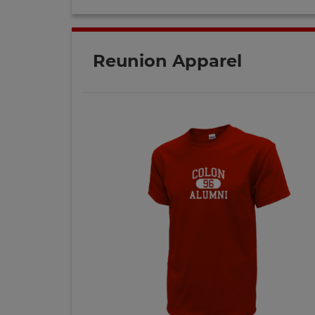
Reunion Apparel