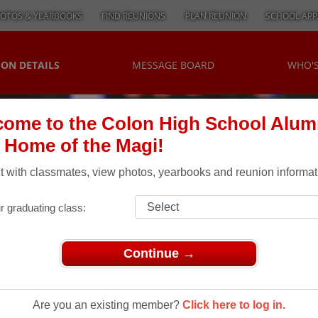
OTOS & YEARBOOKS
FIND REUNIONS
PLAN REUNION
SCHOOL APP
ON DETAILS
MESSAGE BOARD
WHO'
ome to the Colon High School Alum
, Home of the Magi!
 with classmates, view photos, yearbooks and reunion informat
r graduating class:
Continue →
30 Year Class Reunion Summer 2010
r Class
Are you an existing member?
Click here to log in.