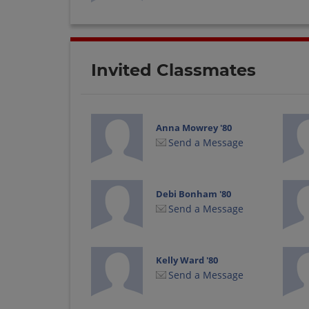
Invited Classmates
Anna Mowrey '80
Send a Message
Debi Bonham '80
Send a Message
Kelly Ward '80
Send a Message