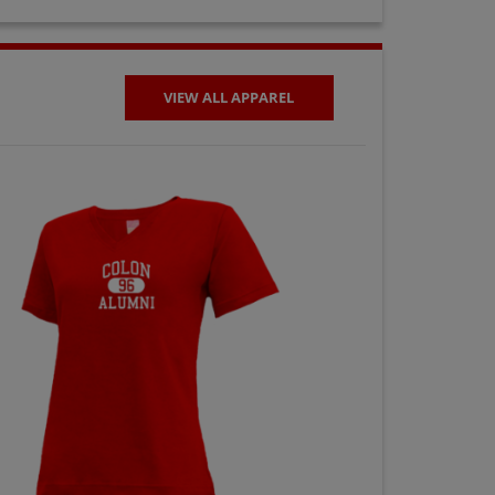
VIEW ALL APPAREL