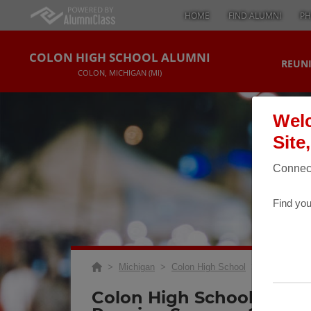
HOME
FIND ALUMNI
PH
COLON HIGH SCHOOL ALUMNI
REUNI
COLON, MICHIGAN (MI)
Welc
Site
Connect
Find you
>
Michigan
>
Colon High School
>
Reunions
> 
Colon High School 30 Yea