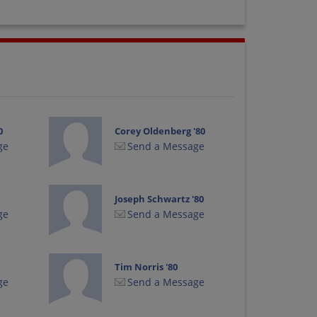
0
Corey Oldenberg '80
ge
Send a Message
Joseph Schwartz '80
ge
Send a Message
Tim Norris '80
ge
Send a Message