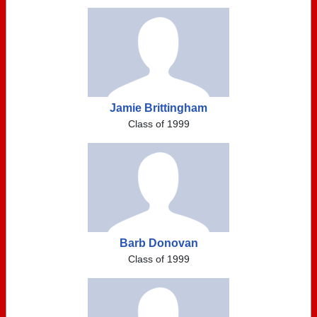
Jamie Brittingham
Class of 1999
Barb Donovan
Class of 1999