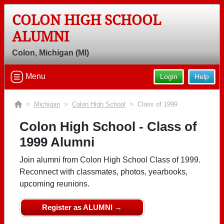
COLON HIGH SCHOOL
ALUMNI
Colon, Michigan (MI)
Menu
Login
Help
>
Michigan
>
Colon High School
> Class of 1999
Colon High School - Class of
1999 Alumni
Join alumni from Colon High School Class of 1999.
Reconnect with classmates, photos, yearbooks,
upcoming reunions.
Register as ALUMNI →