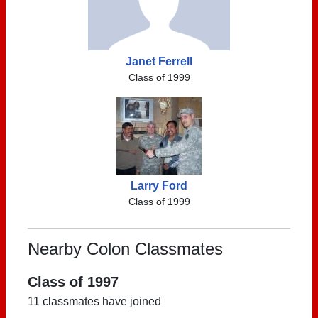
Janet Ferrell
Class of 1999
Larry Ford
Class of 1999
Nearby Colon Classmates
Class of 1997
11 classmates have joined