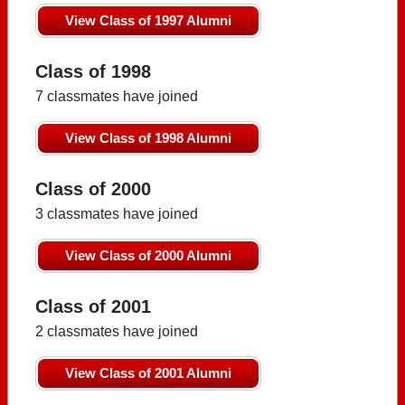
View Class of 1997 Alumni
Class of 1998
7 classmates have joined
View Class of 1998 Alumni
Class of 2000
3 classmates have joined
View Class of 2000 Alumni
Class of 2001
2 classmates have joined
View Class of 2001 Alumni