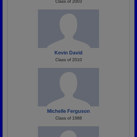
Class of 2003
Kevin David
Class of 2010
Michelle Ferguson
Class of 1988