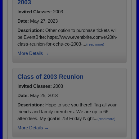
2003
Invited Classes:
2003
Date:
May 27, 2023
Description:
Other option to purchase tickets will
be EventBrite: https://www.eventbrite.com/e/20th-
class-reunion-for-cchs-co-2003-...
(read more)
More Details →
Class of 2003 Reunion
Invited Classes:
2003
Date:
May 25, 2018
Description:
Hope to see you there!! Tag all your
friends and family members. We are up to 66
attendees. My goal is 75! Friday Night...
(read more)
More Details →