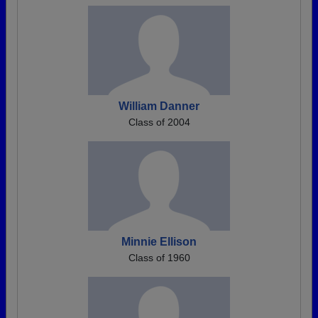
William Danner
Class of 2004
Minnie Ellison
Class of 1960