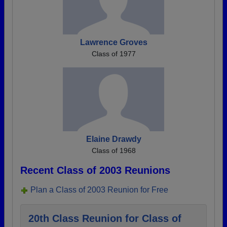
Lawrence Groves
Class of 1977
Elaine Drawdy
Class of 1968
Recent Class of 2003 Reunions
Plan a Class of 2003 Reunion for Free
20th Class Reunion for Class of