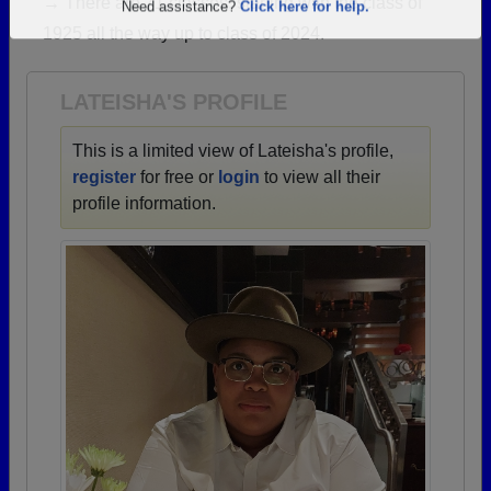
→ There are 71 classes, starting with the class of
Are you an existing member?
Click here to log in.
1925 all the way up to class of 2024.
Need assistance?
Click here for help.
LATEISHA'S PROFILE
This is a limited view of Lateisha's profile,
register
for free or
login
to view all their
profile information.