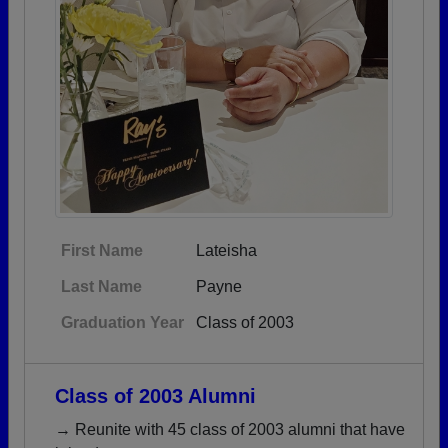
First Name
Lateisha
Last Name
Payne
Graduation Year
Class of 2003
Class of 2003 Alumni
→ Reunite with 45 class of 2003 alumni that have