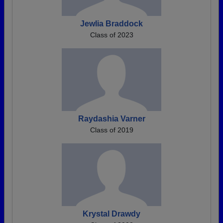
Jewlia Braddock
Class of 2023
Raydashia Varner
Class of 2019
Krystal Drawdy