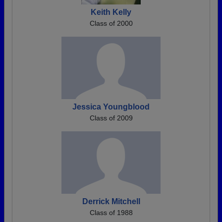
Keith Kelly
Class of 2000
Jessica Youngblood
Class of 2009
Derrick Mitchell
Class of 1988