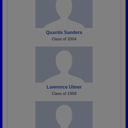
Quantis Sanders
Class of 2004
Lawrence Ulmer
Class of 1958