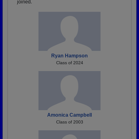
joined.
Ryan Hampson
Class of 2024
Amonica Campbell
Class of 2003