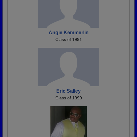
Angie Kemmerlin
Class of 1991
Eric Salley
Class of 1999