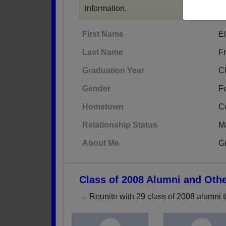
information.
First Name
El
Last Name
F
Graduation Year
C
Gender
F
Hometown
Co
Relationship Status
M
About Me
Gr
Class of 2008 Alumni and Oth
→ Reunite with 29 class of 2008 alumni t