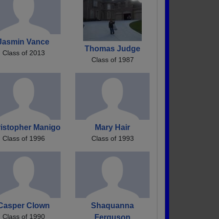
Jasmin Vance
Thomas Judge
Class of 2013
Class of 1987
istopher Manigo
Mary Hair
Class of 1996
Class of 1993
Casper Clown
Shaquanna
Class of 1990
Ferguson