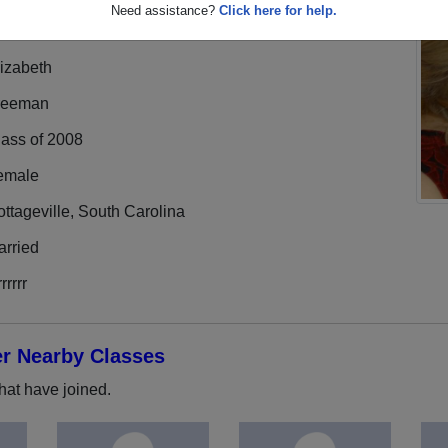
Need assistance?
Click here for help.
izabeth
reeman
lass of 2008
emale
ttageville, South Carolina
arried
rrrrr
er Nearby Classes
hat have joined.