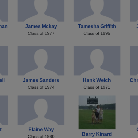
man
James Mckay
Tamesha Griffith
Class of 1977
Class of 1995
ell
James Sanders
Hank Welch
Chr
Class of 1974
Class of 1971
t
Elaine Way
Barry Kinard
Class of 1980