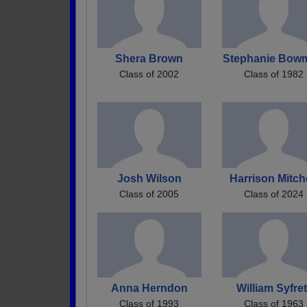
Shera Brown
Stephanie Bow
Class of 2002
Class of 1982
Josh Wilson
Harrison Mitch
Class of 2005
Class of 2024
Anna Herndon
William Syfret
Class of 1993
Class of 1963