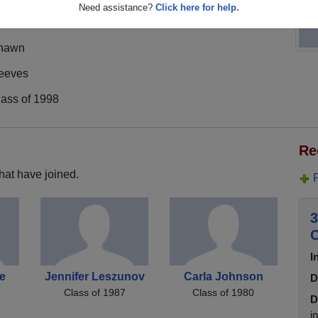
Need assistance?
Click here for help.
hawn
eeves
lass of 1998
Re
hat have joined.
3
C
I
e
Jennifer Leszunov
Carla Johnson
D
Class of 1987
Class of 1980
D
i