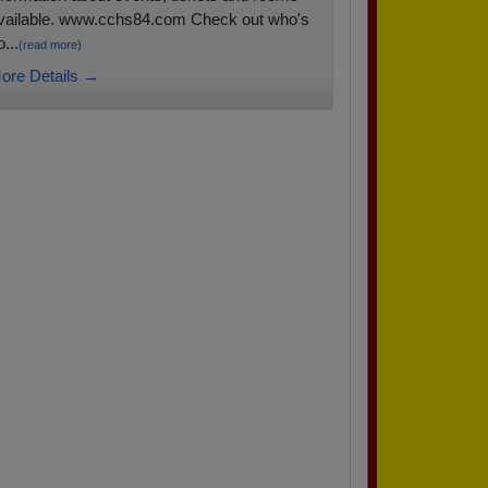
vailable. www.cchs84.com Check out who's
...
(read more)
ore Details →