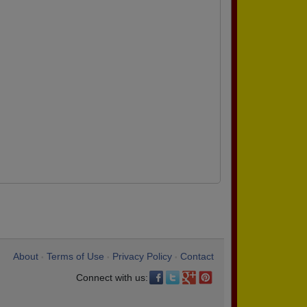
About
Terms of Use
Privacy Policy
Contact
•
•
•
Connect with us: