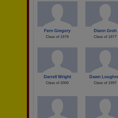
Fern Gregory
Diann Groh
Class of 1978
Class of 1977
Darrell Wright
Dawn Loughr
Class of 2000
Class of 1997