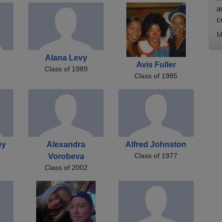
a
co
M
Alana Levy
Avis Fuller
Class of 1989
Class of 1985
ey
Alexandra
Alfred Johnston
Class of 1977
Vorobeva
Class of 2002