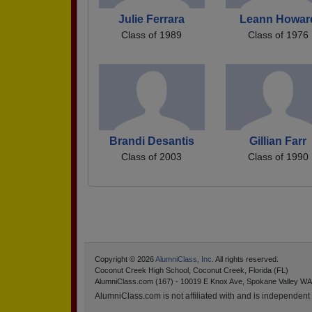
Julie Ferrara
Leann Howar
Class of 1989
Class of 1976
Brandi Desantis
Gillian Farr
Class of 2003
Class of 1990
Copyright © 2026
AlumniClass, Inc.
All rights reserved.
Coconut Creek High School, Coconut Creek, Florida (FL)
AlumniClass.com (167) - 10019 E Knox Ave, Spokane Valley WA
AlumniClass.com is not affiliated with and is independent o