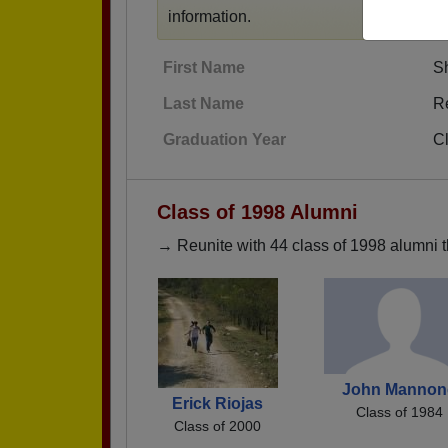
information.
First Name
S
Last Name
R
Graduation Year
C
Class of 1998 Alumni
→ Reunite with 44 class of 1998 alumni t
John Mannon
Erick Riojas
Class of 1984
Class of 2000