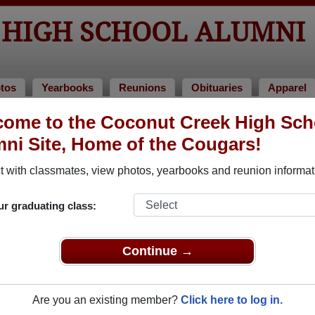
 HIGH SCHOOL ALUMNI
tos
Yearbooks
Reunions
Obituaries
Apparel
ome to the Coconut Creek High Sch
 of 1998
> Shawn Reeves
ni Site, Home of the Cougars!
 with classmates, view photos, yearbooks and reunion informat
ur graduating class:
 School that have already claimed their alumni profiles.
ass of 1972 all the way up to class of 2022.
Continue →
Are you an existing member?
Click here to log in.
,
register
for free or
login
to view all their profile