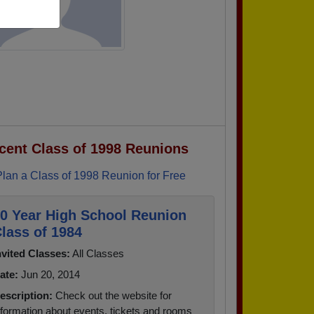
cent Class of 1998 Reunions
Plan a Class of 1998 Reunion for Free
0 Year High School Reunion
lass of 1984
nvited Classes:
All Classes
ate:
Jun 20, 2014
escription:
Check out the website for
nformation about events, tickets and rooms