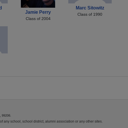
d
Marc Sitowitz
Jamie Perry
Class of 1990
Class of 2004
, 99206.
f any school, school district, alumni association or any other sites.