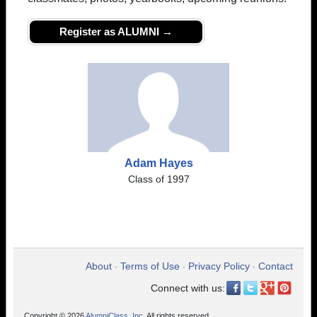
Register as ALUMNI →
Adam Hayes
Class of 1997
About
Terms of Use
Privacy Policy
Contact
•
•
•
Connect with us:
Copyright © 2026
AlumniClass, Inc.
All rights reserved.