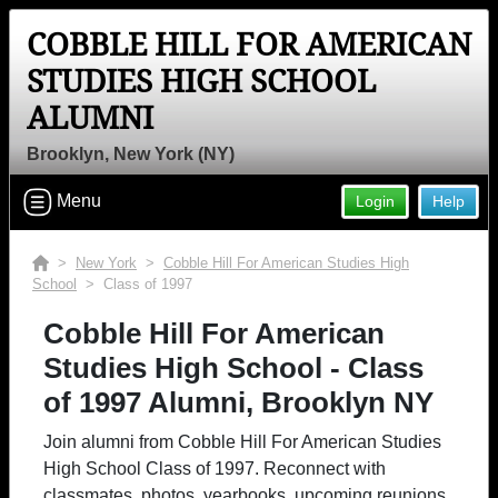
COBBLE HILL FOR AMERICAN
STUDIES HIGH SCHOOL
ALUMNI
Brooklyn, New York (NY)
Menu
Login
Help
>
New York
>
Cobble Hill For American Studies High
School
> Class of 1997
Cobble Hill For American
Studies High School - Class
of 1997 Alumni, Brooklyn NY
Join alumni from Cobble Hill For American Studies
High School Class of 1997. Reconnect with
classmates, photos, yearbooks, upcoming reunions.