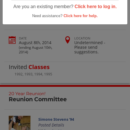
Coast Union High School 20 Year
Are you an existing member?
Click here to log in.
Reunion!
Need assistance?
Click here for help.
DATE
LOCATION
August 8th, 2014
Undetermined -
Please send
(ending August 10th,
suggestions.
2014)
Invited
Classes
1992
,
1993
,
1994
,
1995
20 Year Reunion!
Reunion Committee
Simone Stevens '94
Posted Details