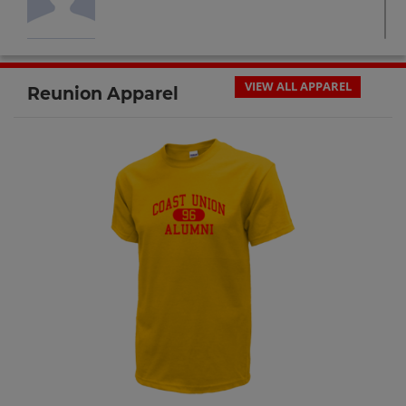
Cary Page '95
Send a Message
VIEW ALL APPAREL
Reunion Apparel
Christopher Krich '93
Send a Message
Cielo Calderon '92
Send a Message
Colin Roper '93
Send a Message
Corey Ashbaugh '92
Send a Message