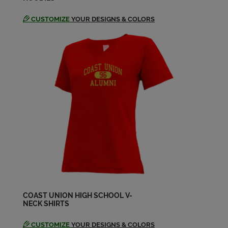
CUSTOMIZE
YOUR DESIGNS & COLORS
Esperanza Calderon '94
Send a Message
Fletcher Stone '93
Send a Message
Ian Kingsmill '95
Send a Message
Jaime Cowley '95
Send a Message
COAST UNION HIGH SCHOOL V-
NECK SHIRTS
Jeanette Boettcher '94
Send a Message
CUSTOMIZE
YOUR DESIGNS & COLORS