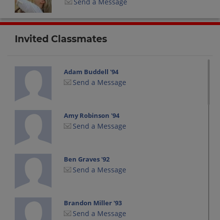
Send a Message
Invited Classmates
Adam Buddell '94
Send a Message
Amy Robinson '94
Send a Message
Ben Graves '92
Send a Message
Brandon Miller '93
Send a Message