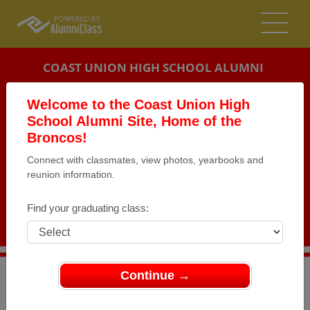
COAST UNION HIGH SCHOOL ALUMNI
CAMBRIA, CALIFORNIA (CA)
Welcome to the Coast Union High
REUNION DETAILS
School Alumni Site, Home of the
Broncos!
MESSAGE BOARD
Connect with classmates, view photos, yearbooks and
reunion information.
WHO'S COMING
PHOTOS
Find your graduating class:
MEMORIALS
Continue →
>
California
>
Coast Union High School
>
Reunions
> 20
Year Reunion!