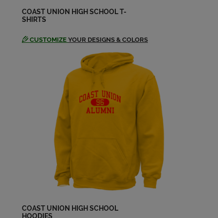
COAST UNION HIGH SCHOOL T-
SHIRTS
Daniella Eckert '92
Send a Message
CUSTOMIZE
YOUR DESIGNS & COLORS
Darlene Damm '94
Send a Message
David Sweeney '94
Send a Message
Erica Main '94
Send a Message
Eric Blais '93
Send a Message
COAST UNION HIGH SCHOOL
HOODIES