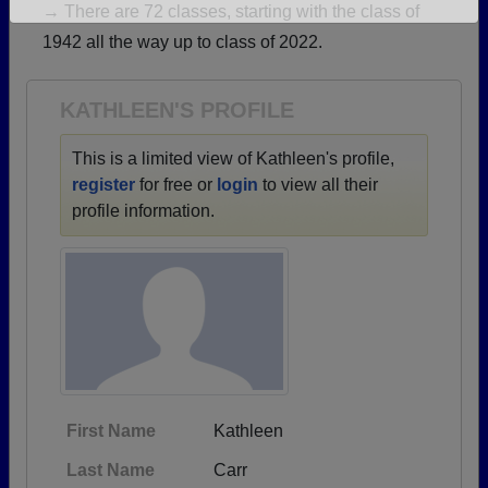
→ There are 72 classes, starting with the class of
Are you an existing member?
Click here to log in.
1942 all the way up to class of 2022.
Need assistance?
Click here for help.
KATHLEEN'S PROFILE
This is a limited view of Kathleen's profile,
register
for free or
login
to view all their
profile information.
First Name
Kathleen
Last Name
Carr