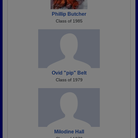
Phillip Butcher
Class of 1985
Ovid "pip" Belt
Class of 1979
Milodine Hall