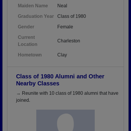
Maiden Name
Neal
Graduation Year
Class of 1980
Gender
Female
Current
Charleston
Location
Hometown
Clay
Class of 1980 Alumni and Other
Nearby Classes
→ Reunite with 10 class of 1980 alumni that have
joined.