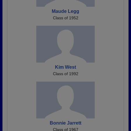
Maude Legg
Class of 1952
Kim West
Class of 1992
Bonnie Jarrett
Class of 1967