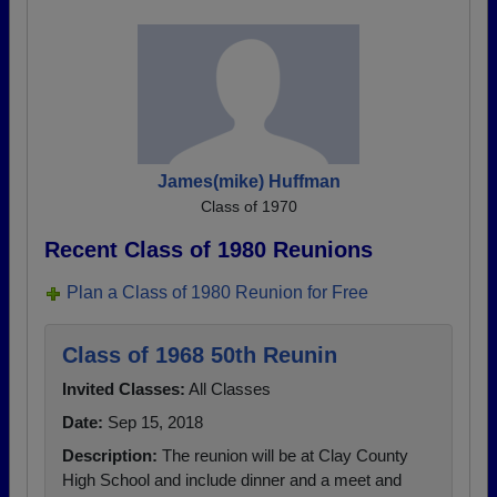
James(mike) Huffman
Class of 1970
Recent Class of 1980 Reunions
Plan a Class of 1980 Reunion for Free
Class of 1968 50th Reunin
Invited Classes:
All Classes
Date:
Sep 15, 2018
Description:
The reunion will be at Clay County
High School and include dinner and a meet and