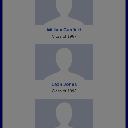
William Canfield
Class of 1957
Leah Jones
Class of 1998