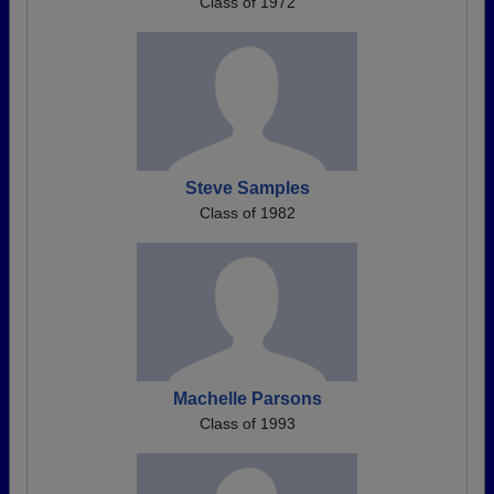
Class of 1972
Steve Samples
Class of 1982
Machelle Parsons
Class of 1993