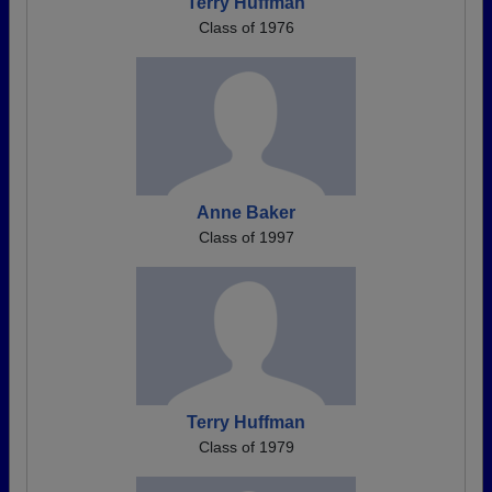
Terry Huffman
Class of 1976
Anne Baker
Class of 1997
Terry Huffman
Class of 1979