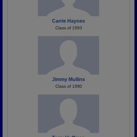
Carrie Haynes
Class of 1993
Jimmy Mullins
Class of 1990