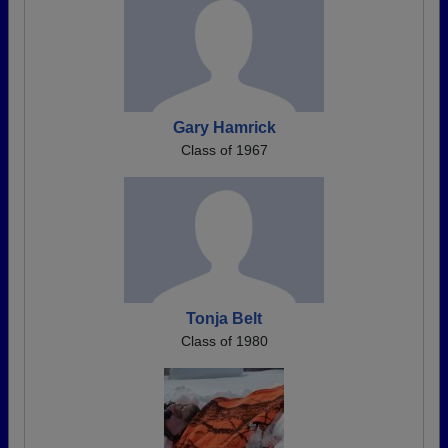
Gary Hamrick
Class of 1967
Tonja Belt
Class of 1980