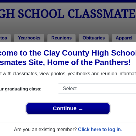
IGH SCHOOL CLASSMATE
tos
Yearbooks
Reunions
Obituaries
Apparel
ome to the Clay County High Schoo
bituaries
> John Fitzwater
smates Site, Home of the Panthers!
 with classmates, view photos, yearbooks and reunion informat
In Memory of
ur graduating class:
Continue →
JOHN FITZWATER
Are you an existing member?
Click here to log in.