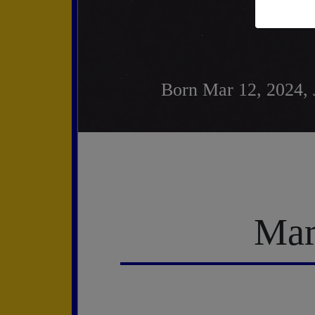
Born Mar 12, 2024, 
Mar