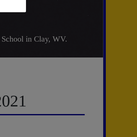
 School in Clay, WV.
2021