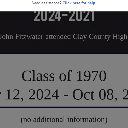
Need assistance?
Click here for help.
2024-2021
John Fitzwater attended Clay County High
Class of 1970
 12, 2024 - Oct 08, 
(no additional information)