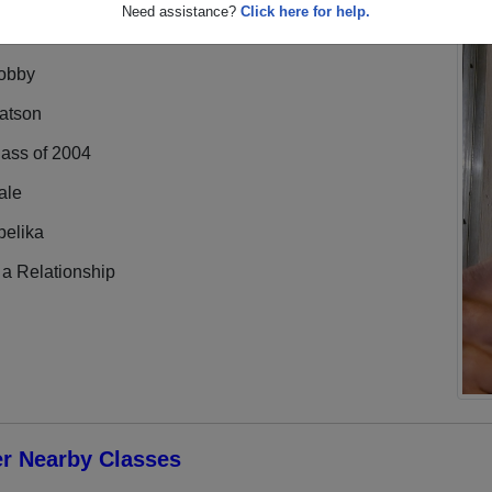
Need assistance?
Click here for help.
obby
atson
lass of 2004
ale
pelika
 a Relationship
er Nearby Classes