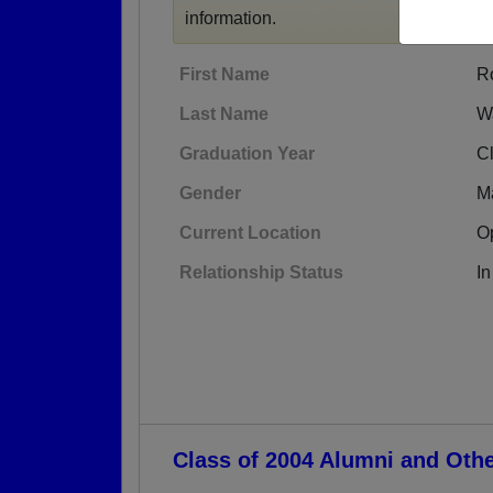
information.
First Name
R
Last Name
W
Graduation Year
C
Gender
M
Current Location
O
Relationship Status
In
Class of 2004 Alumni and Oth