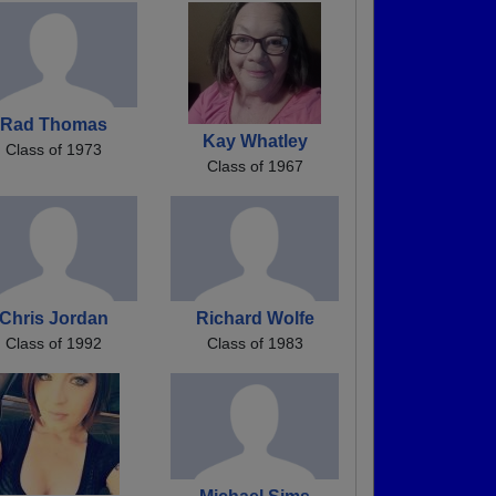
Rad Thomas
Kay Whatley
Class of 1973
Class of 1967
Chris Jordan
Richard Wolfe
Class of 1992
Class of 1983