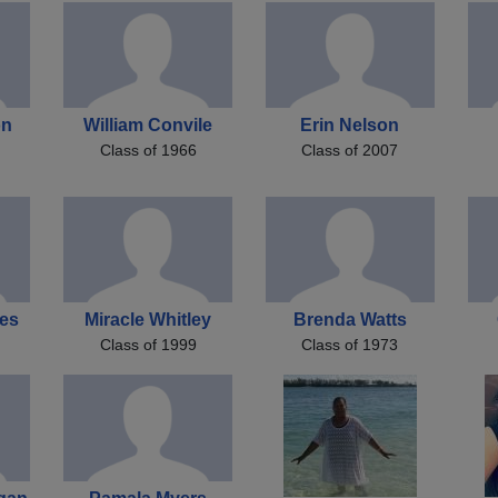
on
William Convile
Erin Nelson
Class of 1966
Class of 2007
les
Miracle Whitley
Brenda Watts
Class of 1999
Class of 1973