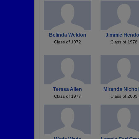
Belinda Weldon
Jimmie Hend
Class of 1972
Class of 1978
Teresa Allen
Miranda Nicho
Class of 1977
Class of 2009