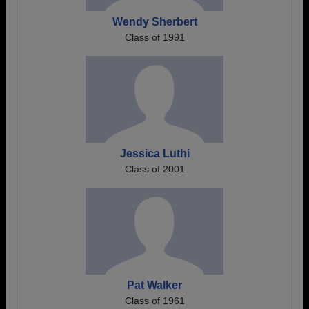
Wendy Sherbert
Class of 1991
Jessica Luthi
Class of 2001
Pat Walker
Class of 1961