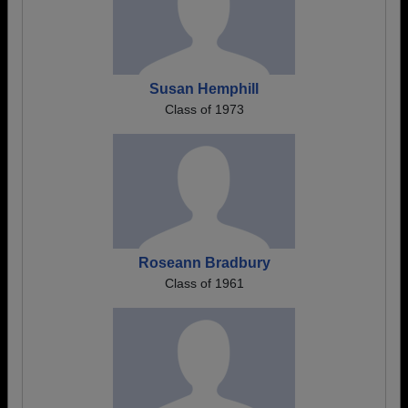
Susan Hemphill
Class of 1973
Roseann Bradbury
Class of 1961