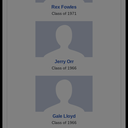
Rex Fowles
Class of 1971
Jerry Orr
Class of 1966
Gale Lloyd
Class of 1966