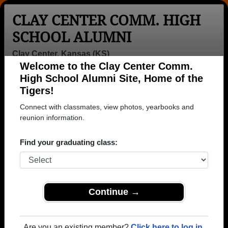
CLAY CENTER COMM. HIGH
SCHOOL ALUMNI
Clay Center, Kansas (KS)
Welcome to the Clay Center Comm.
Menu
Login
Help
High School Alumni Site, Home of the
Tigers!
>
Kansas
>
Clay Center Comm. High School
>
Class of
1956
> Wilma Chestnut
Connect with classmates, view photos, yearbooks and
reunion information.
Wilma Williams (Wilma
Chestnut)
Find your graduating class:
Clay Center Comm. High School
Class of 1956
Continue →
→ Join 1279 Alumni from Clay Center Comm. High
School that have already claimed their alumni