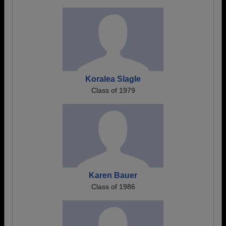
Koralea Slagle
Class of 1979
Karen Bauer
Class of 1986