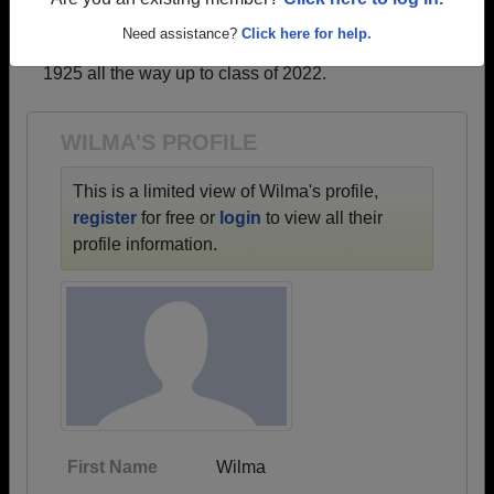
profiles.
Are you an existing member?
Click here to log in.
→ There are 67 classes, starting with the class of
Need assistance?
Click here for help.
1925 all the way up to class of 2022.
WILMA'S PROFILE
This is a limited view of Wilma's profile,
register
for free or
login
to view all their
profile information.
First Name
Wilma