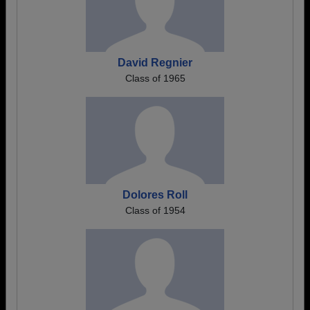
David Regnier
Class of 1965
Dolores Roll
Class of 1954