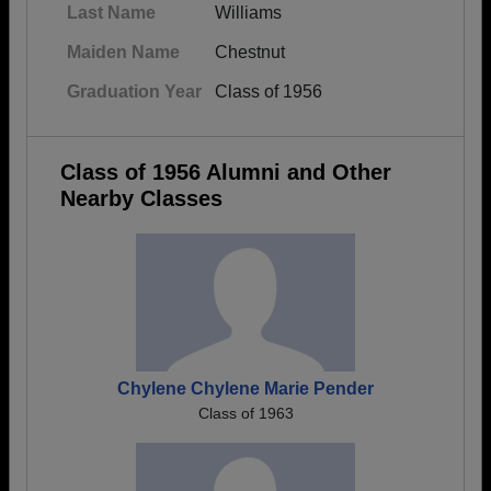
Last Name
Williams
Maiden Name
Chestnut
Graduation Year
Class of 1956
Class of 1956 Alumni and Other
Nearby Classes
Chylene Chylene Marie Pender
Class of 1963