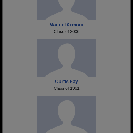
Manuel Armour
Class of 2006
Curtis Fay
Class of 1961