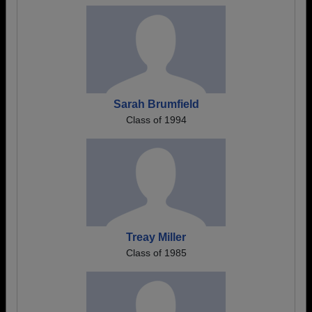
Sarah Brumfield
Class of 1994
Treay Miller
Class of 1985