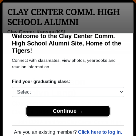
CLAY CENTER COMM. HIGH
SCHOOL ALUMNI
Clay Center, Kansas (KS)
Welcome to the Clay Center Comm.
Menu
Login
Help
High School Alumni Site, Home of the
Tigers!
>
Kansas
>
Clay Center Comm. High School
>
Class of
1964
> Carolyn Lang
Connect with classmates, view photos, yearbooks and
reunion information.
Carolyn Branson
(Carolyn Lang)
Find your graduating class:
Clay Center Comm. High School
Class of 1964
Continue →
→ Join 1279 Alumni from Clay Center Comm. High
School that have already claimed their alumni