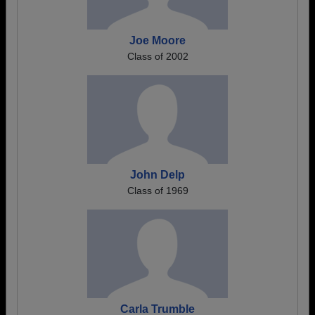
Joe Moore
Class of 2002
John Delp
Class of 1969
Carla Trumble