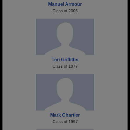
Manuel Armour
Class of 2006
Teri Griffiths
Class of 1977
Mark Chartier
Class of 1997