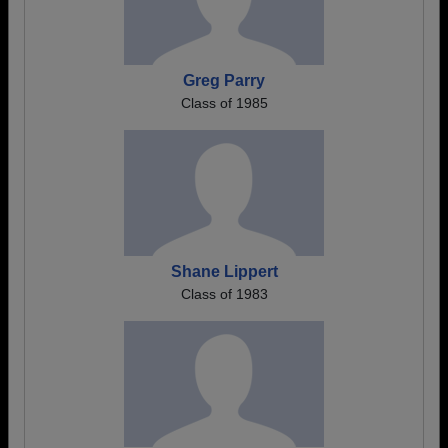
Greg Parry
Class of 1985
Shane Lippert
Class of 1983