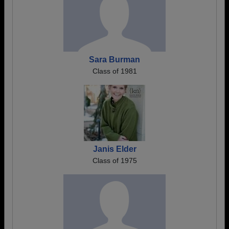
Sara Burman
Class of 1981
Janis Elder
Class of 1975