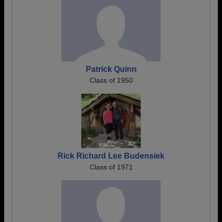
Patrick Quinn
Class of 1950
Rick Richard Lee Budensiek
Class of 1971