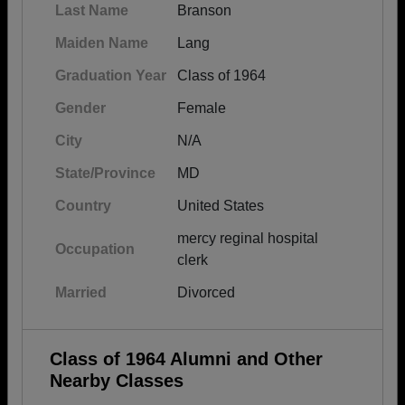
Last Name
Branson
Maiden Name
Lang
Graduation Year
Class of 1964
Gender
Female
City
N/A
State/Province
MD
Country
United States
mercy reginal hospital
Occupation
clerk
Married
Divorced
Class of 1964 Alumni and Other
Nearby Classes