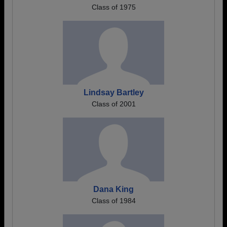
Class of 1975
Lindsay Bartley
Class of 2001
Dana King
Class of 1984