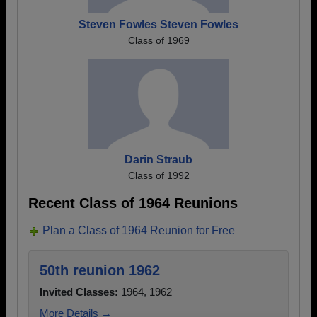
Steven Fowles Steven Fowles
Class of 1969
Darin Straub
Class of 1992
Recent Class of 1964 Reunions
Plan a Class of 1964 Reunion for Free
50th reunion 1962
Invited Classes:
1964, 1962
More Details →