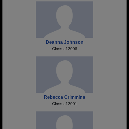
Deanna Johnson
Class of 2006
Rebecca Crimmins
Class of 2001