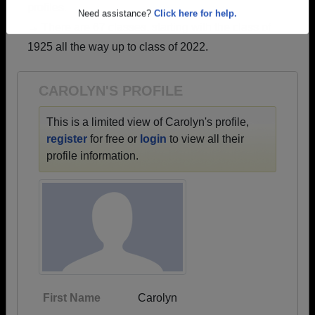
profiles.
Are you an existing member?
Click here to log in.
→ There are 67 classes, starting with the class of
Need assistance?
Click here for help.
1925 all the way up to class of 2022.
CAROLYN'S PROFILE
This is a limited view of Carolyn's profile,
register
for free or
login
to view all their
profile information.
First Name
Carolyn