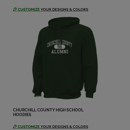
CUSTOMIZE
YOUR DESIGNS & COLORS
CHURCHILL COUNTY HIGH SCHOOL
HOODIES
CUSTOMIZE
YOUR DESIGNS & COLORS