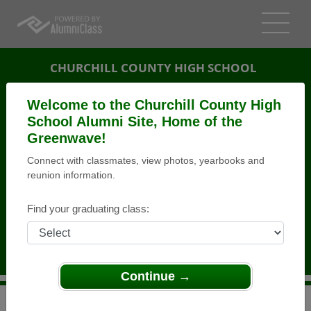
CHURCHILL COUNTY HIGH SCHOOL
ALUMNI
Welcome to the Churchill County High
School Alumni Site, Home of the
FALLON, NEVADA (NV)
Greenwave!
REUNION DETAILS
Connect with classmates, view photos, yearbooks and
MESSAGE BOARD
reunion information.
WHO'S COMING
Find your graduating class:
PHOTOS
MEMORIALS
Continue →
>
Nevada
>
Churchill County High School
>
Reunions
>