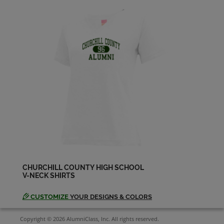
CHURCHILL COUNTY HIGH SCHOOL
V-NECK SHIRTS
CUSTOMIZE
YOUR DESIGNS & COLORS
Copyright © 2026 AlumniClass, Inc. All rights reserved.