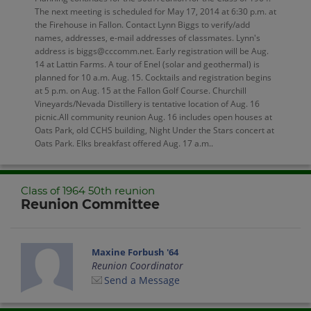
The next meeting is scheduled for May 17, 2014 at 6:30 p.m. at
the Firehouse in Fallon. Contact Lynn Biggs to verify/add
names, addresses, e-mail addresses of classmates. Lynn's
address is biggs@cccomm.net. Early registration will be Aug.
14 at Lattin Farms. A tour of Enel (solar and geothermal) is
planned for 10 a.m. Aug. 15. Cocktails and registration begins
at 5 p.m. on Aug. 15 at the Fallon Golf Course. Churchill
Vineyards/Nevada Distillery is tentative location of Aug. 16
picnic.All community reunion Aug. 16 includes open houses at
Oats Park, old CCHS building, Night Under the Stars concert at
Oats Park. Elks breakfast offered Aug. 17 a.m..
Class of 1964 50th reunion
Reunion Committee
Maxine Forbush '64
Reunion Coordinator
Send a Message