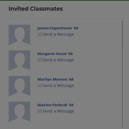
Invited Classmates
James Copenhaver '64
Send a Message
Margaret Hoxie '64
Send a Message
Marilyn Monson '64
Send a Message
Maxine Forbush '64
Send a Message