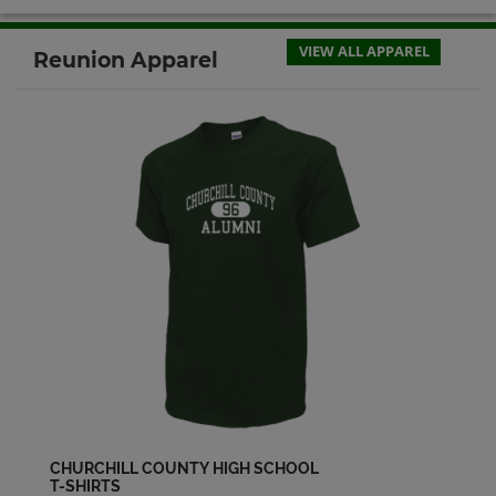
Michael Pace '64
Send a Message
VIEW ALL APPAREL
Reunion Apparel
Phillis Baccarella '64
Send a Message
Richard Verbiski '64
Send a Message
William Howard '64
Send a Message
CHURCHILL COUNTY HIGH SCHOOL
T-SHIRTS