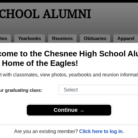
SCHOOL ALUMNI
tos
Yearbooks
Reunions
Obituaries
Apparel
ome to the Chesnee High School Al
ss of 2004
> Keshia Wilkins
, Home of the Eagles!
 with classmates, view photos, yearbooks and reunion informat
ur graduating class:
l that have already claimed their alumni profiles.
ass of 1953 all the way up to class of 2025.
Continue →
Are you an existing member?
Click here to log in.
,
register
for free or
login
to view all their profile