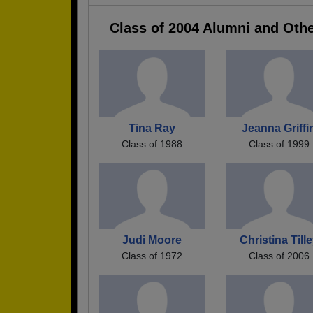
Class of 2004 Alumni and Oth
Tina Ray
Jeanna Griffi
Class of 1988
Class of 1999
Judi Moore
Christina Till
Class of 1972
Class of 2006