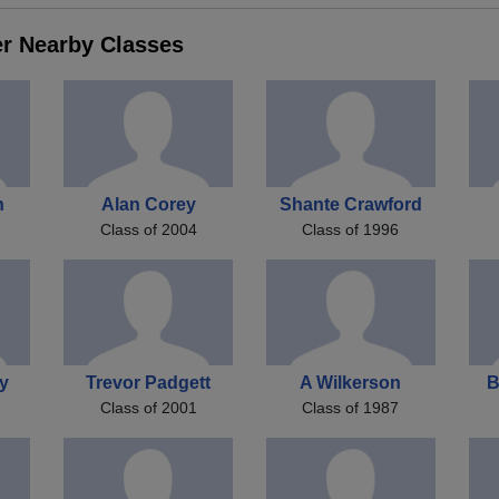
er Nearby Classes
n
Alan Corey
Shante Crawford
Class of 2004
Class of 1996
ey
Trevor Padgett
A Wilkerson
B
Class of 2001
Class of 1987