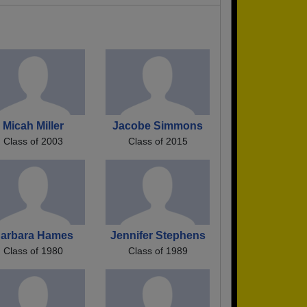
Micah Miller
Jacobe Simmons
Class of 2003
Class of 2015
arbara Hames
Jennifer Stephens
Class of 1980
Class of 1989