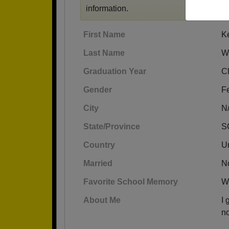
information.
First Name
K
Last Name
Wi
Graduation Year
C
Gender
F
City
N
State/Province
S
Country
Un
Married
N
Favorite School Memory
Wh
About Me
I 
no