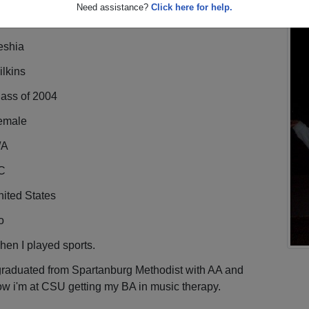
Need assistance?
Click here for help.
eshia
lkins
lass of 2004
emale
/A
C
ited States
o
en I played sports.
graduated from Spartanburg Methodist with AA and
w i'm at CSU getting my BA in music therapy.