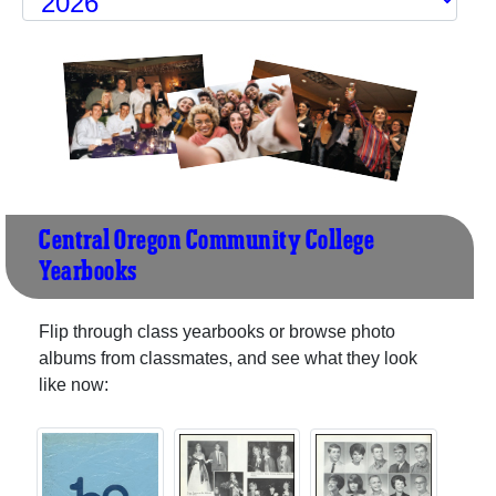
Central Oregon Community College
Yearbooks
Flip through class yearbooks or browse photo
albums from classmates, and see what they look
like now: