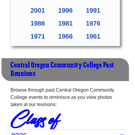
2001
1996
1991
1986
1981
1976
1971
1966
1961
Central Oregon Community College Past
Reunions
Browse through past Central Oregon Community
College events to reminisce as you view photos
taken at our reunions:
Class of