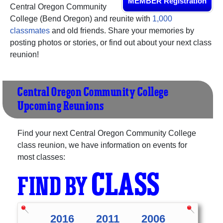
MEMBER Registration
Central Oregon Community
College (Bend Oregon) and reunite with
1,000
classmates
and old friends. Share your memories by
posting photos or stories, or find out about your next class
reunion!
Central Oregon Community College
Upcoming Reunions
Find your next Central Oregon Community College
class reunion, we have information on events for
most classes:
CLASS
FIND BY
2016
2011
2006