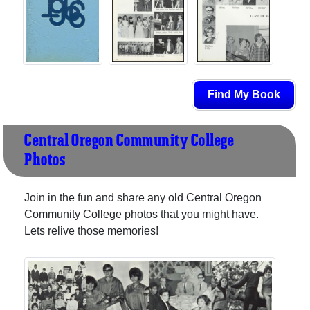
Find My Book
Central Oregon Community College
Photos
Join in the fun and share any old Central Oregon
Community College photos that you might have.
Lets relive those memories!