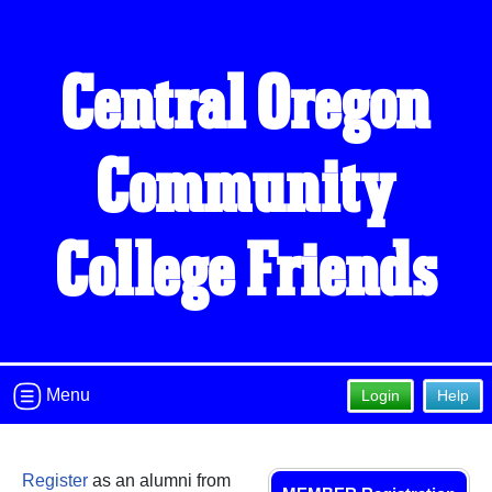
Central Oregon
Community
College Friends
Menu
Login
Help
Register
as an alumni from