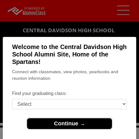
CENTRAL DAVIDSON HIGH SCHOOL
ALUMNI
Welcome to the Central Davidson High
School Alumni Site, Home of the
LEXINGTON, NORTH CAROLINA (NC)
Spartans!
REUNION DETAILS
Connect with classmates, view photos, yearbooks and
MESSAGE BOARD
reunion information.
WHO'S COMING
Find your graduating class:
PHOTOS
MEMORIALS
Continue →
>
North Carolina
>
Central Davidson High School
>