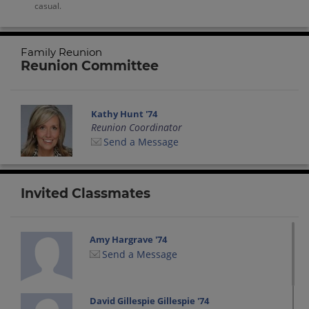
casual.
Family Reunion
Reunion Committee
Kathy Hunt '74
Reunion Coordinator
Send a Message
Invited Classmates
Amy Hargrave '74
Send a Message
David Gillespie Gillespie '74