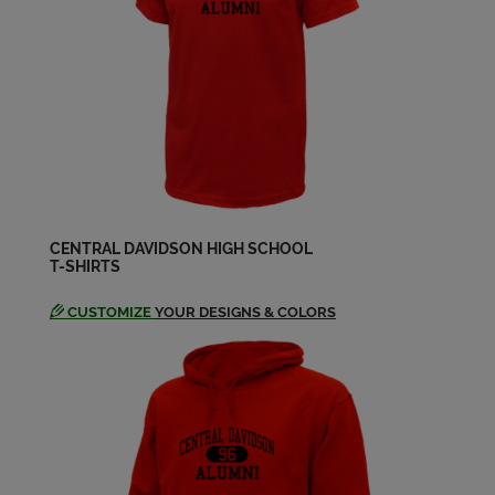
Send a Message
Randy Inman '74
Send a Message
Riley Curry '74
Send a Message
CENTRAL DAVIDSON HIGH SCHOOL
T-SHIRTS
CUSTOMIZE
YOUR DESIGNS & COLORS