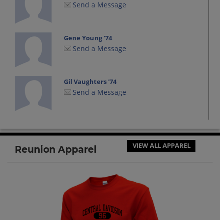
Send a Message
Gene Young '74
Send a Message
Gil Vaughters '74
Send a Message
Kathy Hunt '74
Send a Message
VIEW ALL APPAREL
Reunion Apparel
Mary Lynn Surratt '74
Send a Message
Mary Cooper '74