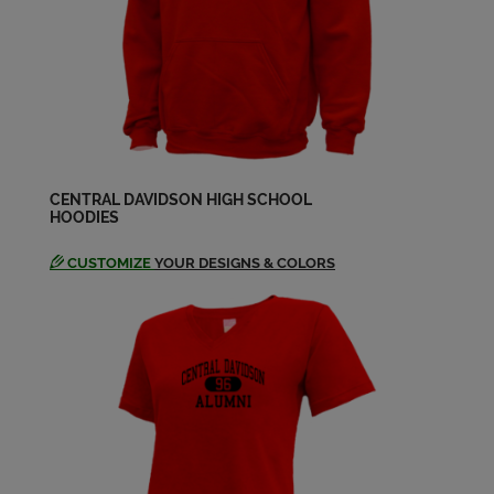
CENTRAL DAVIDSON HIGH SCHOOL
HOODIES
CUSTOMIZE
YOUR DESIGNS & COLORS