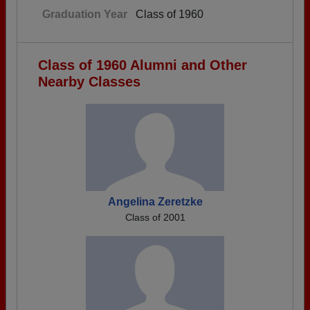
Graduation Year
Class of 1960
Class of 1960 Alumni and Other
Nearby Classes
Angelina Zeretzke
Class of 2001