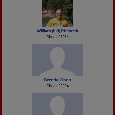
William (bill) Philbrick
Class of 1964
Brenda Olson
Class of 2004