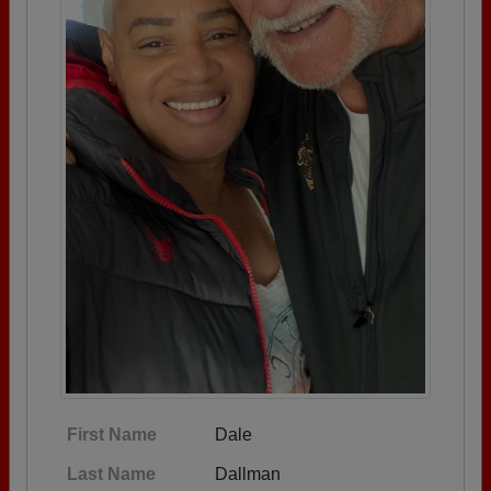
First Name
Dale
Last Name
Dallman