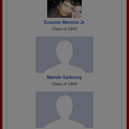
Erasmo Moreno Jr.
Class of 1992
Marvin Spilovoy
Class of 1964