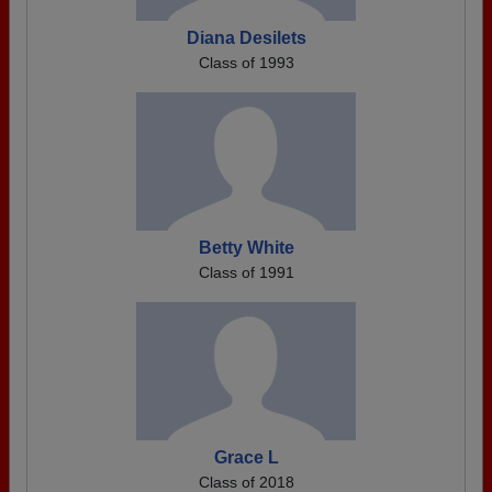
Diana Desilets
Class of 1993
Betty White
Class of 1991
Grace L
Class of 2018