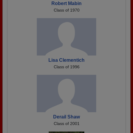
Robert Mabin
Class of 1970
Lisa Clementich
Class of 1996
Derail Shaw
Class of 2001