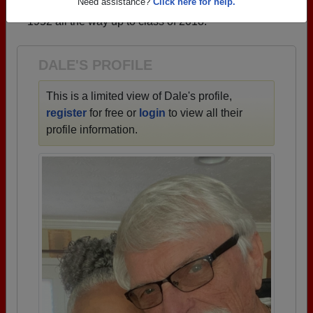
→ There are 41 classes, starting with the class of
Need assistance?
Click here for help.
1952 all the way up to class of 2018.
DALE'S PROFILE
This is a limited view of Dale's profile,
register
for free or
login
to view all their
profile information.