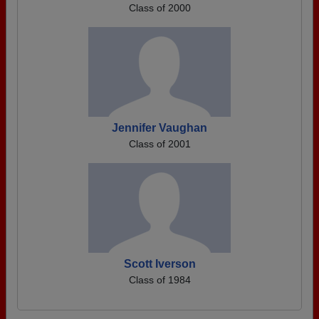
Class of 2000
Jennifer Vaughan
Class of 2001
Scott Iverson
Class of 1984