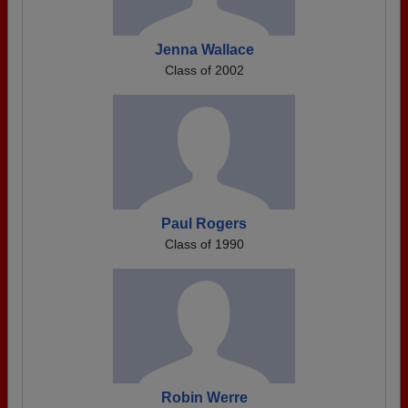
Jenna Wallace
Class of 2002
Paul Rogers
Class of 1990
Robin Werre