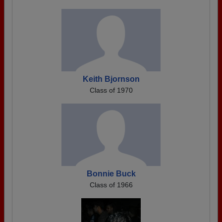
Keith Bjornson
Class of 1970
Bonnie Buck
Class of 1966