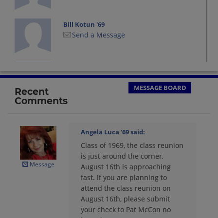
Bill Kotun '69
Send a Message
Charles Richardson '69
Send a Message
MESSAGE BOARD
Recent
Comments
Cindy Mcgown '69
Send a Message
Angela Luca '69
said:
Class of 1969, the class reunion
Daniel Lucci '69
is just around the corner,
Send a Message
Message
August 16th is approaching
fast. If you are planning to
attend the class reunion on
Donald Martin '69
August 16th, please submit
Send a Message
your check to Pat McCon no