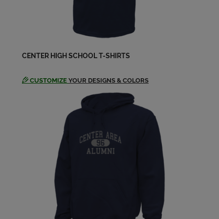
Jennifer Ehemann '69
Send a Message
CENTER HIGH SCHOOL T-SHIRTS
Jock Hreso '69
Send a Message
CUSTOMIZE
YOUR DESIGNS & COLORS
Judy Viscuso '69
Send a Message
Leann Reedich '69
Send a Message
Linda Morgan '69
Send a Message