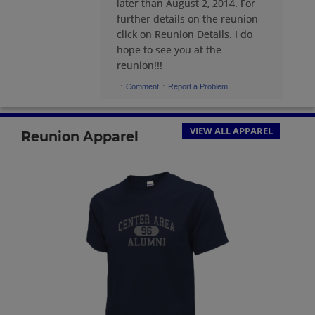
later than August 2, 2014. For
further details on the reunion
Elizabeth Taormina '69
click on Reunion Details. I do
Send a Message
hope to see you at the
reunion!!!
·
·
Comment
Report a Problem
Ellen Palmquist '69
Send a Message
VIEW ALL APPAREL
Reunion Apparel
George J Hutman Iii George J Hutman
Iii '69
Send a Message
George Keefer '69
Send a Message
James Klingelhoefer '69
Send a Message