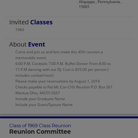
Aliquippa , Pennsylvania ,
15001
Invited
Classes
1969
About
Event
Come and join us and lets make this 45th reunion a
memorable event.
6:00 P.M. Cocktails 7:00 P.M. Buffet Dinner From 8:00 to
11:P.M dancing with our DJ. Cost is $55.00 per person (
includes cocktail hour)
Please make your reservations by August 1, 2014
Checks payable to Pat Mc Con CHS Reunion P.O. Box 267
Mantua Ohio, 44255-0267
Include your Graduate Name
Include your Guest/Spouse Name
Class of 1969 Class Reunion
Reunion Committee