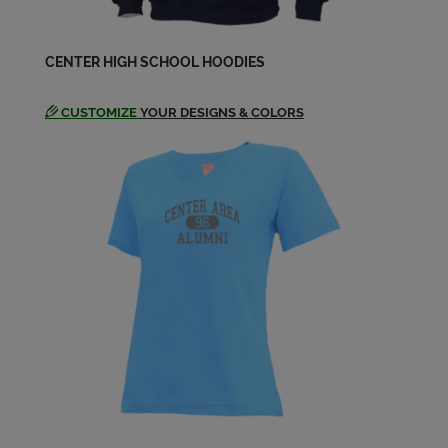
Lorraine Prosper '69
Send a Message
CENTER HIGH SCHOOL HOODIES
CUSTOMIZE
YOUR DESIGNS & COLORS
Luis F '69
Send a Message
Marian Gregory '69
Send a Message
Marilyn Klen '69
Send a Message
Nevin Allingham '69
Send a Message