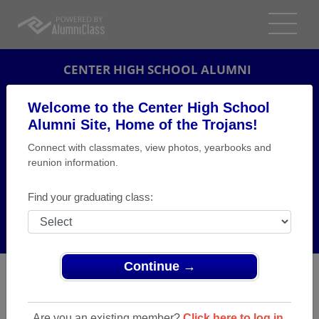
CENTER HIGH SCHOOL ALUMNI
MONACA, PENNSYLVANIA (PA)
Welcome to the Center High School
REUNION DETAILS
Alumni Site, Home of the Trojans!
Connect with classmates, view photos, yearbooks and
MESSAGE BOARD
reunion information.
WHO'S COMING
Find your graduating class:
PHOTOS
MEMORIALS
Continue →
Are you an existing member?
Click here to log in.