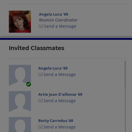
Angela Luca '69
Reunion Coordinator
Send a Message
Invited Classmates
Angela Luca '69
Send a Message
Artie Jean D'alfonso '69
Send a Message
Betty Carrodus '69
Send a Message