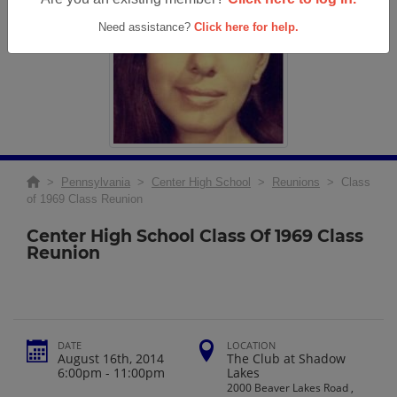
Need assistance?
Click here for help.
>
Pennsylvania
>
Center High School
>
Reunions
> Class
of 1969 Class Reunion
Center High School Class Of 1969 Class
Reunion
DATE
LOCATION
August 16th, 2014
The Club at Shadow
6:00pm - 11:00pm
Lakes
2000 Beaver Lakes Road ,