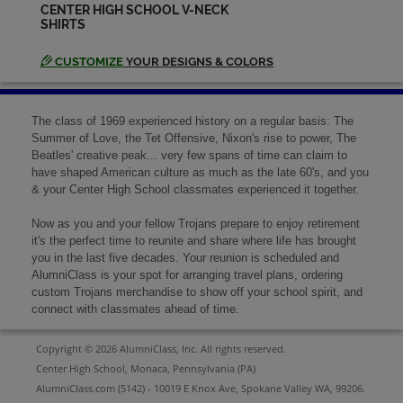
CENTER HIGH SCHOOL V-NECK
SHIRTS
Norma Keck '69
Send a Message
CUSTOMIZE
YOUR DESIGNS & COLORS
Pat Mccon '69
The class of 1969 experienced history on a regular basis: The
Send a Message
Summer of Love, the Tet Offensive, Nixon's rise to power, The
Beatles' creative peak... very few spans of time can claim to
have shaped American culture as much as the late 60's, and you
& your Center High School classmates experienced it together.
Patricia Taylor Solkovy '69
Send a Message
Now as you and your fellow Trojans prepare to enjoy retirement
it's the perfect time to reunite and share where life has brought
you in the last five decades. Your reunion is scheduled and
Patricia Bacha '69
AlumniClass is your spot for arranging travel plans, ordering
Send a Message
custom Trojans merchandise to show off your school spirit, and
connect with classmates ahead of time.
Copyright © 2026 AlumniClass, Inc. All rights reserved.
Roberta Stewart '69
Center High School, Monaca, Pennsylvania (PA)
Send a Message
AlumniClass.com (5142) - 10019 E Knox Ave, Spokane Valley WA, 99206.