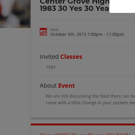
Center Grove High School
1983 30 Yes 30 Year Reun
DATE
October 5th, 2013 7:00pm - 11:00pm
Invited
Classes
1983
About
Event
We are still discussing the food there can b
come with a little change in your pockets we