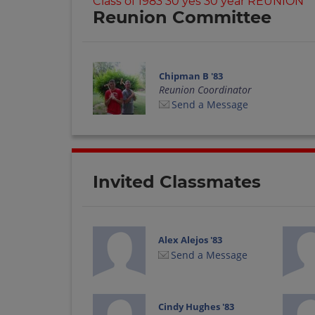
Class of 1983 30 yes 30 year REUNION
Reunion Committee
Chipman B '83
Reunion Coordinator
Send a Message
Invited Classmates
Alex Alejos '83
Send a Message
Cindy Hughes '83