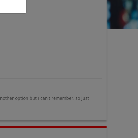
another option but I can't remember, so just