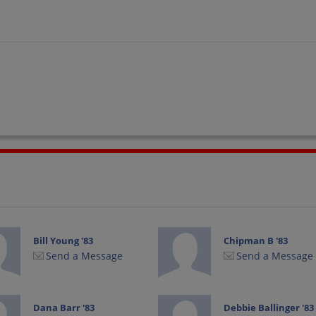
Bill Young '83
Chipman B '83
Send a Message
Send a Message
Dana Barr '83
Debbie Ballinger '83