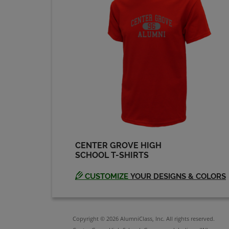
Maria Birnbaum '83
Send a Message
Monica Eineman '83
Send a Message
Phil Nichols '83
Send a Message
CENTER GROVE HIGH
SCHOOL T-SHIRTS
Robert Mcginnas '83
Send a Message
CUSTOMIZE
YOUR DESIGNS & COLORS
Stephen Jones '83
Send a Message
Copyright © 2026 AlumniClass, Inc. All rights reserved.