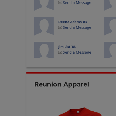
Send a Message
Deena Adams '83
Send a Message
Jim List '83
Send a Message
Keith Saylor '83
Send a Message
Reunion Apparel
Kimberly Halloran
'83
Send a Message