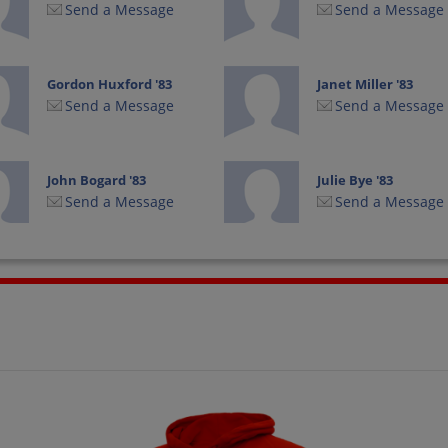
Send a Message
Send a Message
Gordon Huxford '83
Janet Miller '83
Send a Message
Send a Message
John Bogard '83
Julie Bye '83
Send a Message
Send a Message
Kelli Decker '83
Kelly Sims Goens '83
Send a Message
Send a Message
Lisa Delks '83
Lisa Mills '83
Send a Message
Send a Message