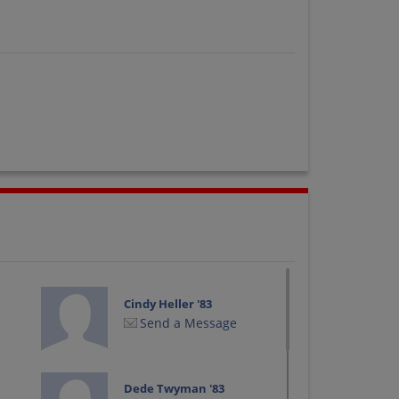
Cindy Heller '83
Send a Message
Dede Twyman '83