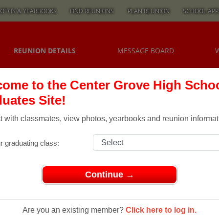
OTOS & YEARBOOKS
FIND REUNIONS
PLAN REUNION
SCHOOL APP
REUNION DETAILS
MESSAGE BOARD
ome to the Center Grove High Scho
uates Site!
 with classmates, view photos, yearbooks and reunion informat
r graduating class:
Continue →
ons
> Class of 1983 30 yes 30 year REUNION
Are you an existing member?
Click here to log in.