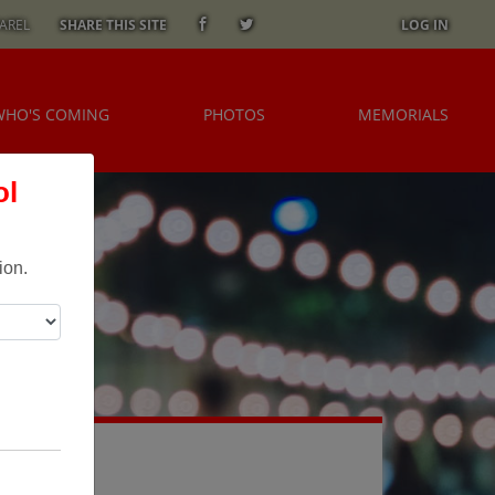
AREL
SHARE THIS SITE
LOG IN
WHO'S COMING
PHOTOS
MEMORIALS
ol
ion.