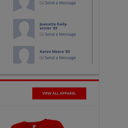
Send a Message
Jeanette Daily-
etnier '83
Send a Message
Karen Moore '83
Send a Message
Kerby Campbell '83
Send a Message
VIEW ALL APPAREL
Lynette Linville '83
Send a Message