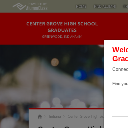
HOME
FIND ALUMNI
PH
CENTER GROVE HIGH SCHOOL
GRADUATES
GREENWOOD, INDIANA (IN)
Welc
Grad
Connect
Find you
>
Indiana
>
Center Grove High School
>
Reuni