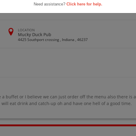
 Class Of
Need assistance?
Click here for help.
ion
LOCATION
Mucky Duck Pub
4425 Southport crossing , Indiana , 46237
e a buffet or I believe we can just order off the menu also there is 
 will eat drink and catch-up oh and have one hell of a good time.