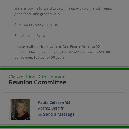
We are looking forward to catching up with old friends... enjoy
good food...and great music.
Can't wait to see you there.
Sue, Ann and Paula
Please mail checks payable to Sue Pearce Smith at 58
Summer Place Court Clayton, NC. 27527 The price is $50.00
per person. $50.00 for 50 years.
Class of 1964 50th Reunion
Reunion Committee
Paula Coleson '64
Posted Details
Send a Message