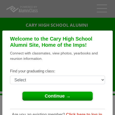
CARY HIGH SCHOOL ALUMNI
CARY, NORTH CAROLINA (NC)
Welcome to the Cary High School
REUNION DETAILS
Alumni Site, Home of the Imps!
Connect with classmates, view photos, yearbooks and
MESSAGE BOARD
reunion information.
WHO'S COMING
Find your graduating class:
PHOTOS
MEMORIALS
Continue →
>
North Carolina
>
Cary High School
>
Reunions
> Class
of 1964 50th Reunion
Are you an existing member?
Click here to log in.