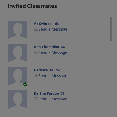
Invited Classmates
Ab Swindell '64
Send a Message
Ann Champion '64
Send a Message
Barbara Hall '64
Send a Message
Bertha Pardue '64
Send a Message
Candy Macon '64