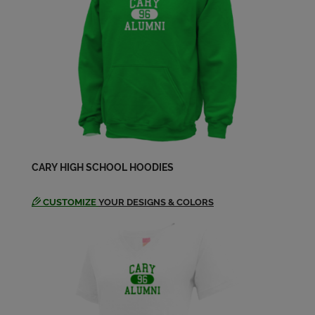
Send a Message
Paula Coleson '64
Send a Message
Richard Jenkins '64
Send a Message
CARY HIGH SCHOOL HOODIES
Richard Mizerak '64
Send a Message
CUSTOMIZE
YOUR DESIGNS & COLORS
Ruth Ball '64
Send a Message
Sandra Evangelist '64