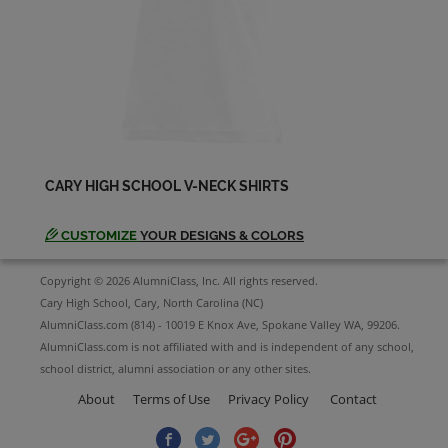
Send a Message
Sharon Ketter '64
Send a Message
Sharon Mcgrath '64
Send a Message
CARY HIGH SCHOOL V-NECK SHIRTS
CUSTOMIZE
YOUR DESIGNS & COLORS
Sue Smith '64
Send a Message
Copyright © 2026 AlumniClass, Inc. All rights reserved.
Cary High School, Cary, North Carolina (NC)
AlumniClass.com (814) - 10019 E Knox Ave, Spokane Valley WA, 99206.
Wallace Harding '64
AlumniClass.com is not affiliated with and is independent of any school,
Send a Message
school district, alumni association or any other sites.
About
Terms of Use
Privacy Policy
Contact
Wayne Godwin '64