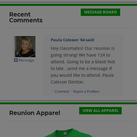
Send a Message
MESSAGE BOARD
Recent
Comments
Cynthia Self '64
Send a Message
Paula Coleson '64
said:
Hey classmates! Our reunion is
David Jordan '64
going strong! We have 124 to
Send a Message
Message
attend. Going to be a blast! Not
to late. .send me a message if
you would like to attend. Paula
Donna Glover '64
Coleson Denton.
Send a Message
·
·
Comment
Report a Problem
John Miller '64
VIEW ALL APPAREL
Reunion Apparel
Send a Message
Judith Johnston '64