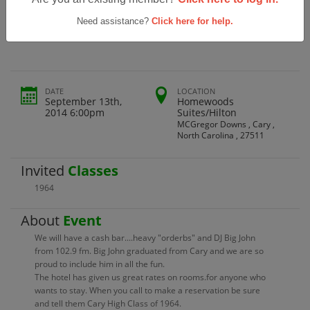
Cary High School Class Of 1964 50th
Reunion
Need assistance?
Click here for help.
DATE
LOCATION
September 13th,
Homewoods
2014 6:00pm
Suites/Hilton
MCGregor Downs , Cary ,
North Carolina , 27511
Invited
Classes
1964
About
Event
We will have a cash bar....heavy "orderbs" and DJ Big John
from 102.9 fm. Big John graduated from Cary and we are so
proud to include him in all the fun.
The hotel has given us great rates on rooms.for anyone who
wants to stay. When you call to make a reservation be sure
and tell them Cary High Class of 1964.