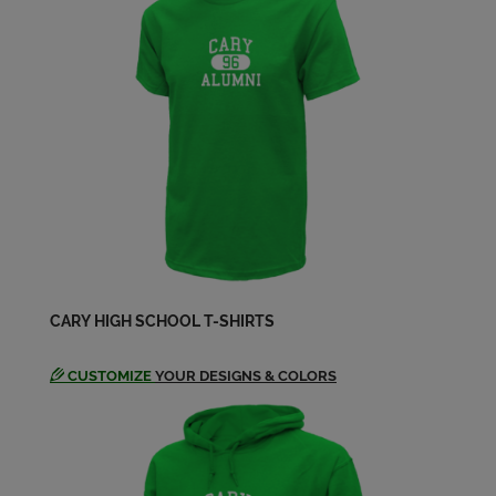
Send a Message
Judy King '64
Send a Message
Larry Senger '64
Send a Message
Leonard Hannah '64
Send a Message
CARY HIGH SCHOOL T-SHIRTS
CUSTOMIZE
YOUR DESIGNS & COLORS
Leonard Hannah '64
Send a Message
Lynda Lynda Hillstrom '64