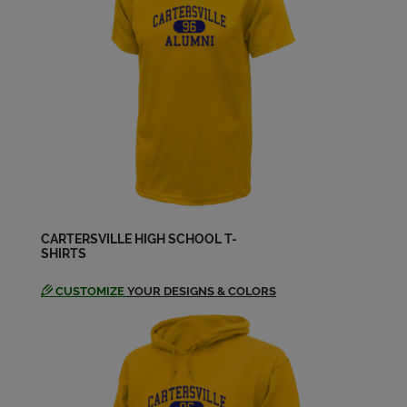
Ben Mathison '03
Send a Message
Chris Newberry '03
Send a Message
Chris Sheffield '03
Send a Message
CARTERSVILLE HIGH SCHOOL T-
SHIRTS
Christopher Coates '03
Send a Message
CUSTOMIZE
YOUR DESIGNS & COLORS
Douglas Garrett '03
Send a Message