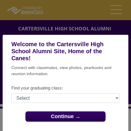
CARTERSVILLE HIGH SCHOOL ALUMNI
CARTERSVILLE, GEORGIA (GA)
Welcome to the Cartersville High
REUNION DETAILS
School Alumni Site, Home of the
Canes!
MESSAGE BOARD
Connect with classmates, view photos, yearbooks and
reunion information.
WHO'S COMING
PHOTOS
Find your graduating class:
MEMORIALS
Continue →
>
Georgia
>
Cartersville High School
>
Reunions
> 10
year Reunion for Class of 2003