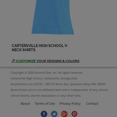
Heather Gentry '03
Send a Message
Ira Heyward '03
Send a Message
CARTERSVILLE HIGH SCHOOL V-
NECK SHIRTS
Jessica Jordan '03
Send a Message
CUSTOMIZE
YOUR DESIGNS & COLORS
Copyright © 2026 AlumniClass, Inc. All rights reserved.
Jonathan Patterson '03
Cartersville High School, Cartersville, Georgia (GA)
Send a Message
AlumniClass.com (2573) - 10019 E Knox Ave, Spokane Valley WA, 99206.
AlumniClass.com is not affiliated with and is independent of any school,
school district, alumni association or any other sites.
Juan Carlos RamÃ­rez '03
Send a Message
About
Terms of Use
Privacy Policy
Contact