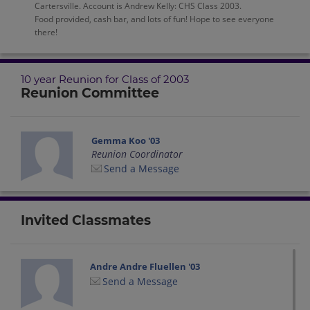
Cartersville. Account is Andrew Kelly: CHS Class 2003.
Food provided, cash bar, and lots of fun! Hope to see everyone
there!
10 year Reunion for Class of 2003
Reunion Committee
Gemma Koo '03
Reunion Coordinator
Send a Message
Invited Classmates
Andre Andre Fluellen '03
Send a Message