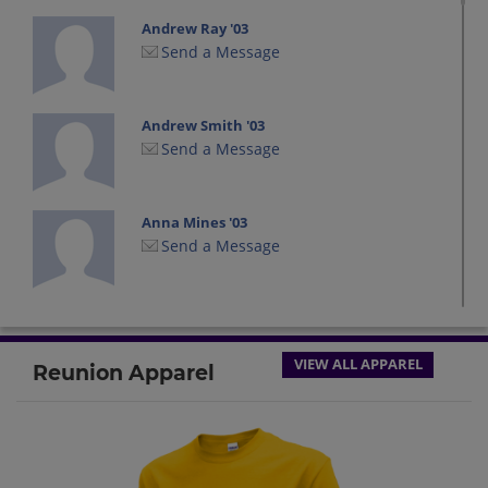
Andrew Ray '03
Send a Message
Andrew Smith '03
Send a Message
Anna Mines '03
Send a Message
Ashley Chupp '03
Send a Message
VIEW ALL APPAREL
Reunion Apparel
Ashley Newman '03
Send a Message