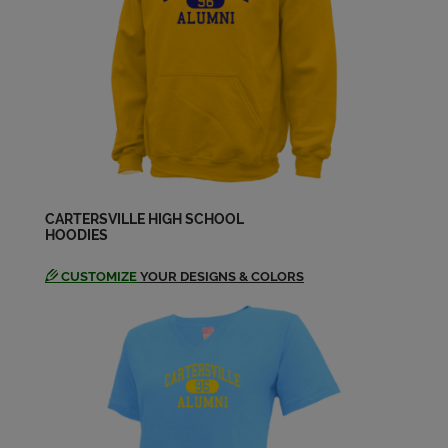
Elizabeth Chancey '03
Send a Message
Erica Ashley '03
Send a Message
Ethan Foster '03
Send a Message
CARTERSVILLE HIGH SCHOOL
HOODIES
CUSTOMIZE
YOUR DESIGNS & COLORS
Gabrielle Henderson '03
Send a Message
Gemma Koo '03
Send a Message