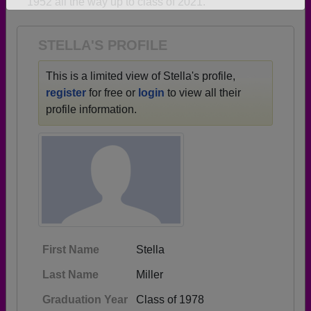
1952 all the way up to class of 2021.
Need assistance?
Click here for help.
STELLA'S PROFILE
This is a limited view of Stella's profile,
register
for free or
login
to view all their
profile information.
First Name
Stella
Last Name
Miller
Graduation Year
Class of 1978