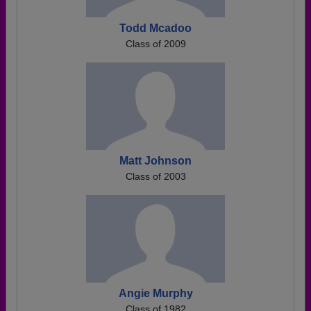
Todd Mcadoo
Class of 2009
Matt Johnson
Class of 2003
Angie Murphy
Class of 1982