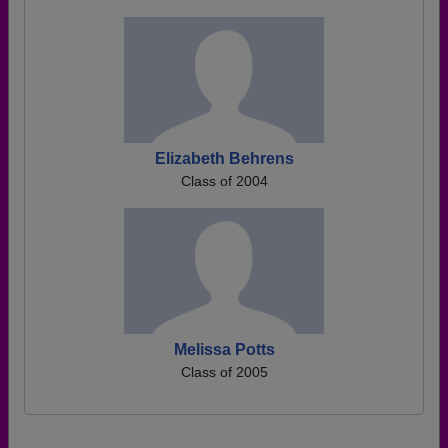
Elizabeth Behrens
Class of 2004
Melissa Potts
Class of 2005