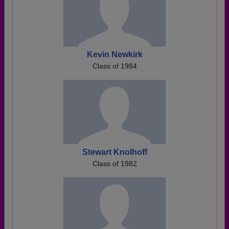
Kevin Newkirk
Class of 1984
Stewart Knolhoff
Class of 1982