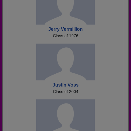
Jerry Vermillion
Class of 1976
Justin Voss
Class of 2004