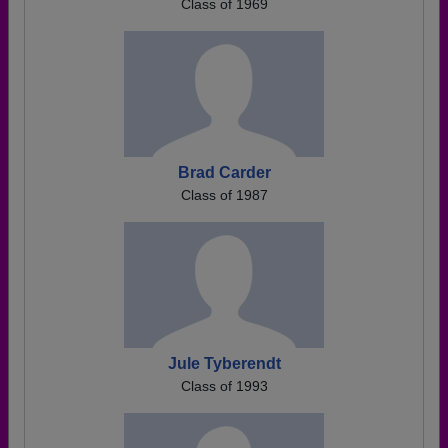
Class of 1969
Brad Carder
Class of 1987
Jule Tyberendt
Class of 1993