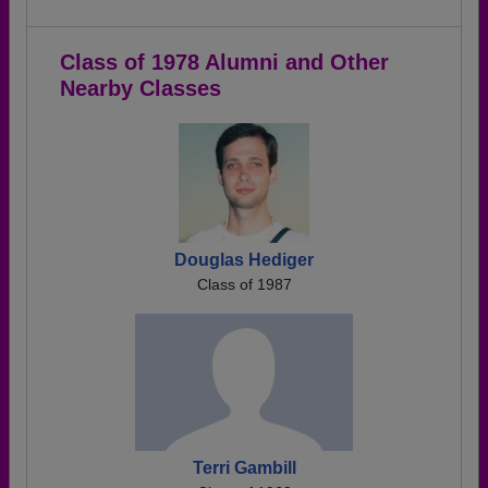
Class of 1978 Alumni and Other
Nearby Classes
Douglas Hediger
Class of 1987
Terri Gambill