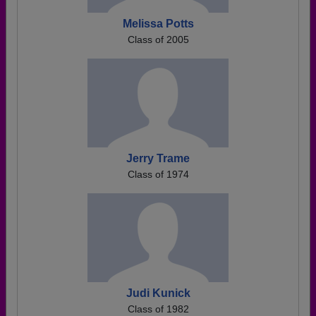
Melissa Potts
Class of 2005
Jerry Trame
Class of 1974
Judi Kunick
Class of 1982