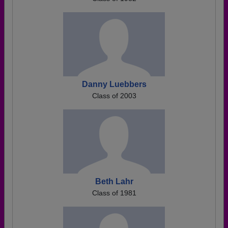
Danny Luebbers
Class of 2003
Beth Lahr
Class of 1981