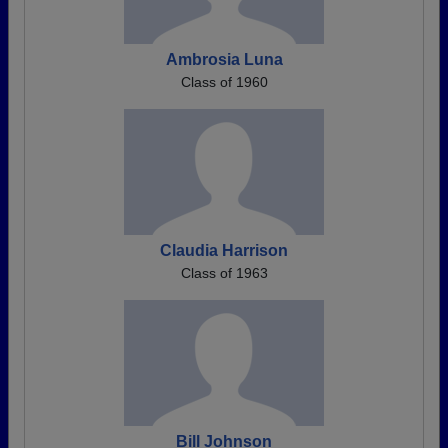
Ambrosia Luna
Class of 1960
Claudia Harrison
Class of 1963
Bill Johnson