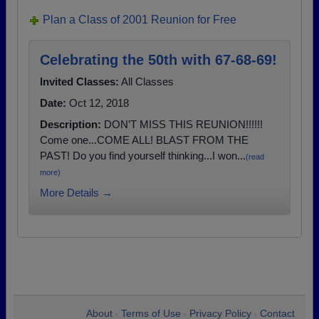
Plan a Class of 2001 Reunion for Free
Celebrating the 50th with 67-68-69!
Invited Classes:
All Classes
Date:
Oct 12, 2018
Description:
DON’T MISS THIS REUNION!!!!!!
Come one...COME ALL! BLAST FROM THE
PAST! Do you find yourself thinking...I won...
(read
more)
More Details →
About
Terms of Use
Privacy Policy
Contact
•
•
•