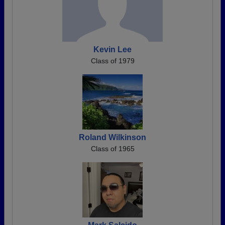
Kevin Lee
Class of 1979
Roland Wilkinson
Class of 1965