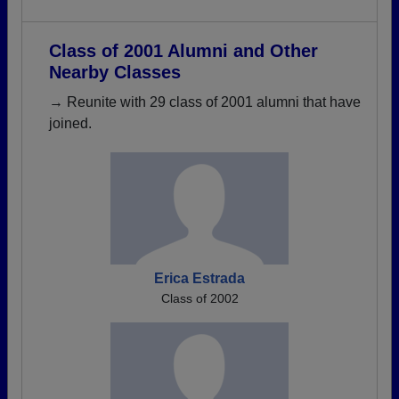
Class of 2001 Alumni and Other
Nearby Classes
→ Reunite with 29 class of 2001 alumni that have
joined.
Erica Estrada
Class of 2002