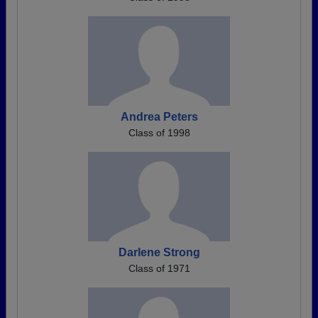
Andrea Peters
Class of 1998
Darlene Strong
Class of 1971