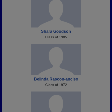
Shara Goodson
Class of 1985
Belinda Rascon-anciso
Class of 1972