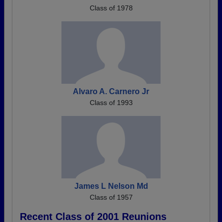
Class of 1978
Alvaro A. Carnero Jr
Class of 1993
James L Nelson Md
Class of 1957
Recent Class of 2001 Reunions