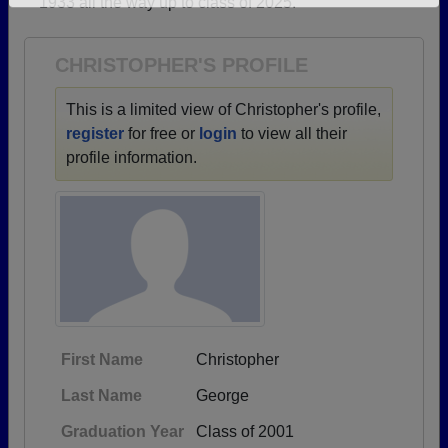
1933 all the way up to class of 2025.
Need assistance?
Click here for help.
CHRISTOPHER'S PROFILE
This is a limited view of Christopher's profile,
register
for free or
login
to view all their
profile information.
First Name
Christopher
Last Name
George
Graduation Year
Class of 2001