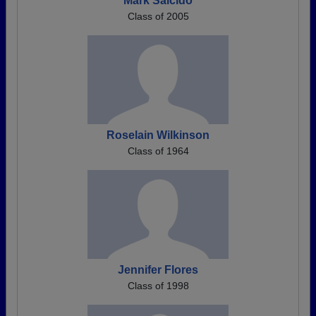
Mark Salcido
Class of 2005
Roselain Wilkinson
Class of 1964
Jennifer Flores
Class of 1998