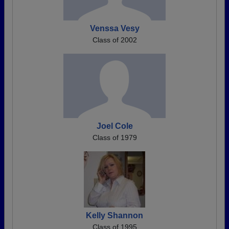
Venssa Vesy
Class of 2002
Joel Cole
Class of 1979
Kelly Shannon
Class of 1995