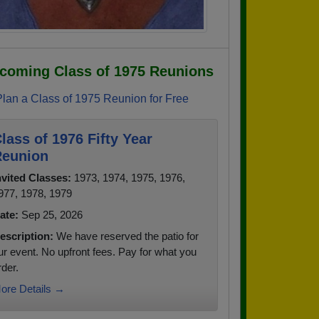
coming Class of 1975 Reunions
Plan a Class of 1975 Reunion for Free
lass of 1976 Fifty Year
eunion
nvited Classes:
1973, 1974, 1975, 1976,
977, 1978, 1979
ate:
Sep 25, 2026
escription:
We have reserved the patio for
ur event. No upfront fees. Pay for what you
rder.
ore Details →