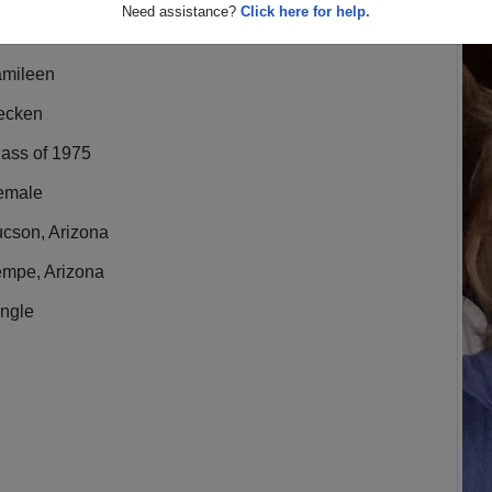
Need assistance?
Click here for help.
amileen
ecken
lass of 1975
emale
ucson, Arizona
empe, Arizona
ingle