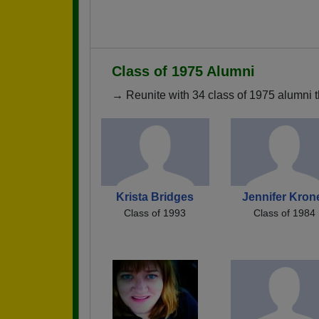
Class of 1975 Alumni
→ Reunite with 34 class of 1975 alumni t
Krista Bridges
Jennifer Kron
Class of 1993
Class of 1984