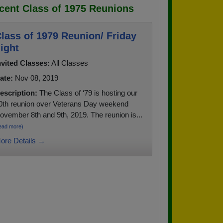
cent Class of 1975 Reunions
lass of 1979 Reunion/ Friday
ight
nvited Classes:
All Classes
ate:
Nov 08, 2019
escription:
The Class of ‘79 is hosting our
0th reunion over Veterans Day weekend
ovember 8th and 9th, 2019. The reunion is...
ead more)
ore Details →