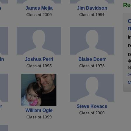
Re
h
James Mejia
Jim Davidson
Class of 2000
Class of 1991
C
n
I
D
D
in
Joshua Perri
Blaise Doerr
4
Class of 1995
Class of 1978
N
(r
M
r
Steve Kovacs
William Ogle
Class of 2000
Class of 1999