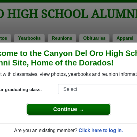
O HIGH SCHOOL ALUMN
tos
Yearbooks
Reunions
Obituaries
Apparel
ome to the Canyon Del Oro High Sc
ss of 1975
> Tamileen Becken
ni Site, Home of the Dorados!
 with classmates, view photos, yearbooks and reunion informat
ur graduating class:
h School that have already claimed their alumni profiles.
ass of 1943 all the way up to class of 2025.
Continue →
Are you an existing member?
Click here to log in.
ile,
register
for free or
login
to view all their profile