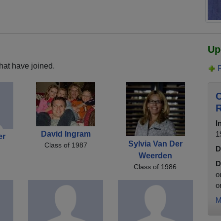
Up
hat have joined.
C
R
I
David Ingram
1
er
Sylvia Van Der
Class of 1987
D
Weerden
D
Class of 1986
o
o
M