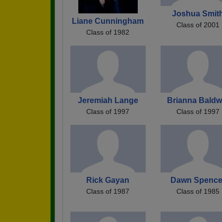
Joshua Smit
Liane Cunningham
Class of 2001
Class of 1982
Jeremiah Lange
Brianna Baldw
Class of 1997
Class of 1997
Rick Gayan
Dawn Spence
Class of 1987
Class of 1985