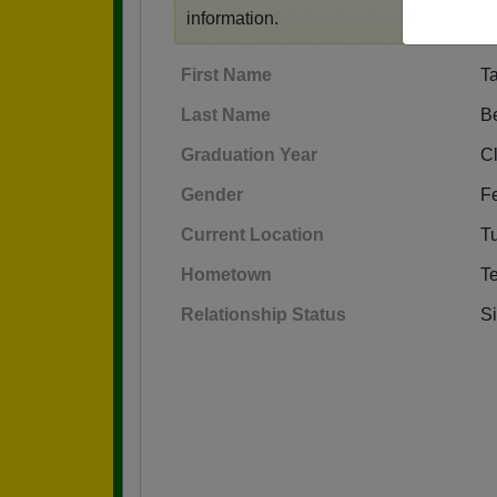
information.
First Name
T
Last Name
B
Graduation Year
C
Gender
F
Current Location
T
Hometown
T
Relationship Status
S