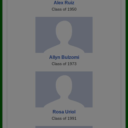
Alex Ruiz
Class of 1950
Allyn Bulzomi
Class of 1973
Rosa Uriol
Class of 1991