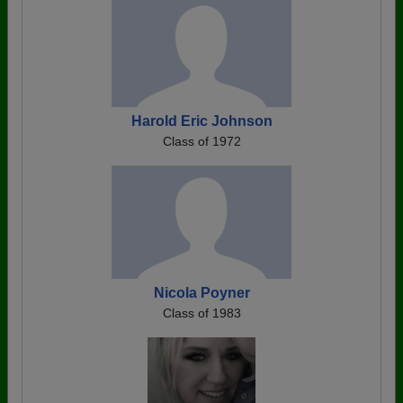
Harold Eric Johnson
Class of 1972
Nicola Poyner
Class of 1983