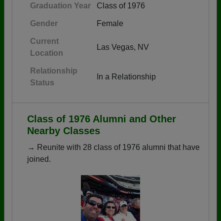
Graduation Year
Class of 1976
Gender
Female
Current
Las Vegas, NV
Location
Relationship
In a Relationship
Status
Class of 1976 Alumni and Other
Nearby Classes
→ Reunite with 28 class of 1976 alumni that have
joined.