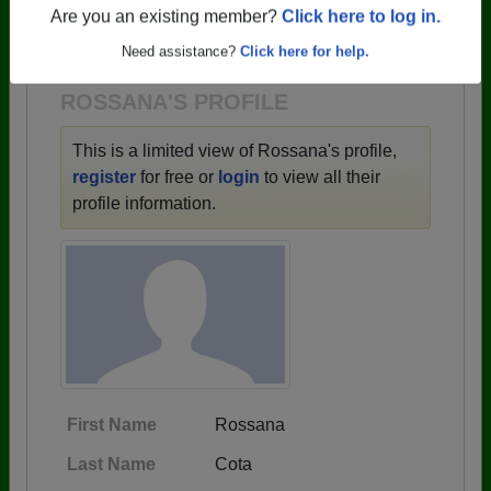
→ There are 59 classes, starting with the class of
Are you an existing member?
Click here to log in.
1943 all the way up to class of 2025.
Need assistance?
Click here for help.
ROSSANA'S PROFILE
This is a limited view of Rossana's profile,
register
for free or
login
to view all their
profile information.
First Name
Rossana
Last Name
Cota