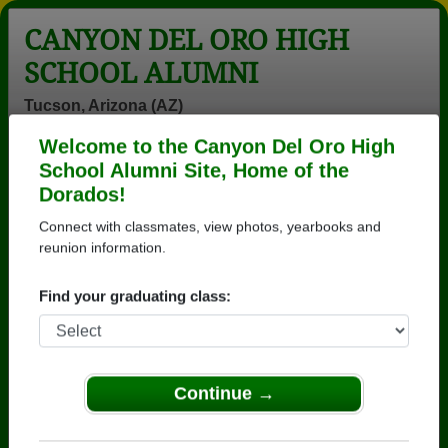
CANYON DEL ORO HIGH
SCHOOL ALUMNI
Tucson, Arizona (AZ)
Welcome to the Canyon Del Oro High
Menu
Login
Help
School Alumni Site, Home of the
Dorados!
>
Arizona
>
Canyon Del Oro High School
>
Class of
1976
> Rossana Cota
Connect with classmates, view photos, yearbooks and
reunion information.
Rossana Cota
Find your graduating class:
Canyon Del Oro High School
Class of 1976
→ Join 3571 Alumni from Canyon Del Oro High
School that have already claimed their alumni
Continue →
profiles.