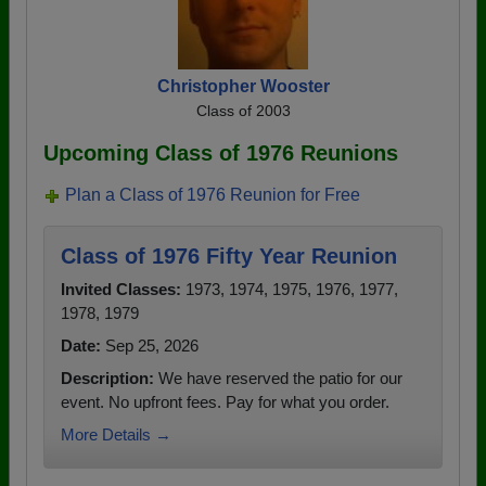
Christopher Wooster
Class of 2003
Upcoming Class of 1976 Reunions
Plan a Class of 1976 Reunion for Free
Class of 1976 Fifty Year Reunion
Invited Classes:
1973, 1974, 1975, 1976, 1977,
1978, 1979
Date:
Sep 25, 2026
Description:
We have reserved the patio for our
event. No upfront fees. Pay for what you order.
More Details →