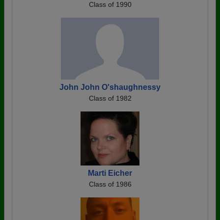
Class of 1990
John John O'shaughnessy
Class of 1982
Marti Eicher
Class of 1986