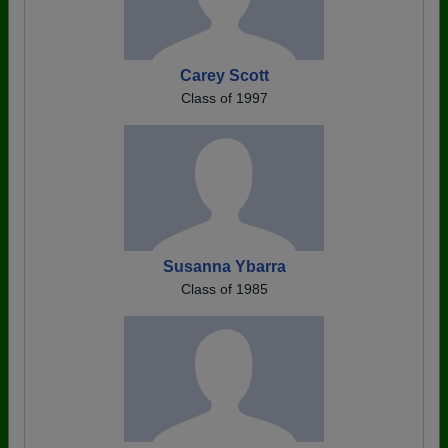
Carey Scott
Class of 1997
Susanna Ybarra
Class of 1985