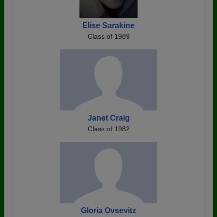
Elise Sarakine
Class of 1989
Janet Craig
Class of 1982
Gloria Ovsevitz