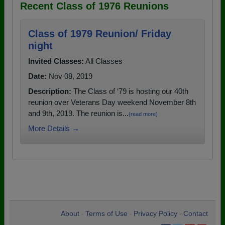
Recent Class of 1976 Reunions
Class of 1979 Reunion/ Friday
night
Invited Classes:
All Classes
Date:
Nov 08, 2019
Description:
The Class of ‘79 is hosting our 40th
reunion over Veterans Day weekend November 8th
and 9th, 2019. The reunion is...
(read more)
More Details →
About
Terms of Use
Privacy Policy
Contact
•
•
•