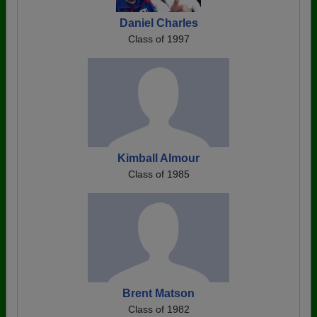
Daniel Charles
Class of 1997
Kimball Almour
Class of 1985
Brent Matson
Class of 1982