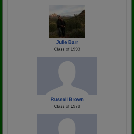
Julie Barr
Class of 1993
Russell Brown
Class of 1978