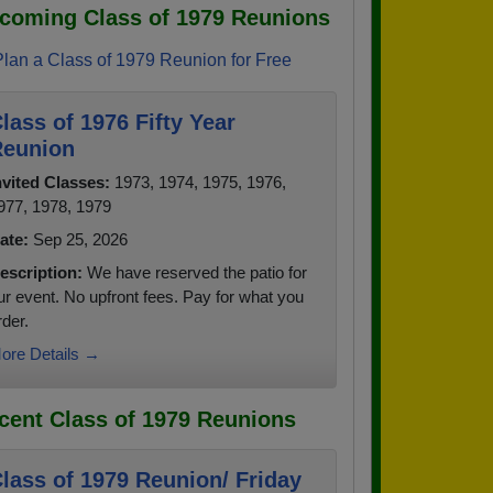
coming Class of 1979 Reunions
Plan a Class of 1979 Reunion for Free
lass of 1976 Fifty Year
eunion
nvited Classes:
1973, 1974, 1975, 1976,
977, 1978, 1979
ate:
Sep 25, 2026
escription:
We have reserved the patio for
ur event. No upfront fees. Pay for what you
rder.
ore Details →
cent Class of 1979 Reunions
lass of 1979 Reunion/ Friday