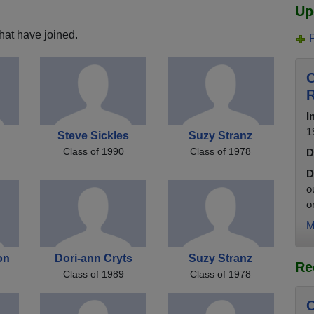
Up
hat have joined.
C
R
I
1
Steve Sickles
Suzy Stranz
Class of 1990
Class of 1978
D
D
o
o
M
on
Dori-ann Cryts
Suzy Stranz
Re
Class of 1989
Class of 1978
C