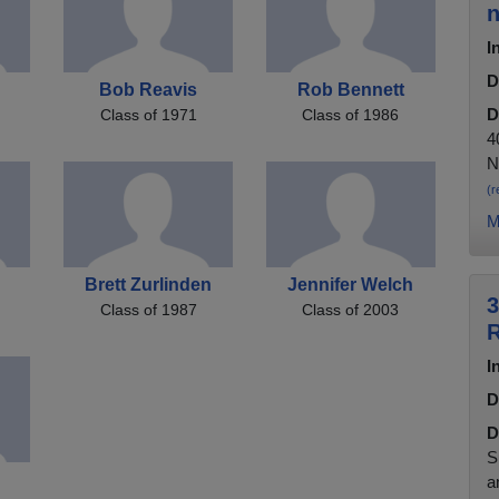
n
I
D
Bob Reavis
Rob Bennett
D
Class of 1971
Class of 1986
4
N
(r
M
Brett Zurlinden
Jennifer Welch
3
Class of 1987
Class of 2003
R
I
D
D
S
a