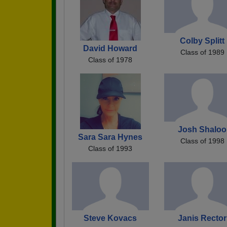
Colby Splitt
David Howard
Class of 1989
Class of 1978
Josh Shaloo
Sara Sara Hynes
Class of 1998
Class of 1993
Steve Kovacs
Janis Rector