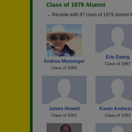
Class of 1979 Alumni
→ Reunite with 97 class of 1979 alumni t
Eric Ewing
Andrea Messinger
Class of 1987
Class of 2000
James Howell
Karen Anders
Class of 2001
Class of 1993