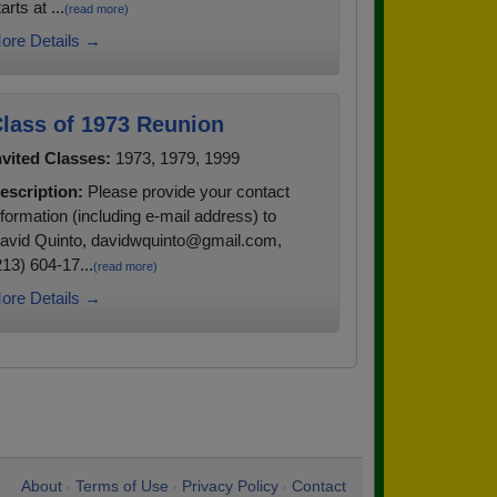
arts at ...
(read more)
ore Details →
lass of 1973 Reunion
nvited Classes:
1973, 1979, 1999
escription:
Please provide your contact
nformation (including e-mail address) to
avid Quinto, davidwquinto@gmail.com,
213) 604-17...
(read more)
ore Details →
About
Terms of Use
Privacy Policy
Contact
•
•
•