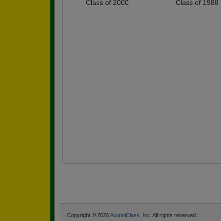
Class of 2000
Class of 1988
Copyright © 2026
AlumniClass, Inc.
All rights reserved.