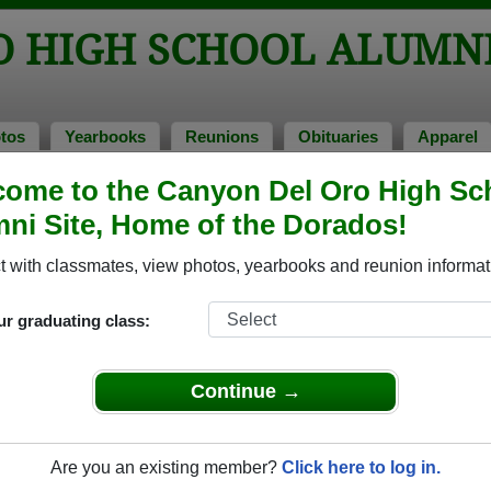
O HIGH SCHOOL ALUMN
tos
Yearbooks
Reunions
Obituaries
Apparel
ome to the Canyon Del Oro High Sc
ss of 1979
> Michele Carrier
ni Site, Home of the Dorados!
le Carrier)
 with classmates, view photos, yearbooks and reunion informat
ur graduating class:
h School that have already claimed their alumni profiles.
ass of 1943 all the way up to class of 2025.
Continue →
Are you an existing member?
Click here to log in.
e,
register
for free or
login
to view all their profile