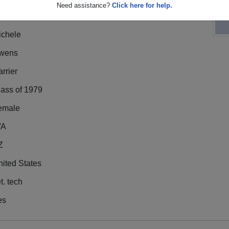
Need assistance?
Click here for help.
ichele
wens
rrier
lass of 1979
emale
/A
Z
ited States
t. tech
es