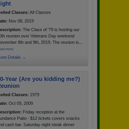
ight
nvited Classes:
All Classes
ate:
Nov 08, 2019
escription:
The Class of ‘79 is hosting our
0th reunion over Veterans Day weekend
ovember 8th and 9th, 2019. The reunion is...
ead more)
ore Details →
0-Year (Are you kidding me?)
eunion
nvited Classes:
1979
ate:
Oct 09, 2009
escription:
Friday reception at the
undance Patio - $12 tickets covers snacks
nd cash bar. Saturday night steak dinner