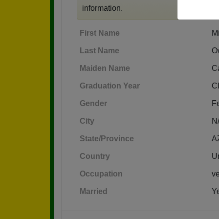
information.
First Name
M
Last Name
O
Maiden Name
Ca
Graduation Year
C
Gender
F
City
N
State/Province
A
Country
Un
Occupation
ve
Married
Y