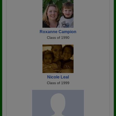
Roxanne Campion
Class of 1990
Nicole Leal
Class of 1999