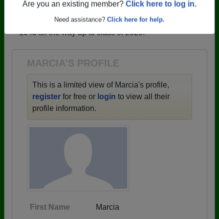
profiles.
Are you an existing member?
Click here to log in.
→ There are 59 classes, starting with the class of
Need assistance?
Click here for help.
1943 all the way up to class of 2025.
MARCIA'S PROFILE
This is a limited view of Marcia's profile,
register
for free or
login
to view all their
profile information.
First Name
Marcia