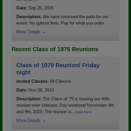
Date:
Sep 25, 2026
Description:
We have reserved the patio for our
event. No upfront fees. Pay for what you order.
More Details →
Recent Class of 1976 Reunions
Class of 1979 Reunion/ Friday
night
Invited Classes:
All Classes
Date:
Nov 08, 2019
Description:
The Class of ‘79 is hosting our 40th
reunion over Veterans Day weekend November 8th
and 9th, 2019. The reunion is...
(read more)
More Details →