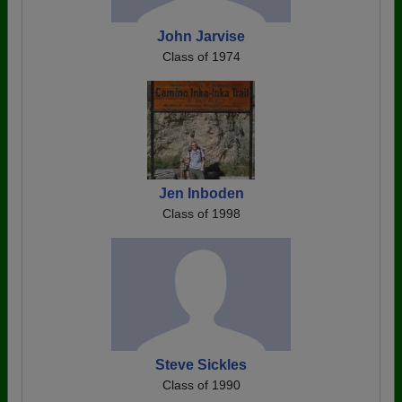
John Jarvise
Class of 1974
Jen Inboden
Class of 1998
Steve Sickles
Class of 1990