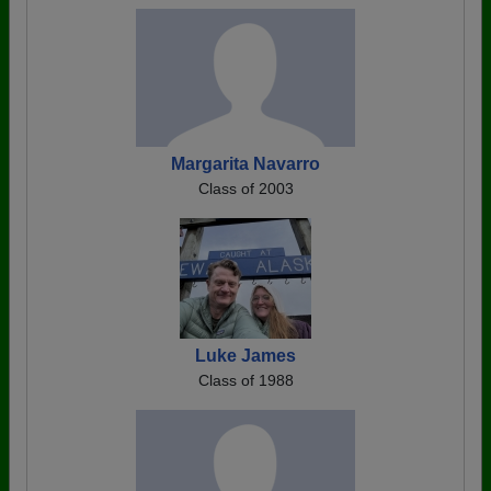
Margarita Navarro
Class of 2003
Luke James
Class of 1988