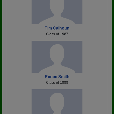
Tim Calhoun
Class of 1987
Renee Smith
Class of 1999