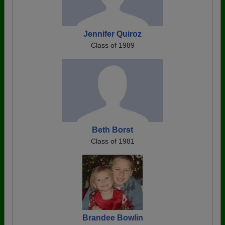
Jennifer Quiroz
Class of 1989
Beth Borst
Class of 1981
Brandee Bowlin