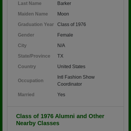
Last Name
Barker
Maiden Name
Moon
Graduation Year
Class of 1976
Gender
Female
City
N/A
State/Province
TX
Country
United States
Intl Fashion Show
Occupation
Coordinator
Married
Yes
Class of 1976 Alumni and Other
Nearby Classes