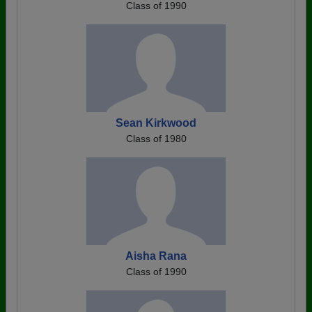
Class of 1990
Sean Kirkwood
Class of 1980
Aisha Rana
Class of 1990