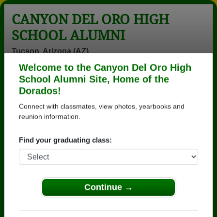
CANYON DEL ORO HIGH
SCHOOL ALUMNI
Tucson, Arizona (AZ)
Welcome to the Canyon Del Oro High
Menu
Login
Help
School Alumni Site, Home of the
Dorados!
>
Arizona
>
Canyon Del Oro High School
>
Class of
1976
> Marcia Moon
Connect with classmates, view photos, yearbooks and
reunion information.
Marcia Barker (Marcia
Moon)
Find your graduating class:
Canyon Del Oro High School
Class of 1976
Continue →
→ Join 3571 Alumni from Canyon Del Oro High
School that have already claimed their alumni