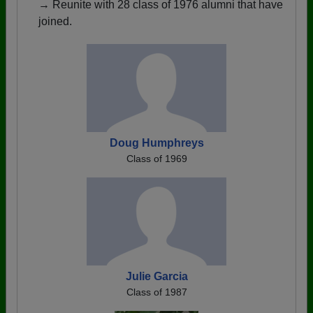
→ Reunite with 28 class of 1976 alumni that have
joined.
Doug Humphreys
Class of 1969
Julie Garcia
Class of 1987