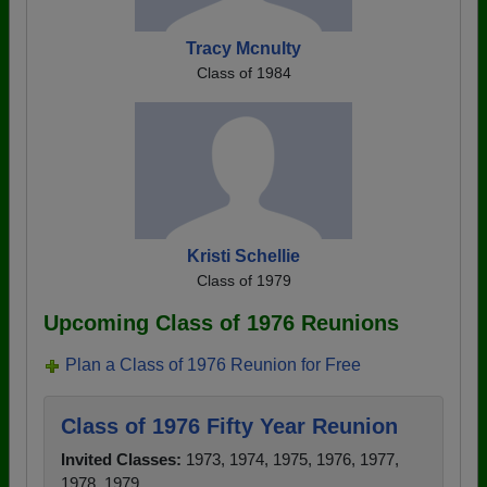
Tracy Mcnulty
Class of 1984
Kristi Schellie
Class of 1979
Upcoming Class of 1976 Reunions
Plan a Class of 1976 Reunion for Free
Class of 1976 Fifty Year Reunion
Invited Classes:
1973, 1974, 1975, 1976, 1977,
1978, 1979